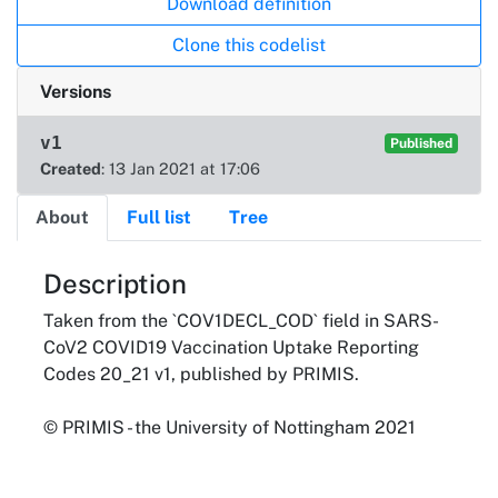
Download definition
Clone this codelist
Versions
v1
Published
Created
: 13 Jan 2021 at 17:06
About
Full list
Tree
About
Description
Taken from the `COV1DECL_COD` field in SARS-
CoV2 COVID19 Vaccination Uptake Reporting
Codes 20_21 v1, published by PRIMIS.
© PRIMIS - the University of Nottingham 2021