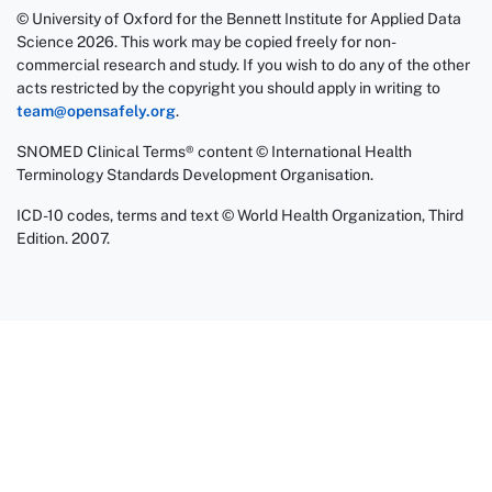
© University of Oxford for the Bennett Institute for Applied Data
Science 2026. This work may be copied freely for non-
commercial research and study. If you wish to do any of the other
acts restricted by the copyright you should apply in writing to
team@opensafely.org
.
SNOMED Clinical Terms® content © International Health
Terminology Standards Development Organisation.
ICD-10 codes, terms and text © World Health Organization, Third
Edition. 2007.