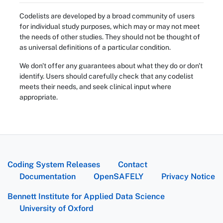
Codelists are developed by a broad community of users
for individual study purposes, which may or may not meet
the needs of other studies. They should not be thought of
as universal definitions of a particular condition.
We don't offer any guarantees about what they do or don't
identify. Users should carefully check that any codelist
meets their needs, and seek clinical input where
appropriate.
Coding System Releases
Contact
Documentation
OpenSAFELY
Privacy Notice
Bennett Institute for Applied Data Science
University of Oxford