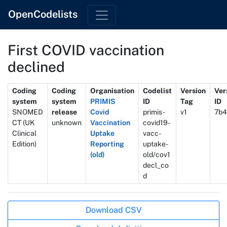
OpenCodelists
First COVID vaccination
declined
Metadata
Coding
Coding
Organisation
Codelist
Version
Ver
system
system
PRIMIS
ID
Tag
ID
SNOMED
release
Covid
primis-
v1
7b4
CT (UK
unknown
Vaccination
covid19-
Clinical
Uptake
vacc-
Edition)
Reporting
uptake-
(old)
old/cov1
decl_co
d
Actions
Download CSV