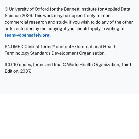
© University of Oxford for the Bennett Institute for Applied Data
Science 2026. This work may be copied freely for non-
commercial research and study. If you wish to do any of the other
acts restricted by the copyright you should apply in writing to
team@opensafely.org
.
SNOMED Clinical Terms® content © International Health
Terminology Standards Development Organisation.
ICD-10 codes, terms and text © World Health Organization, Third
Edition. 2007.