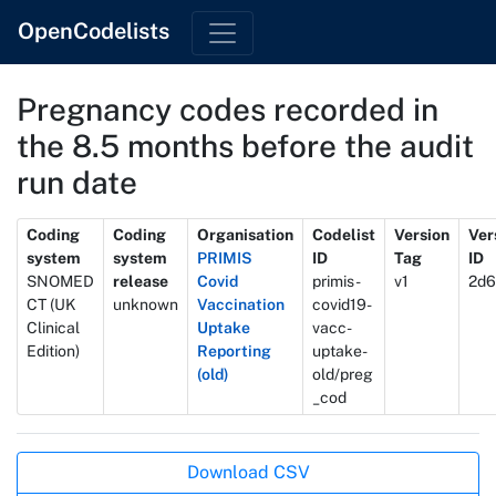
OpenCodelists
Pregnancy codes recorded in
the 8.5 months before the audit
run date
Metadata
Coding
Coding
Organisation
Codelist
Version
Ver
system
system
PRIMIS
ID
Tag
ID
SNOMED
release
Covid
primis-
v1
2d6
CT (UK
unknown
Vaccination
covid19-
Clinical
Uptake
vacc-
Edition)
Reporting
uptake-
(old)
old/preg
_cod
Actions
Download CSV