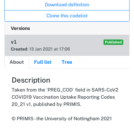
Download definition
Clone this codelist
Versions
v1
Published
Created
: 13 Jan 2021 at 17:06
About
Full list
Tree
About
Description
Taken from the `PREG_COD` field in SARS-CoV2
COVID19 Vaccination Uptake Reporting Codes
20_21 v1, published by PRIMIS.
© PRIMIS - the University of Nottingham 2021