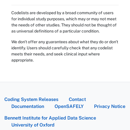
Codelists are developed by a broad community of users
for individual study purposes, which may or may not meet
the needs of other studies. They should not be thought of
as universal definitions of a particular condition.
We don't offer any guarantees about what they do or don't
identify. Users should carefully check that any codelist
meets their needs, and seek clinical input where
appropriate.
Coding System Releases
Contact
Documentation
OpenSAFELY
Privacy Notice
Bennett Institute for Applied Data Science
University of Oxford