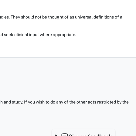
ies. They should not be thought of as universal definitions of a
d seek clinical input where appropriate.
and study. If you wish to do any of the other acts restricted by the