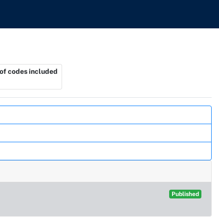
f codes included
Published