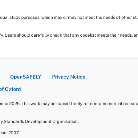
dual study purposes, which may or may not meet the needs of other stud
fy. Users should carefully check that any codelist meets their needs, an
OpenSAFELY
Privacy Notice
 of Oxford
ience 2026. This work may be copied freely for non-commercial research 
gy Standards Development Organisation.
ion. 2007.