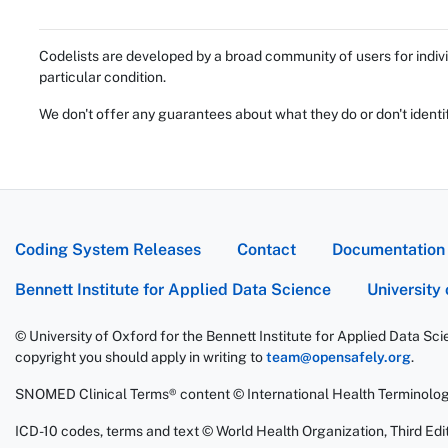
Codelists are developed by a broad community of users for indivi
particular condition.
We don't offer any guarantees about what they do or don't identi
Coding System Releases
Contact
Documentation
Bennett Institute for Applied Data Science
University
© University of Oxford for the Bennett Institute for Applied Data Sc
copyright you should apply in writing to
team@opensafely.org
.
SNOMED Clinical Terms® content © International Health Terminolo
ICD-10 codes, terms and text © World Health Organization, Third Edit