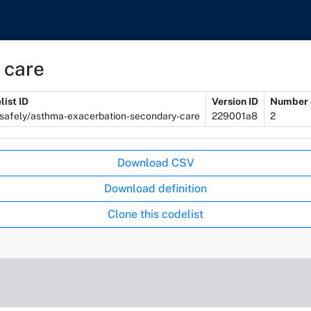
 care
list ID
Version ID
Number o
safely/asthma-exacerbation-secondary-care
229001a8
2
Download CSV
Download definition
Clone this codelist