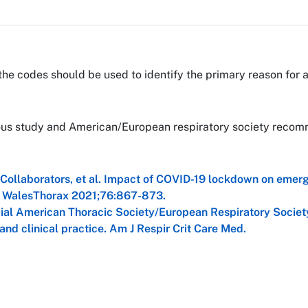
the codes should be used to identify the primary reason for 
vious study and American/European respiratory society reco
Collaborators, et al. Impact of COVID-19 lockdown on emer
nd WalesThorax 2021;76:867-873.
cial American Thoracic Society/European Respiratory Societ
 and clinical practice. Am J Respir Crit Care Med.