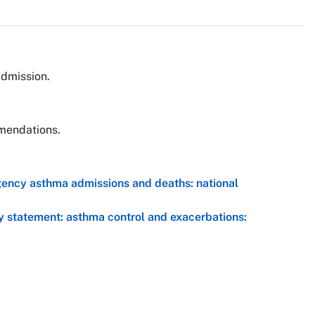
admission.
mmendations.
gency asthma admissions and deaths: national
y statement: asthma control and exacerbations: