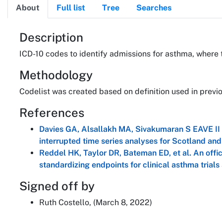
About
Full list
Tree
Searches
About
Description
ICD-10 codes to identify admissions for asthma, where 
Methodology
Codelist was created based on definition used in pre
References
Davies GA, Alsallakh MA, Sivakumaran S EAVE II 
interrupted time series analyses for Scotland a
Reddel HK, Taylor DR, Bateman ED, et al. An offi
standardizing endpoints for clinical asthma trials
Signed off by
Ruth Costello, (March 8, 2022)