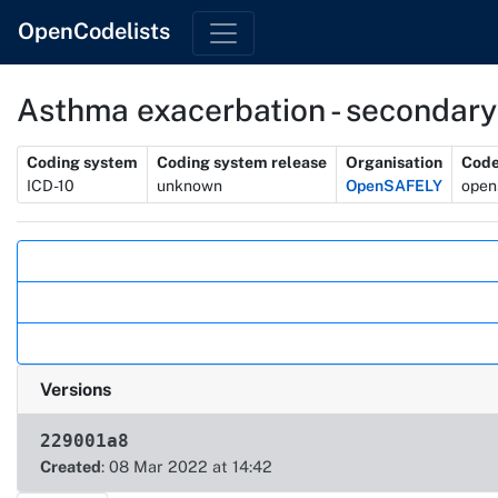
OpenCodelists
Asthma exacerbation - secondary
Metadata
Coding system
Coding system release
Organisation
Code
ICD-10
unknown
OpenSAFELY
open
Actions
Versions
229001a8
Created
: 08 Mar 2022 at 14:42