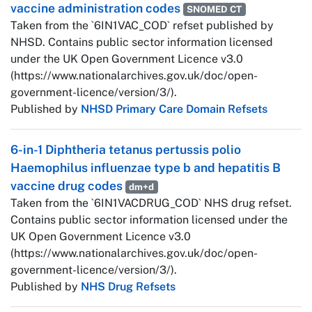
vaccine administration codes
SNOMED CT
Taken from the `6IN1VAC_COD` refset published by
NHSD. Contains public sector information licensed
under the UK Open Government Licence v3.0
(https://www.nationalarchives.gov.uk/doc/open-
government-licence/version/3/).
Published by
NHSD Primary Care Domain Refsets
6-in-1 Diphtheria tetanus pertussis polio
Haemophilus influenzae type b and hepatitis B
vaccine drug codes
dm+d
Taken from the `6IN1VACDRUG_COD` NHS drug refset.
Contains public sector information licensed under the
UK Open Government Licence v3.0
(https://www.nationalarchives.gov.uk/doc/open-
government-licence/version/3/).
Published by
NHS Drug Refsets