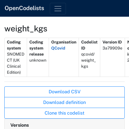
OpenCodelists
weight_kgs
Metadata
Coding
Coding
Organisation
Codelist
Version ID
system
system
QCovid
ID
3a79909e
SNOMED
release
qcovid/
CT (UK
unknown
weight_
Clinical
kgs
Edition)
Actions
Download CSV
Download definition
Clone this codelist
Versions