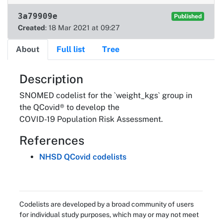
3a79909e
Published
Created
: 18 Mar 2021 at 09:27
About
Full list
Tree
About
Description
SNOMED codelist for the `weight_kgs` group in
the QCovid® to develop the
COVID-19 Population Risk Assessment.
References
NHSD QCovid codelists
Codelists are developed by a broad community of users
for individual study purposes, which may or may not meet