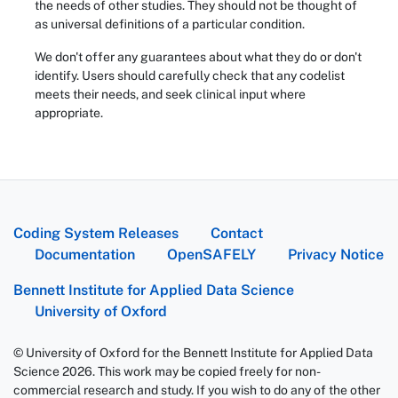
the needs of other studies. They should not be thought of
as universal definitions of a particular condition.
We don't offer any guarantees about what they do or don't
identify. Users should carefully check that any codelist
meets their needs, and seek clinical input where
appropriate.
Coding System Releases
Contact
Documentation
OpenSAFELY
Privacy Notice
Bennett Institute for Applied Data Science
University of Oxford
© University of Oxford for the Bennett Institute for Applied Data
Science 2026. This work may be copied freely for non-
commercial research and study. If you wish to do any of the other