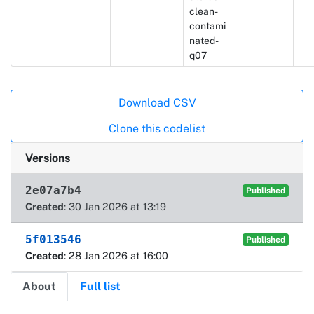
clean-
contami
nated-
q07
Actions
Download CSV
Clone this codelist
Versions
2e07a7b4
Published
Created
: 30 Jan 2026 at 13:19
5f013546
Published
Created
: 28 Jan 2026 at 16:00
About
Full list