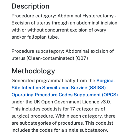
About
Description
Procedure category: Abdominal Hysterectomy -
Excision of uterus through an abdominal incision
with or without concurrent excision of ovary
and/or fallopian tube.
Procedure subcategory: Abdominal excision of
uterus (Clean-contaminated) (Q07)
Methodology
Generated programmatically from the
Surgical
Site Infection Surveillance Service (SSISS)
Operating Procedure Codes Supplement (OPCS)
under the UK Open Government Licence v3.0.
This includes codelists for 17 categories of
surgical procedure. Within each category, there
are subcategories of procedures. This codelist
includes the codes for a single subcategory.