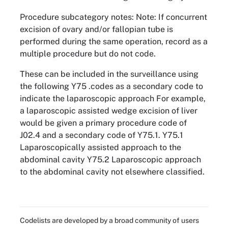
Procedure subcategory notes: Note: If concurrent
excision of ovary and/or fallopian tube is
performed during the same operation, record as a
multiple procedure but do not code.
These can be included in the surveillance using
the following Y75 .codes as a secondary code to
indicate the laparoscopic approach For example,
a laparoscopic assisted wedge excision of liver
would be given a primary procedure code of
J02.4 and a secondary code of Y75.1. Y75.1
Laparoscopically assisted approach to the
abdominal cavity Y75.2 Laparoscopic approach
to the abdominal cavity not elsewhere classified.
Codelists are developed by a broad community of users