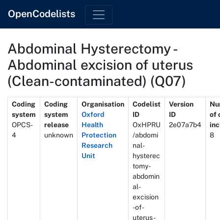
OpenCodelists
Abdominal Hysterectomy -
Abdominal excision of uterus
(Clean-contaminated) (Q07)
Metadata
Coding
Coding
Organisation
Codelist
Version
Nu
system
system
Oxford
ID
ID
of
OPCS-
release
Health
OxHPRU
2e07a7b4
in
4
unknown
Protection
/abdomi
8
Research
nal-
Unit
hysterec
tomy-
abdomin
al-
excision
-of-
uterus-