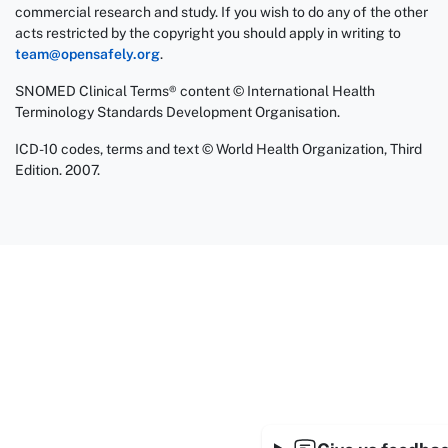
commercial research and study. If you wish to do any of the other
acts restricted by the copyright you should apply in writing to
team@opensafely.org
.
SNOMED Clinical Terms® content © International Health
Terminology Standards Development Organisation.
ICD-10 codes, terms and text © World Health Organization, Third
Edition. 2007.