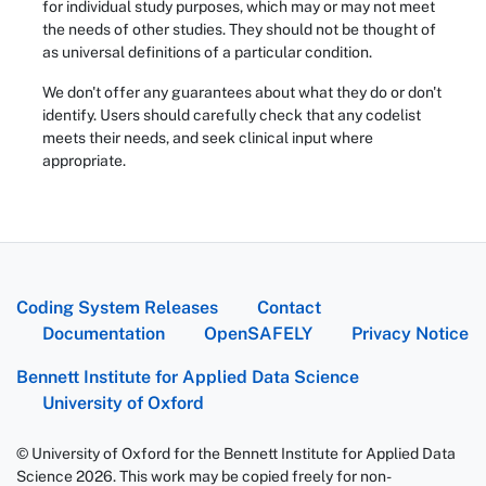
for individual study purposes, which may or may not meet
the needs of other studies. They should not be thought of
as universal definitions of a particular condition.
We don't offer any guarantees about what they do or don't
identify. Users should carefully check that any codelist
meets their needs, and seek clinical input where
appropriate.
Coding System Releases
Contact
Documentation
OpenSAFELY
Privacy Notice
Bennett Institute for Applied Data Science
University of Oxford
© University of Oxford for the Bennett Institute for Applied Data
Science 2026. This work may be copied freely for non-