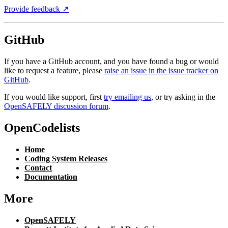
Provide feedback ↗︎
GitHub
If you have a GitHub account, and you have found a bug or would
like to request a feature, please
raise an issue in the issue tracker on
GitHub
.
If you would like support, first
try emailing us
, or try asking in the
OpenSAFELY discussion forum
.
OpenCodelists
Home
Coding System Releases
Contact
Documentation
More
OpenSAFELY