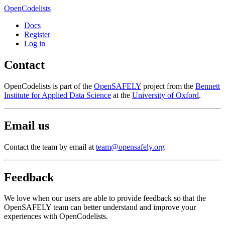
OpenCodelists
Docs
Register
Log in
Contact
OpenCodelists is part of the
OpenSAFELY
project from the
Bennett
Institute for Applied Data Science
at the
University of Oxford
.
Email us
Contact the team by email at
team@opensafely.org
Feedback
We love when our users are able to provide feedback so that the
OpenSAFELY team can better understand and improve your
experiences with OpenCodelists.