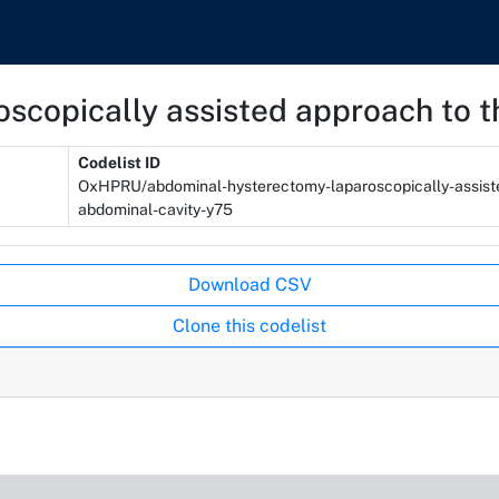
scopically assisted approach to t
Codelist ID
OxHPRU/abdominal-hysterectomy-laparoscopically-assist
abdominal-cavity-y75
Download CSV
Clone this codelist