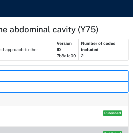
he abdominal cavity (Y75)
Version
Number of codes
ed-approach-to-the-
ID
included
7b8a1c00
2
Published