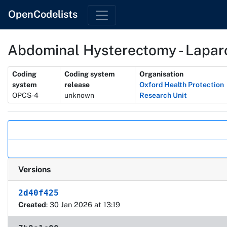
OpenCodelists
Abdominal Hysterectomy - Laparo
Metadata
Coding
Coding system
Organisation
system
release
Oxford Health Protection
OPCS-4
unknown
Research Unit
Actions
Versions
2d40f425
Created
: 30 Jan 2026 at 13:19