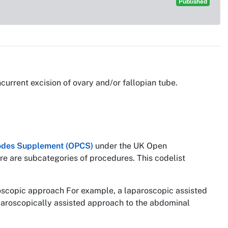
Published
urrent excision of ovary and/or fallopian tube.
 Codes Supplement (OPCS)
under the UK Open
re are subcategories of procedures. This codelist
roscopic approach For example, a laparoscopic assisted
paroscopically assisted approach to the abdominal