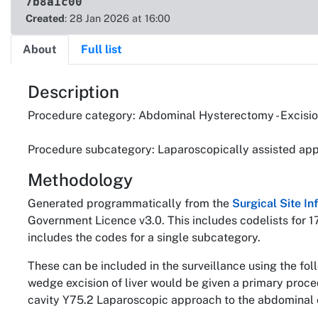
7b8a1c00
Created
: 28 Jan 2026 at 16:00
About
Full list
About
Description
Procedure category: Abdominal Hysterectomy - Excision 
Procedure subcategory: Laparoscopically assisted app
Methodology
Generated programmatically from the
Surgical Site I
Government Licence v3.0. This includes codelists for 1
includes the codes for a single subcategory.
These can be included in the surveillance using the fo
wedge excision of liver would be given a primary proc
cavity Y75.2 Laparoscopic approach to the abdominal c