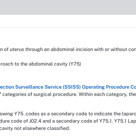
of uterus through an abdominal incision with or without conc
roach to the abdominal cavity (Y75)
nfection Surveillance Service (SSISS) Operating Procedure
7 categories of surgical procedure. Within each category, the
llowing Y75 .codes as a secondary code to indicate the lapa
edure code of J02.4 and a secondary code of Y75.1. Y75.1 La
avity not elsewhere classified.