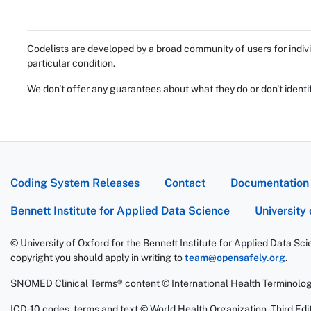
Codelists are developed by a broad community of users for indivi
particular condition.
We don't offer any guarantees about what they do or don't identi
Coding System Releases
Contact
Documentation
Bennett Institute for Applied Data Science
University
© University of Oxford for the Bennett Institute for Applied Data Sc
copyright you should apply in writing to
team@opensafely.org
.
SNOMED Clinical Terms® content © International Health Terminolo
ICD-10 codes, terms and text © World Health Organization, Third Edit