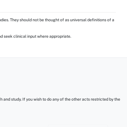
ies. They should not be thought of as universal definitions of a
d seek clinical input where appropriate.
and study. If you wish to do any of the other acts restricted by the