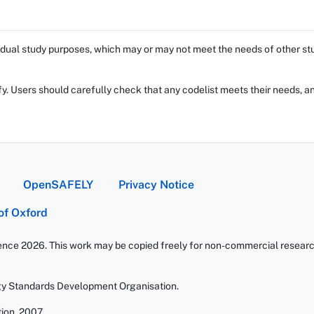
dual study purposes, which may or may not meet the needs of other stud
fy. Users should carefully check that any codelist meets their needs, an
OpenSAFELY
Privacy Notice
 of Oxford
ience 2026. This work may be copied freely for non-commercial research 
gy Standards Development Organisation.
ion. 2007.