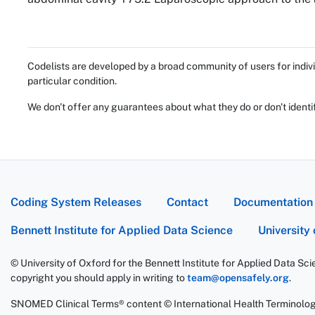
Codelists are developed by a broad community of users for indivi
particular condition.
We don't offer any guarantees about what they do or don't identi
Coding System Releases
Contact
Documentation
Bennett Institute for Applied Data Science
University
© University of Oxford for the Bennett Institute for Applied Data Sc
copyright you should apply in writing to
team@opensafely.org
.
SNOMED Clinical Terms® content © International Health Terminolo