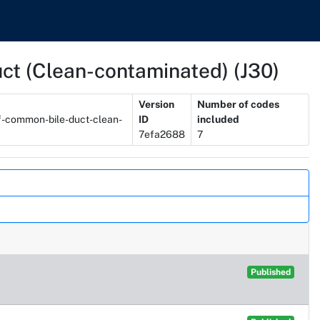
duct (Clean-contaminated) (J30)
Version
Number of codes
of-common-bile-duct-clean-
ID
included
7efa2688
7
Published