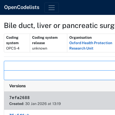
OpenCodelists
Bile duct, liver or pancreatic su
Metadata
Coding
Coding system
Organisation
system
release
Oxford Health Protection
OPCS-4
unknown
Research Unit
Actions
Versions
7efa2688
Created
: 30 Jan 2026 at 13:19