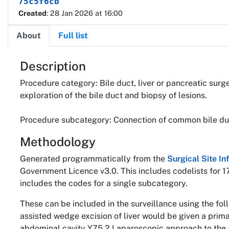
75c5f6cb
Created
: 28 Jan 2026 at 16:00
About
Full list
About
Description
Procedure category: Bile duct, liver or pancreatic surg
exploration of the bile duct and biopsy of lesions.
Procedure subcategory: Connection of common bile du
Methodology
Generated programmatically from the
Surgical Site I
Government Licence v3.0. This includes codelists for 1
includes the codes for a single subcategory.
These can be included in the surveillance using the fo
assisted wedge excision of liver would be given a pri
abdominal cavity Y75.2 Laparoscopic approach to the 