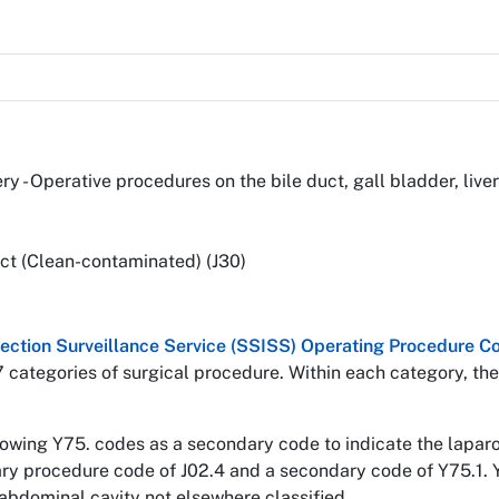
ery - Operative procedures on the bile duct, gall bladder, li
ct (Clean-contaminated) (J30)
nfection Surveillance Service (SSISS) Operating Procedure
7 categories of surgical procedure. Within each category, the
llowing Y75. codes as a secondary code to indicate the lapa
mary procedure code of J02.4 and a secondary code of Y75.1. 
abdominal cavity not elsewhere classified