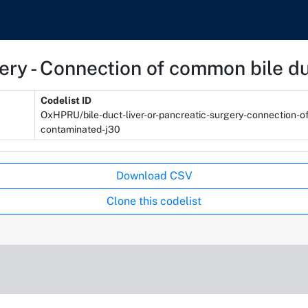
rgery - Connection of common bile 
Codelist ID
OxHPRU/bile-duct-liver-or-pancreatic-surgery-connection-
contaminated-j30
Download CSV
Clone this codelist