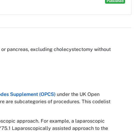
Published
ver or pancreas, excluding cholecystectomy without
 Codes Supplement (OPCS)
under the UK Open
re are subcategories of procedures. This codelist
roscopic approach. For example, a laparoscopic
Y75.1 Laparoscopically assisted approach to the