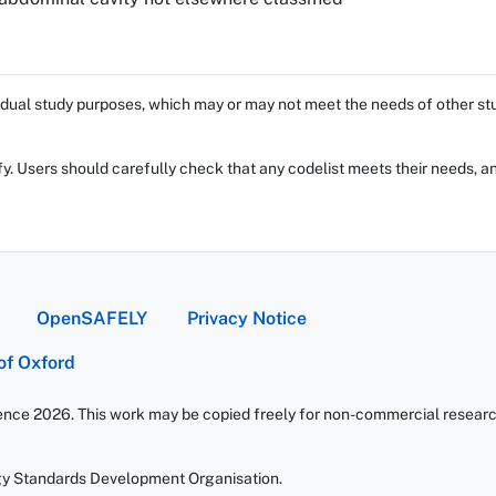
dual study purposes, which may or may not meet the needs of other stud
fy. Users should carefully check that any codelist meets their needs, an
OpenSAFELY
Privacy Notice
 of Oxford
ience 2026. This work may be copied freely for non-commercial research 
gy Standards Development Organisation.