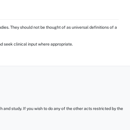
ies. They should not be thought of as universal definitions of a
d seek clinical input where appropriate.
and study. If you wish to do any of the other acts restricted by the