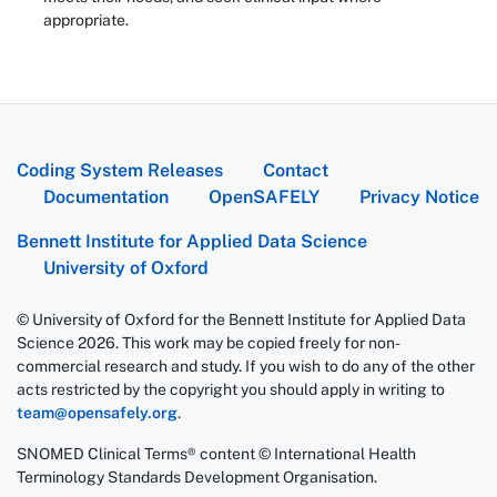
appropriate.
Coding System Releases
Contact
Documentation
OpenSAFELY
Privacy Notice
Bennett Institute for Applied Data Science
University of Oxford
© University of Oxford for the Bennett Institute for Applied Data
Science 2026. This work may be copied freely for non-
commercial research and study. If you wish to do any of the other
acts restricted by the copyright you should apply in writing to
team@opensafely.org
.
SNOMED Clinical Terms® content © International Health
Terminology Standards Development Organisation.