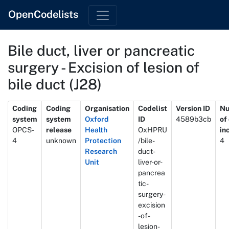
OpenCodelists
Bile duct, liver or pancreatic
surgery - Excision of lesion of
bile duct (J28)
Metadata
Coding
Coding
Organisation
Codelist
Version ID
N
system
system
Oxford
ID
4589b3cb
of
OPCS-
release
Health
OxHPRU
in
4
unknown
Protection
/bile-
4
Research
duct-
Unit
liver-or-
pancrea
tic-
surgery-
excision
-of-
lesion-