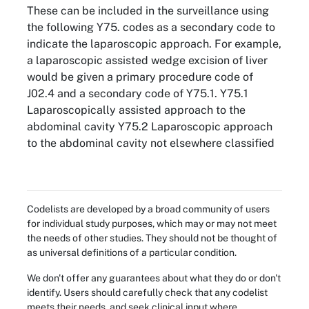
These can be included in the surveillance using
the following Y75. codes as a secondary code to
indicate the laparoscopic approach. For example,
a laparoscopic assisted wedge excision of liver
would be given a primary procedure code of
J02.4 and a secondary code of Y75.1. Y75.1
Laparoscopically assisted approach to the
abdominal cavity Y75.2 Laparoscopic approach
to the abdominal cavity not elsewhere classified
Codelists are developed by a broad community of users
for individual study purposes, which may or may not meet
the needs of other studies. They should not be thought of
as universal definitions of a particular condition.
We don't offer any guarantees about what they do or don't
identify. Users should carefully check that any codelist
meets their needs, and seek clinical input where