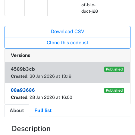
of-bile-
duct-j28
Actions
Download CSV
Clone this codelist
Versions
4589b3cb
Published
Created
: 30 Jan 2026 at 13:19
08a93686
Published
Created
: 28 Jan 2026 at 16:00
About
Full list
About
Description