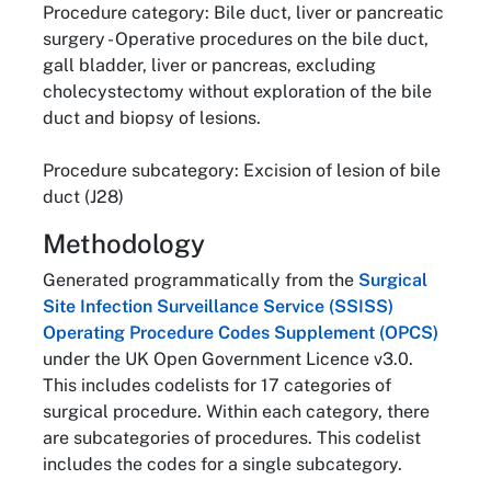
Procedure category: Bile duct, liver or pancreatic
surgery - Operative procedures on the bile duct,
gall bladder, liver or pancreas, excluding
cholecystectomy without exploration of the bile
duct and biopsy of lesions.
Procedure subcategory: Excision of lesion of bile
duct (J28)
Methodology
Generated programmatically from the
Surgical
Site Infection Surveillance Service (SSISS)
Operating Procedure Codes Supplement (OPCS)
under the UK Open Government Licence v3.0.
This includes codelists for 17 categories of
surgical procedure. Within each category, there
are subcategories of procedures. This codelist
includes the codes for a single subcategory.