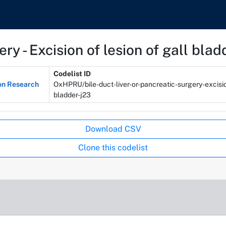
ery - Excision of lesion of gall blad
Codelist ID
on Research
OxHPRU/bile-duct-liver-or-pancreatic-surgery-excisio
bladder-j23
Download CSV
Clone this codelist