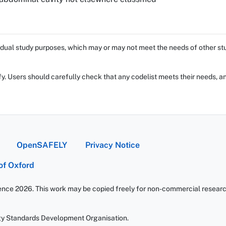
dual study purposes, which may or may not meet the needs of other stud
fy. Users should carefully check that any codelist meets their needs, an
OpenSAFELY
Privacy Notice
 of Oxford
ience 2026. This work may be copied freely for non-commercial research 
gy Standards Development Organisation.