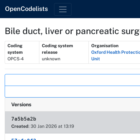
OpenCodelists
Bile duct, liver or pancreatic surg
Metadata
Coding
Coding system
Organisation
system
release
Oxford Health Protecti
OPCS-4
unknown
Unit
Actions
Versions
7a5b5a2b
Created
: 30 Jan 2026 at 13:19