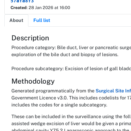
57afa8f3
Created
: 28 Jan 2026 at 16:00
About
Full list
About
Description
Procedure category: Bile duct, liver or pancreatic surg
exploration of the bile duct and biopsy of lesions.
Procedure subcategory: Excision of lesion of gall bladd
Methodology
Generated programmatically from the
Surgical Site I
Government Licence v3.0. This includes codelists for 1
includes the codes for a single subcategory.
These can be included in the surveillance using the fo
assisted wedge excision of liver would be given a pri
abdominal cavity Y75.2 Laparoscopic approach to the 