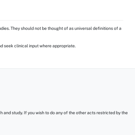
ies. They should not be thought of as universal definitions of a
d seek clinical input where appropriate.
and study. If you wish to do any of the other acts restricted by the