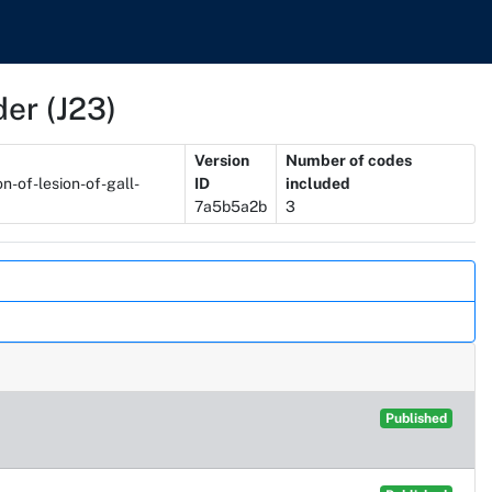
der (J23)
Version
Number of codes
n-of-lesion-of-gall-
ID
included
7a5b5a2b
3
Published