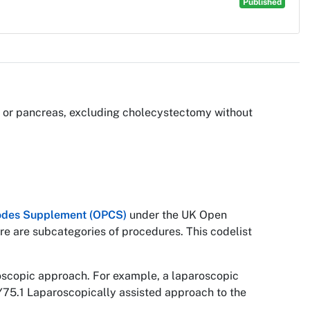
Published
ver or pancreas, excluding cholecystectomy without
 Codes Supplement (OPCS)
under the UK Open
re are subcategories of procedures. This codelist
roscopic approach. For example, a laparoscopic
Y75.1 Laparoscopically assisted approach to the