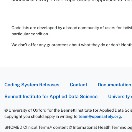
Codelists are developed by a broad community of users for indivi
particular condition.
We don't offer any guarantees about what they do or don't identi
Coding System Releases
Contact
Documentation
Bennett Institute for Applied Data Science
University
© University of Oxford for the Bennett Institute for Applied Data Sc
copyright you should apply in writing to
team@opensafely.org
.
SNOMED Clinical Terms® content © International Health Terminolo