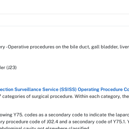
ery - Operative procedures on the bile duct, gall bladder, li
er (J23)
nfection Surveillance Service (SSISS) Operating Procedure
7 categories of surgical procedure. Within each category, the
llowing Y75. codes as a secondary code to indicate the lapa
mary procedure code of J02.4 and a secondary code of Y75.1. 
abdominal cavity not elsewhere classified