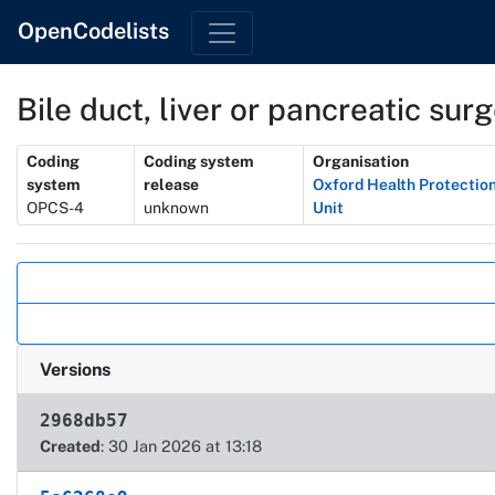
OpenCodelists
Bile duct, liver or pancreatic sur
Metadata
Coding
Coding system
Organisation
system
release
Oxford Health Protectio
OPCS-4
unknown
Unit
Actions
Versions
2968db57
Created
: 30 Jan 2026 at 13:18