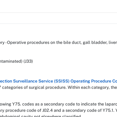
ery - Operative procedures on the bile duct, gall bladder, li
ntaminated) (J33)
nfection Surveillance Service (SSISS) Operating Procedure
7 categories of surgical procedure. Within each category, the
llowing Y75. codes as a secondary code to indicate the lapa
mary procedure code of J02.4 and a secondary code of Y75.1. 
abdominal cavity not elsewhere classified