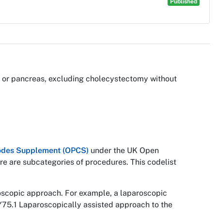
Published
ver or pancreas, excluding cholecystectomy without
 Codes Supplement (OPCS)
under the UK Open
re are subcategories of procedures. This codelist
roscopic approach. For example, a laparoscopic
Y75.1 Laparoscopically assisted approach to the