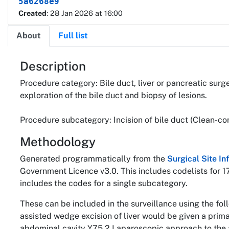
5a6268e9
Created
: 28 Jan 2026 at 16:00
About
Full list
About
Description
Procedure category: Bile duct, liver or pancreatic surg
exploration of the bile duct and biopsy of lesions.
Procedure subcategory: Incision of bile duct (Clean-co
Methodology
Generated programmatically from the
Surgical Site I
Government Licence v3.0. This includes codelists for 1
includes the codes for a single subcategory.
These can be included in the surveillance using the fo
assisted wedge excision of liver would be given a pri
abdominal cavity Y75.2 Laparoscopic approach to the 