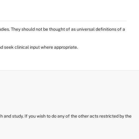
ies. They should not be thought of as universal definitions of a
d seek clinical input where appropriate.
and study. If you wish to do any of the other acts restricted by the