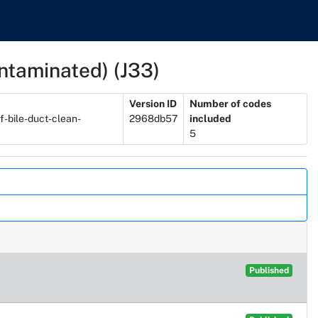
contaminated) (J33)
Version ID
Number of codes
f-bile-duct-clean-
2968db57
included
5
Published