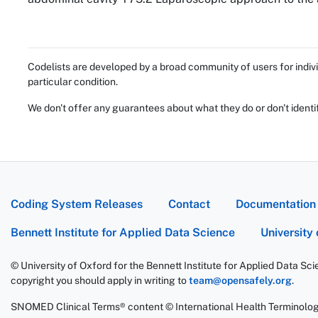
Codelists are developed by a broad community of users for indivi
particular condition.
We don't offer any guarantees about what they do or don't identi
Coding System Releases
Contact
Documentation
Bennett Institute for Applied Data Science
University
© University of Oxford for the Bennett Institute for Applied Data Sc
copyright you should apply in writing to
team@opensafely.org
.
SNOMED Clinical Terms® content © International Health Terminolo