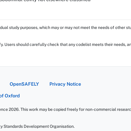
dual study purposes, which may or may not meet the needs of other stud
fy. Users should carefully check that any codelist meets their needs, an
OpenSAFELY
Privacy Notice
 of Oxford
ience 2026. This work may be copied freely for non-commercial research 
gy Standards Development Organisation.