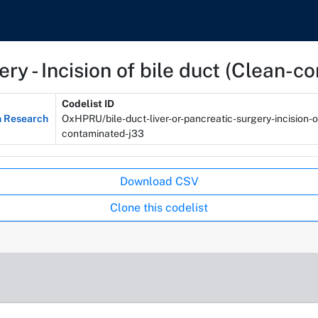
gery - Incision of bile duct (Clean-
Codelist ID
n Research
OxHPRU/bile-duct-liver-or-pancreatic-surgery-incision-o
contaminated-j33
Download CSV
Clone this codelist