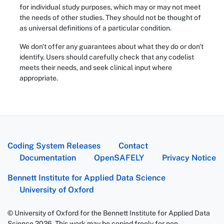
for individual study purposes, which may or may not meet
the needs of other studies. They should not be thought of
as universal definitions of a particular condition.
We don't offer any guarantees about what they do or don't
identify. Users should carefully check that any codelist
meets their needs, and seek clinical input where
appropriate.
Coding System Releases
Contact
Documentation
OpenSAFELY
Privacy Notice
Bennett Institute for Applied Data Science
University of Oxford
© University of Oxford for the Bennett Institute for Applied Data
Science 2026. This work may be copied freely for non-