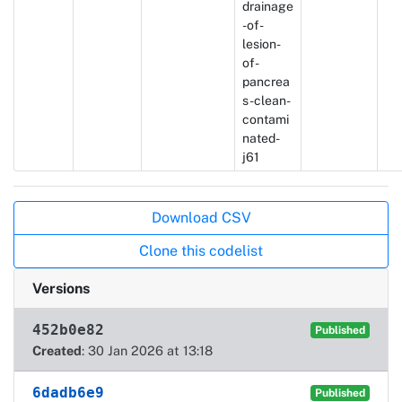
drainage
-of-
lesion-
of-
pancrea
s-clean-
contami
nated-
j61
Actions
Download CSV
Clone this codelist
Versions
452b0e82
Published
Created
: 30 Jan 2026 at 13:18
6dadb6e9
Published