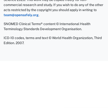
commercial research and study. If you wish to do any of the other
acts restricted by the copyright you should apply in writing to
team@opensafely.org
.
SNOMED Clinical Terms® content © International Health
Terminology Standards Development Organisation.
ICD-10 codes, terms and text © World Health Organization, Third
Edition. 2007.