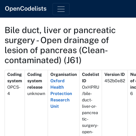
OpenCodelists
Bile duct, liver or pancreatic
surgery - Open drainage of
lesion of pancreas (Clean-
contaminated) (J61)
Metadata
Coding
Coding
Organisation
Codelist
Version ID
Nu
system
system
Oxford
ID
452b0e82
of
OPCS-
release
Health
OxHPRU
in
4
unknown
Protection
/bile-
6
Research
duct-
Unit
liver-or-
pancrea
tic-
surgery-
open-