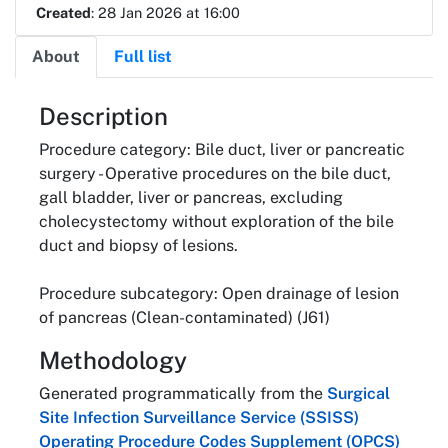
Created
: 28 Jan 2026 at 16:00
About
Full list
About
Description
Procedure category: Bile duct, liver or pancreatic
surgery - Operative procedures on the bile duct,
gall bladder, liver or pancreas, excluding
cholecystectomy without exploration of the bile
duct and biopsy of lesions.
Procedure subcategory: Open drainage of lesion
of pancreas (Clean-contaminated) (J61)
Methodology
Generated programmatically from the
Surgical
Site Infection Surveillance Service (SSISS)
Operating Procedure Codes Supplement (OPCS)