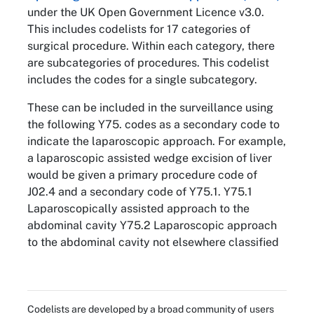
under the UK Open Government Licence v3.0.
This includes codelists for 17 categories of
surgical procedure. Within each category, there
are subcategories of procedures. This codelist
includes the codes for a single subcategory.
These can be included in the surveillance using
the following Y75. codes as a secondary code to
indicate the laparoscopic approach. For example,
a laparoscopic assisted wedge excision of liver
would be given a primary procedure code of
J02.4 and a secondary code of Y75.1. Y75.1
Laparoscopically assisted approach to the
abdominal cavity Y75.2 Laparoscopic approach
to the abdominal cavity not elsewhere classified
Codelists are developed by a broad community of users