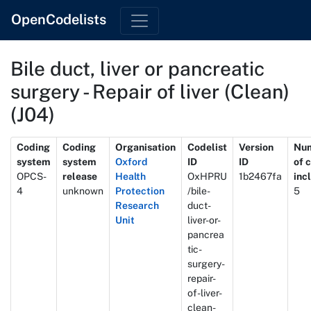
OpenCodelists
Bile duct, liver or pancreatic
surgery - Repair of liver (Clean)
(J04)
Metadata
Coding
Coding
Organisation
Codelist
Version
Nu
system
system
Oxford
ID
ID
of 
OPCS-
release
Health
OxHPRU
1b2467fa
inc
4
unknown
Protection
/bile-
5
Research
duct-
Unit
liver-or-
pancrea
tic-
surgery-
repair-
of-liver-
clean-