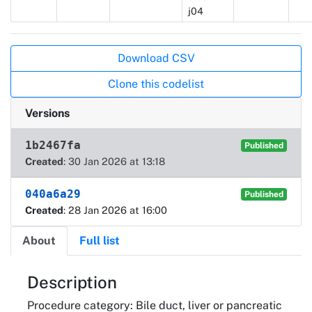
j04
Actions
Download CSV
Clone this codelist
Versions
1b2467fa
Published
Created
: 30 Jan 2026 at 13:18
040a6a29
Published
Created
: 28 Jan 2026 at 16:00
About
Full list
About
Description
Procedure category: Bile duct, liver or pancreatic