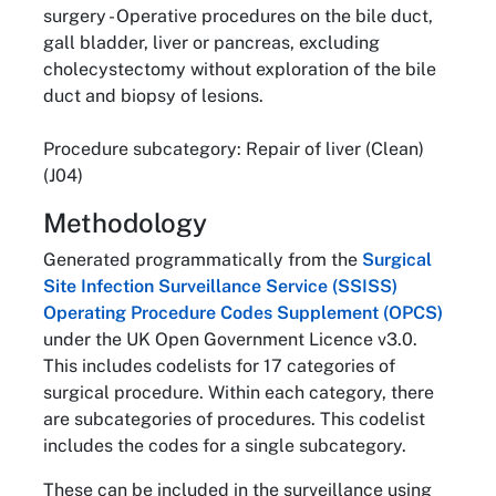
surgery - Operative procedures on the bile duct,
gall bladder, liver or pancreas, excluding
cholecystectomy without exploration of the bile
duct and biopsy of lesions.
Procedure subcategory: Repair of liver (Clean)
(J04)
Methodology
Generated programmatically from the
Surgical
Site Infection Surveillance Service (SSISS)
Operating Procedure Codes Supplement (OPCS)
under the UK Open Government Licence v3.0.
This includes codelists for 17 categories of
surgical procedure. Within each category, there
are subcategories of procedures. This codelist
includes the codes for a single subcategory.
These can be included in the surveillance using