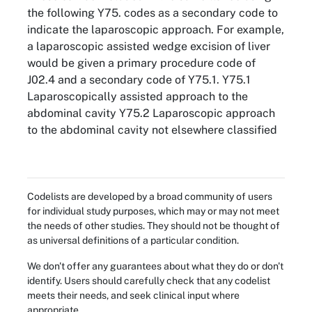
the following Y75. codes as a secondary code to
indicate the laparoscopic approach. For example,
a laparoscopic assisted wedge excision of liver
would be given a primary procedure code of
J02.4 and a secondary code of Y75.1. Y75.1
Laparoscopically assisted approach to the
abdominal cavity Y75.2 Laparoscopic approach
to the abdominal cavity not elsewhere classified
Codelists are developed by a broad community of users
for individual study purposes, which may or may not meet
the needs of other studies. They should not be thought of
as universal definitions of a particular condition.
We don't offer any guarantees about what they do or don't
identify. Users should carefully check that any codelist
meets their needs, and seek clinical input where
appropriate.