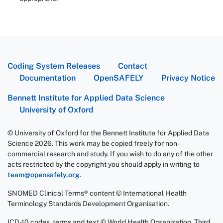
Coding System Releases
Contact
Documentation
OpenSAFELY
Privacy Notice
Bennett Institute for Applied Data Science
University of Oxford
© University of Oxford for the Bennett Institute for Applied Data
Science 2026. This work may be copied freely for non-
commercial research and study. If you wish to do any of the other
acts restricted by the copyright you should apply in writing to
team@opensafely.org
.
SNOMED Clinical Terms® content © International Health
Terminology Standards Development Organisation.
ICD-10 codes, terms and text © World Health Organization, Third