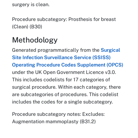
surgery is clean.
Procedure subcategory: Prosthesis for breast
(Clean) (B30)
Methodology
Generated programmatically from the
Surgical
Site Infection Surveillance Service (SSISS)
Operating Procedure Codes Supplement (OPCS)
under the UK Open Government Licence v3.0.
This includes codelists for 17 categories of
surgical procedure. Within each category, there
are subcategories of procedures. This codelist
includes the codes for a single subcategory.
Procedure subcategory notes: Excludes:
Augmentation mammoplasty (B31.2)