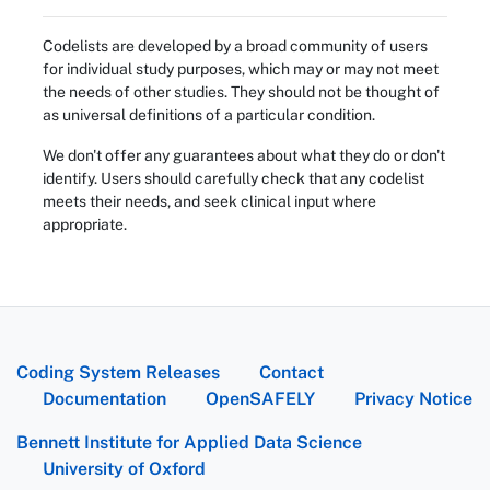
Codelists are developed by a broad community of users
for individual study purposes, which may or may not meet
the needs of other studies. They should not be thought of
as universal definitions of a particular condition.
We don't offer any guarantees about what they do or don't
identify. Users should carefully check that any codelist
meets their needs, and seek clinical input where
appropriate.
Coding System Releases
Contact
Documentation
OpenSAFELY
Privacy Notice
Bennett Institute for Applied Data Science
University of Oxford