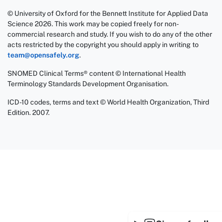
© University of Oxford for the Bennett Institute for Applied Data
Science 2026. This work may be copied freely for non-
commercial research and study. If you wish to do any of the other
acts restricted by the copyright you should apply in writing to
team@opensafely.org
.
SNOMED Clinical Terms® content © International Health
Terminology Standards Development Organisation.
ICD-10 codes, terms and text © World Health Organization, Third
Edition. 2007.