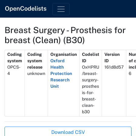
OpenCodelists
Breast Surgery - Prosthesis for
breast (Clean) (B30)
Metadata
Coding
Coding
Organisation
Codelist
Version
Nu
system
system
Oxford
ID
ID
of 
OPCS-
release
Health
OxHPRU
161d8d57
inc
4
unknown
Protection
/breast-
6
Research
surgery-
Unit
prosthes
is-for-
breast-
clean-
b30
Actions
Download CSV