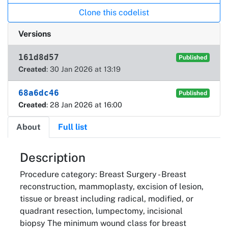
Clone this codelist
Versions
161d8d57
Published
Created
: 30 Jan 2026 at 13:19
68a6dc46
Published
Created
: 28 Jan 2026 at 16:00
About
Full list
About
Description
Procedure category: Breast Surgery - Breast
reconstruction, mammoplasty, excision of lesion,
tissue or breast including radical, modified, or
quadrant resection, lumpectomy, incisional
biopsy The minimum wound class for breast