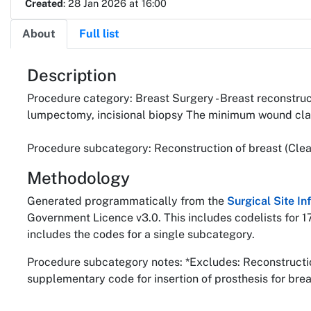
Created
: 28 Jan 2026 at 16:00
About
Full list
About
Description
Procedure category: Breast Surgery - Breast reconstruct
lumpectomy, incisional biopsy The minimum wound class
Procedure subcategory: Reconstruction of breast (Clea
Methodology
Generated programmatically from the
Surgical Site I
Government Licence v3.0. This includes codelists for 1
includes the codes for a single subcategory.
Procedure subcategory notes: *Excludes: Reconstruction
supplementary code for insertion of prosthesis for bre