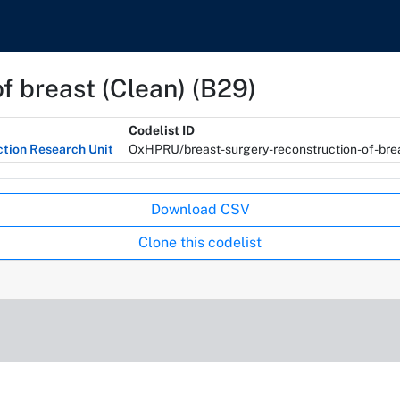
f breast (Clean) (B29)
Codelist ID
ction Research Unit
OxHPRU/breast-surgery-reconstruction-of-bre
Download CSV
Clone this codelist