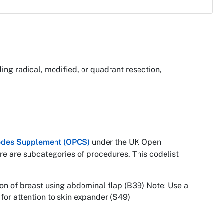
ing radical, modified, or quadrant resection,
 Codes Supplement (OPCS)
under the UK Open
re are subcategories of procedures. This codelist
on of breast using abdominal flap (B39) Note: Use a
for attention to skin expander (S49)