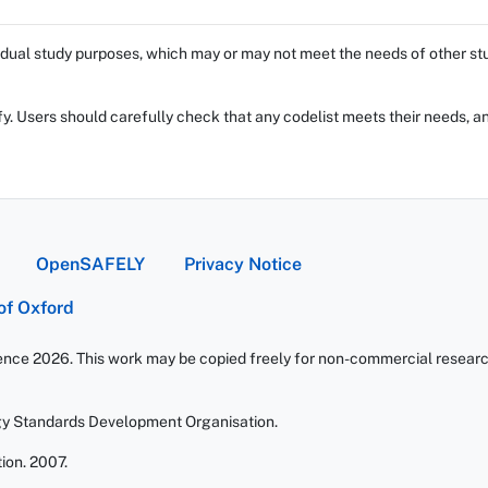
dual study purposes, which may or may not meet the needs of other stud
fy. Users should carefully check that any codelist meets their needs, an
OpenSAFELY
Privacy Notice
 of Oxford
ience 2026. This work may be copied freely for non-commercial research 
gy Standards Development Organisation.
ion. 2007.