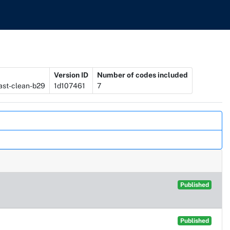
Version ID
Number of codes included
ast-clean-b29
1d107461
7
Published
Published