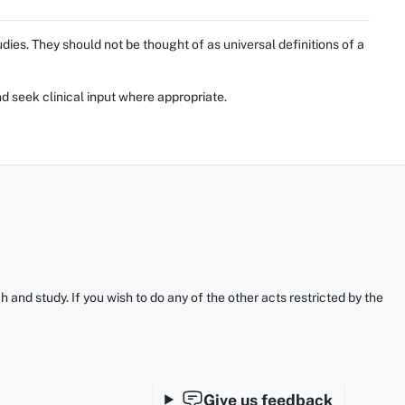
ies. They should not be thought of as universal definitions of a
d seek clinical input where appropriate.
and study. If you wish to do any of the other acts restricted by the
Give us feedback