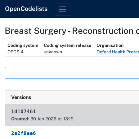
OpenCodelists
Breast Surgery - Reconstruction o
Metadata
Coding system
Coding system release
Organisation
OPCS-4
unknown
Oxford Health Prote
Actions
Versions
1d107461
Created
: 30 Jan 2026 at 13:19
2a2f8ee6