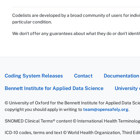
Codelists are developed by a broad community of users for indivi
particular condition.
We don't offer any guarantees about what they do or don't identi
Coding System Releases
Contact
Documentation
Bennett Institute for Applied Data Science
University
© University of Oxford for the Bennett Institute for Applied Data Sc
copyright you should apply in writing to
team@opensafely.org
.
SNOMED Clinical Terms® content © International Health Terminolo
ICD-10 codes, terms and text © World Health Organization, Third Edit