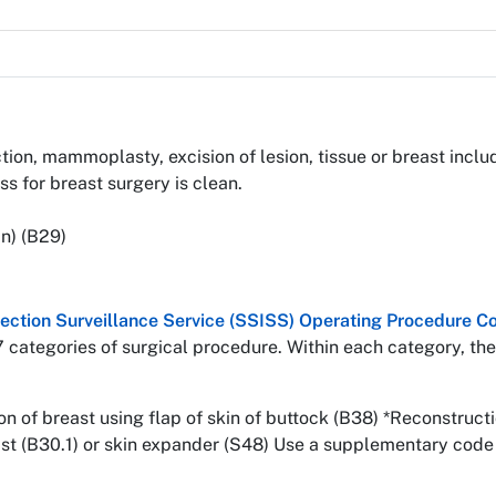
ion, mammoplasty, excision of lesion, tissue or breast includ
 for breast surgery is clean.
n) (B29)
nfection Surveillance Service (SSISS) Operating Procedure
7 categories of surgical procedure. Within each category, the
 of breast using flap of skin of buttock (B38) *Reconstructi
ast (B30.1) or skin expander (S48) Use a supplementary code 