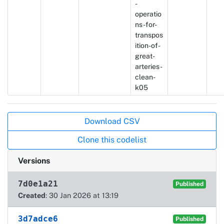
-
operatio
ns-for-
transpos
ition-of-
great-
arteries-
clean-
k05
Actions
Download CSV
Clone this codelist
Versions
7d0e1a21
Published
Created
: 30 Jan 2026 at 13:19
3d7adce6
Published