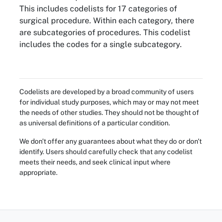
This includes codelists for 17 categories of
surgical procedure. Within each category, there
are subcategories of procedures. This codelist
includes the codes for a single subcategory.
Codelists are developed by a broad community of users
for individual study purposes, which may or may not meet
the needs of other studies. They should not be thought of
as universal definitions of a particular condition.
We don't offer any guarantees about what they do or don't
identify. Users should carefully check that any codelist
meets their needs, and seek clinical input where
appropriate.