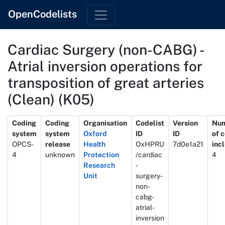
OpenCodelists
Cardiac Surgery (non-CABG) -
Atrial inversion operations for
transposition of great arteries
(Clean) (K05)
Metadata
Coding
Coding
Organisation
Codelist
Version
Nu
system
system
Oxford
ID
ID
of 
OPCS-
release
Health
OxHPRU
7d0e1a21
inc
4
unknown
Protection
/cardiac
4
Research
-
Unit
surgery-
non-
cabg-
atrial-
inversion