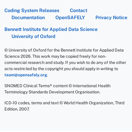
Coding System Releases
Contact
Documentation
OpenSAFELY
Privacy Notice
Bennett Institute for Applied Data Science
University of Oxford
© University of Oxford for the Bennett Institute for Applied Data
Science 2026. This work may be copied freely for non-
commercial research and study. If you wish to do any of the other
acts restricted by the copyright you should apply in writing to
team@opensafely.org
.
SNOMED Clinical Terms® content © International Health
Terminology Standards Development Organisation.
ICD-10 codes, terms and text © World Health Organization, Third
Edition. 2007.