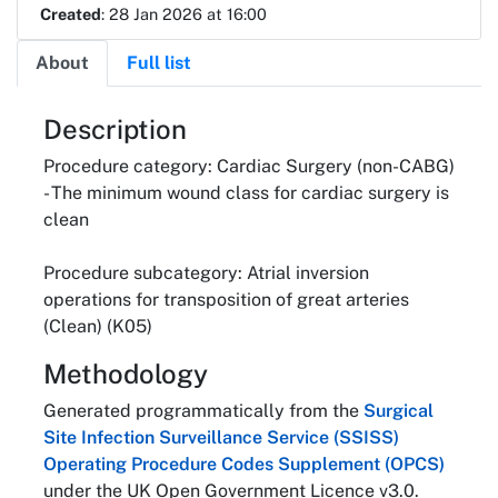
Created
: 28 Jan 2026 at 16:00
About
Full list
About
Description
Procedure category: Cardiac Surgery (non-CABG)
- The minimum wound class for cardiac surgery is
clean
Procedure subcategory: Atrial inversion
operations for transposition of great arteries
(Clean) (K05)
Methodology
Generated programmatically from the
Surgical
Site Infection Surveillance Service (SSISS)
Operating Procedure Codes Supplement (OPCS)
under the UK Open Government Licence v3.0.