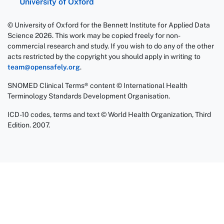
University of Oxford
© University of Oxford for the Bennett Institute for Applied Data
Science 2026. This work may be copied freely for non-
commercial research and study. If you wish to do any of the other
acts restricted by the copyright you should apply in writing to
team@opensafely.org
.
SNOMED Clinical Terms® content © International Health
Terminology Standards Development Organisation.
ICD-10 codes, terms and text © World Health Organization, Third
Edition. 2007.