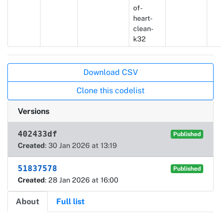
of-
heart-
clean-
k32
Actions
Download CSV
Clone this codelist
Versions
402433df
Published
Created
: 30 Jan 2026 at 13:19
51837578
Published
Created
: 28 Jan 2026 at 16:00
About
Full list