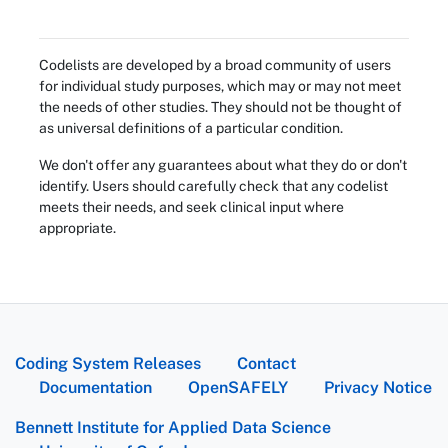
Codelists are developed by a broad community of users
for individual study purposes, which may or may not meet
the needs of other studies. They should not be thought of
as universal definitions of a particular condition.
We don't offer any guarantees about what they do or don't
identify. Users should carefully check that any codelist
meets their needs, and seek clinical input where
appropriate.
Coding System Releases
Contact
Documentation
OpenSAFELY
Privacy Notice
Bennett Institute for Applied Data Science