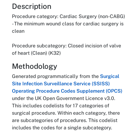
About
Description
Procedure category: Cardiac Surgery (non-CABG)
- The minimum wound class for cardiac surgery is
clean
Procedure subcategory: Closed incision of valve
of heart (Clean) (K32)
Methodology
Generated programmatically from the
Surgical
Site Infection Surveillance Service (SSISS)
Operating Procedure Codes Supplement (OPCS)
under the UK Open Government Licence v3.0.
This includes codelists for 17 categories of
surgical procedure. Within each category, there
are subcategories of procedures. This codelist
includes the codes for a single subcategory.