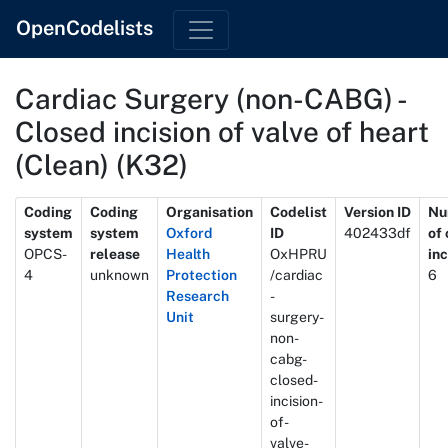
OpenCodelists
Cardiac Surgery (non-CABG) -
Closed incision of valve of heart
(Clean) (K32)
Metadata
Coding
Coding
Organisation
Codelist
Version ID
Nu
system
system
Oxford
ID
402433df
of
OPCS-
release
Health
OxHPRU
in
4
unknown
Protection
/cardiac
6
Research
-
Unit
surgery-
non-
cabg-
closed-
incision-
of-
valve-