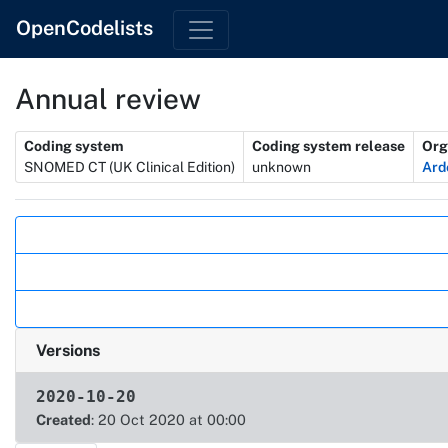
OpenCodelists
Annual review
Metadata
Coding system
Coding system release
Org
SNOMED CT (UK Clinical Edition)
unknown
Ard
Actions
Versions
2020-10-20
Created
: 20 Oct 2020 at 00:00