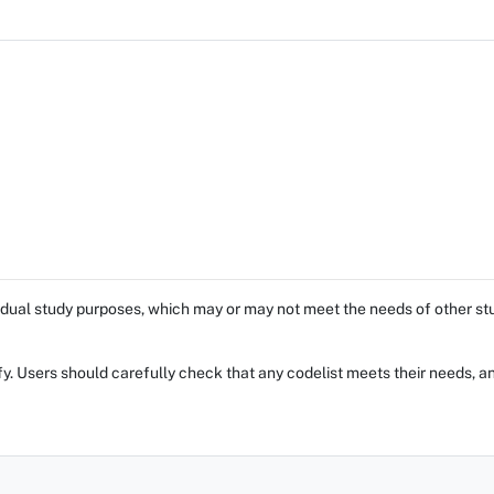
dual study purposes, which may or may not meet the needs of other stud
fy. Users should carefully check that any codelist meets their needs, an