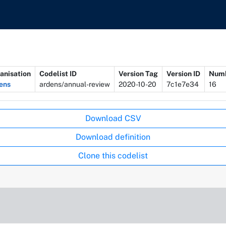
anisation
Codelist ID
Version Tag
Version ID
Numb
ens
ardens/annual-review
2020-10-20
7c1e7e34
16
Download CSV
Download definition
Clone this codelist