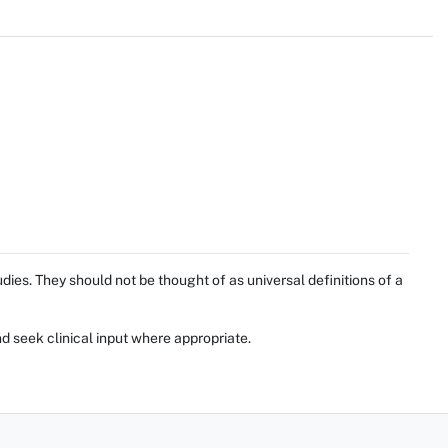
ies. They should not be thought of as universal definitions of a
d seek clinical input where appropriate.