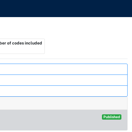
er of codes included
Published