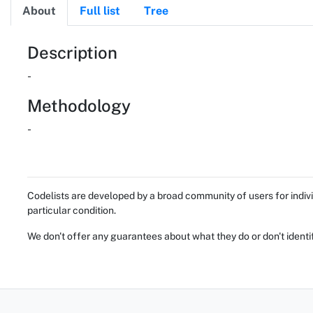
About
Full list
Tree
About
Description
-
Methodology
-
Codelists are developed by a broad community of users for indivi
particular condition.
We don't offer any guarantees about what they do or don't identi