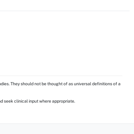
ies. They should not be thought of as universal definitions of a
d seek clinical input where appropriate.