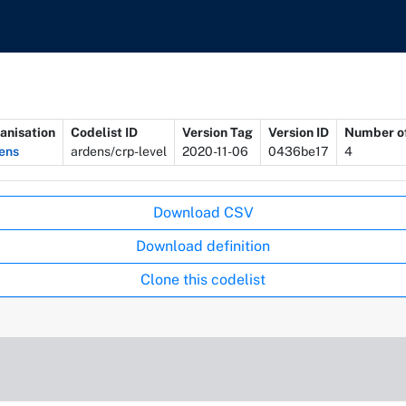
anisation
Codelist ID
Version Tag
Version ID
Number of
ens
ardens/crp-level
2020-11-06
0436be17
4
Download CSV
Download definition
Clone this codelist