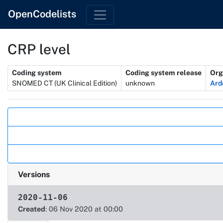
OpenCodelists
CRP level
Metadata
Coding system
Coding system release
Org
SNOMED CT (UK Clinical Edition)
unknown
Ard
Actions
Versions
2020-11-06
Created
: 06 Nov 2020 at 00:00