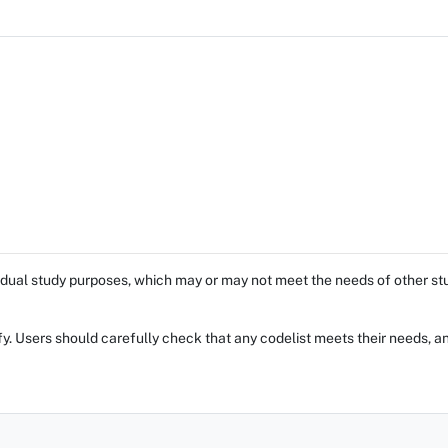
dual study purposes, which may or may not meet the needs of other stud
fy. Users should carefully check that any codelist meets their needs, an