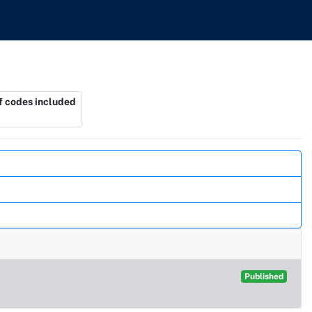
 codes included
Published