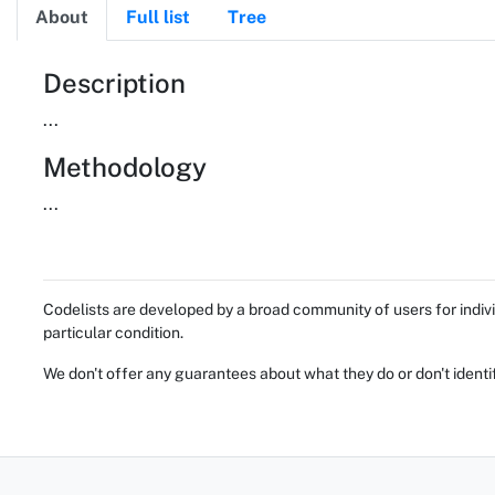
About
Full list
Tree
About
Description
...
Methodology
...
Codelists are developed by a broad community of users for indivi
particular condition.
We don't offer any guarantees about what they do or don't identi