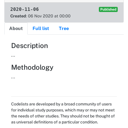
2020-11-06
Published
Created
: 06 Nov 2020 at 00:00
About
Full list
Tree
About
Description
...
Methodology
...
Codelists are developed by a broad community of users
for individual study purposes, which may or may not meet
the needs of other studies. They should not be thought of
as universal definitions of a particular condition.