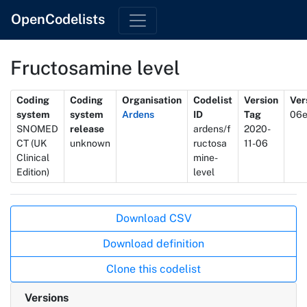
OpenCodelists
Fructosamine level
Metadata
Coding
Coding
Organisation
Codelist
Version
Ver
system
system
Ardens
ID
Tag
06
SNOMED
release
ardens/f
2020-
CT (UK
unknown
ructosa
11-06
Clinical
mine-
Edition)
level
Actions
Download CSV
Download definition
Clone this codelist
Versions