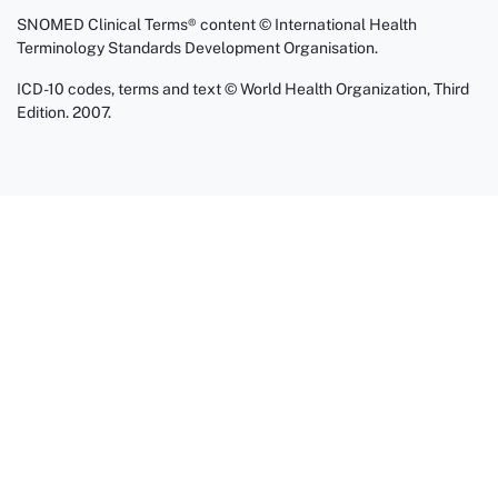
SNOMED Clinical Terms® content © International Health
Terminology Standards Development Organisation.
ICD-10 codes, terms and text © World Health Organization, Third
Edition. 2007.