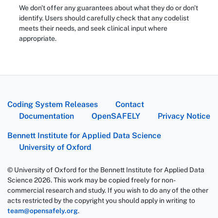
We don't offer any guarantees about what they do or don't
identify. Users should carefully check that any codelist
meets their needs, and seek clinical input where
appropriate.
Coding System Releases
Contact
Documentation
OpenSAFELY
Privacy Notice
Bennett Institute for Applied Data Science
University of Oxford
© University of Oxford for the Bennett Institute for Applied Data
Science 2026. This work may be copied freely for non-
commercial research and study. If you wish to do any of the other
acts restricted by the copyright you should apply in writing to
team@opensafely.org
.