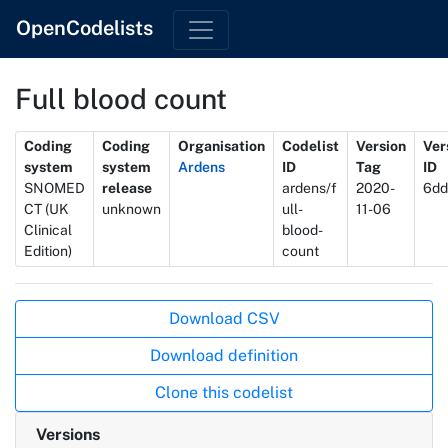
OpenCodelists
Full blood count
Metadata
Coding
Coding
Organisation
Codelist
Version
Ver
system
system
Ardens
ID
Tag
ID
SNOMED
release
ardens/f
2020-
6dd
CT (UK
unknown
ull-
11-06
Clinical
blood-
Edition)
count
Actions
Download CSV
Download definition
Clone this codelist
Versions