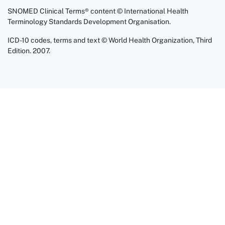
SNOMED Clinical Terms® content © International Health
Terminology Standards Development Organisation.
ICD-10 codes, terms and text © World Health Organization, Third
Edition. 2007.