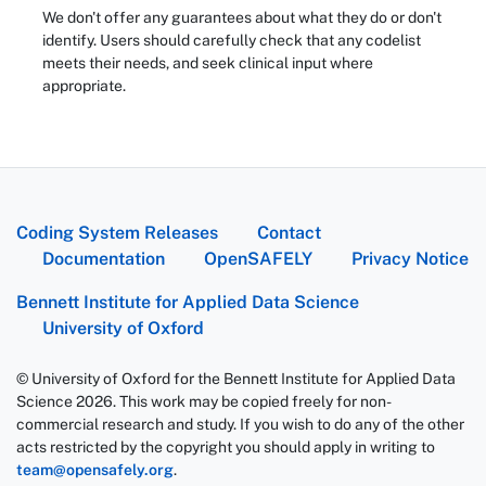
We don't offer any guarantees about what they do or don't
identify. Users should carefully check that any codelist
meets their needs, and seek clinical input where
appropriate.
Coding System Releases
Contact
Documentation
OpenSAFELY
Privacy Notice
Bennett Institute for Applied Data Science
University of Oxford
© University of Oxford for the Bennett Institute for Applied Data
Science 2026. This work may be copied freely for non-
commercial research and study. If you wish to do any of the other
acts restricted by the copyright you should apply in writing to
team@opensafely.org
.