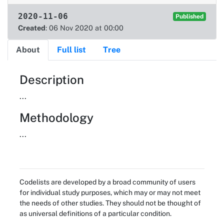
2020-11-06
Published
Created
: 06 Nov 2020 at 00:00
About
Full list
Tree
About
Description
...
Methodology
...
Codelists are developed by a broad community of users
for individual study purposes, which may or may not meet
the needs of other studies. They should not be thought of
as universal definitions of a particular condition.