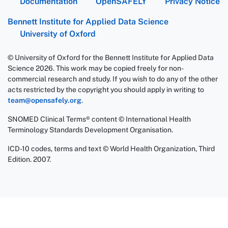
Documentation
OpenSAFELY
Privacy Notice
Bennett Institute for Applied Data Science
University of Oxford
© University of Oxford for the Bennett Institute for Applied Data
Science 2026. This work may be copied freely for non-
commercial research and study. If you wish to do any of the other
acts restricted by the copyright you should apply in writing to
team@opensafely.org
.
SNOMED Clinical Terms® content © International Health
Terminology Standards Development Organisation.
ICD-10 codes, terms and text © World Health Organization, Third
Edition. 2007.