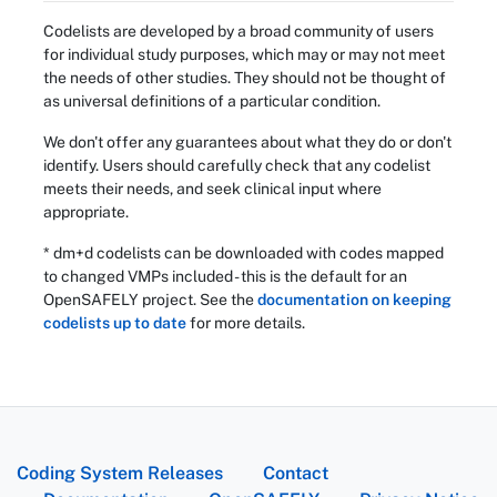
Codelists are developed by a broad community of users
for individual study purposes, which may or may not meet
the needs of other studies. They should not be thought of
as universal definitions of a particular condition.
We don't offer any guarantees about what they do or don't
identify. Users should carefully check that any codelist
meets their needs, and seek clinical input where
appropriate.
* dm+d codelists can be downloaded with codes mapped
to changed VMPs included - this is the default for an
OpenSAFELY project. See the
documentation on keeping
codelists up to date
for more details.
Coding System Releases
Contact