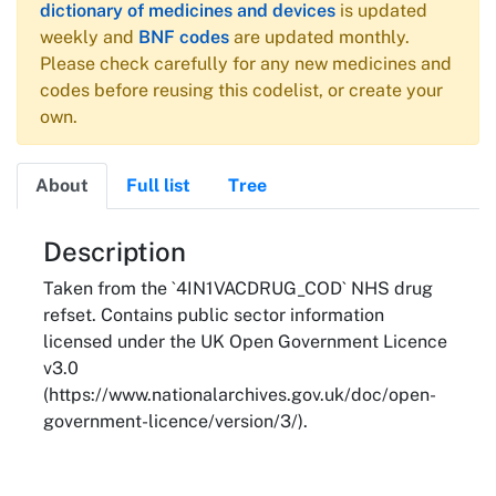
dictionary of medicines and devices
is updated
weekly and
BNF codes
are updated monthly.
Please check carefully for any new medicines and
codes before reusing this codelist, or create your
own.
About
Full list
Tree
About
Description
Taken from the `4IN1VACDRUG_COD` NHS drug
refset. Contains public sector information
licensed under the UK Open Government Licence
v3.0
(https://www.nationalarchives.gov.uk/doc/open-
government-licence/version/3/).