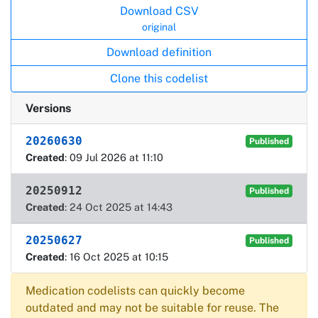
Download CSV
original
Download definition
Clone this codelist
Versions
20260630
Published
Created
: 09 Jul 2026 at 11:10
20250912
Published
Created
: 24 Oct 2025 at 14:43
20250627
Published
Created
: 16 Oct 2025 at 10:15
Medication codelists can quickly become
outdated and may not be suitable for reuse. The