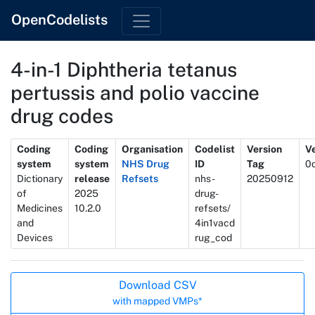
OpenCodelists
4-in-1 Diphtheria tetanus
pertussis and polio vaccine
drug codes
Metadata
Coding
Coding
Organisation
Codelist
Version
Ve
system
system
NHS Drug
ID
Tag
0
Dictionary
release
Refsets
nhs-
20250912
of
2025
drug-
Medicines
10.2.0
refsets/
and
4in1vacd
Devices
rug_cod
Actions
Download CSV
with mapped VMPs*