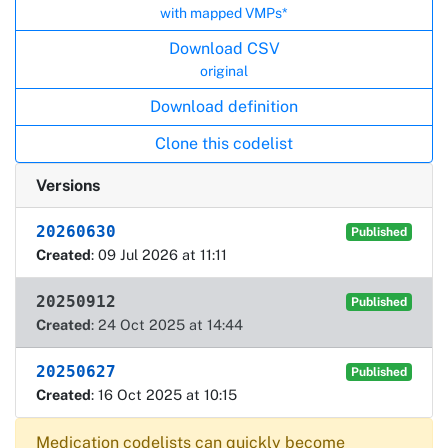
with mapped VMPs*
Download CSV
original
Download definition
Clone this codelist
Versions
20260630
Published
Created
: 09 Jul 2026 at 11:11
20250912
Published
Created
: 24 Oct 2025 at 14:44
20250627
Published
Created
: 16 Oct 2025 at 10:15
Medication codelists can quickly become