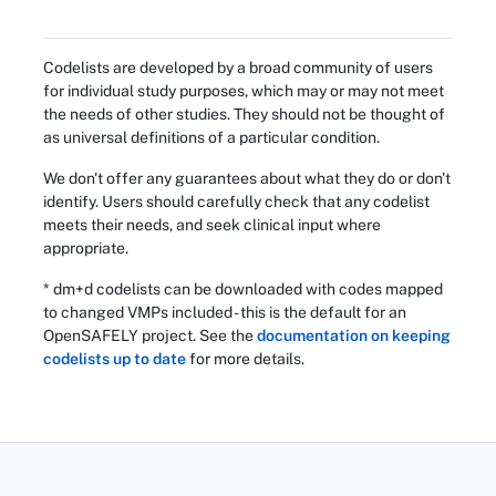
Codelists are developed by a broad community of users
for individual study purposes, which may or may not meet
the needs of other studies. They should not be thought of
as universal definitions of a particular condition.
We don't offer any guarantees about what they do or don't
identify. Users should carefully check that any codelist
meets their needs, and seek clinical input where
appropriate.
* dm+d codelists can be downloaded with codes mapped
to changed VMPs included - this is the default for an
OpenSAFELY project. See the
documentation on keeping
codelists up to date
for more details.