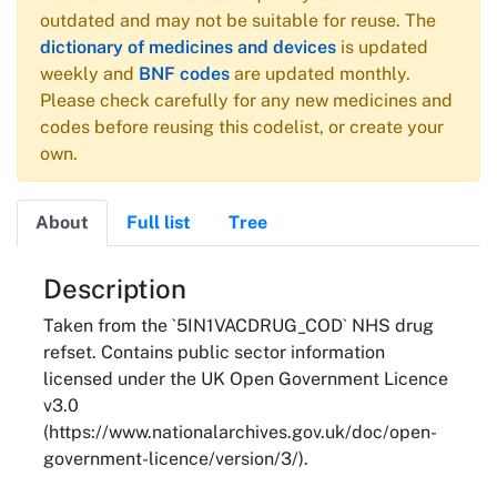
outdated and may not be suitable for reuse. The
dictionary of medicines and devices
is updated
weekly and
BNF codes
are updated monthly.
Please check carefully for any new medicines and
codes before reusing this codelist, or create your
own.
About
Full list
Tree
About
Description
Taken from the `5IN1VACDRUG_COD` NHS drug
refset. Contains public sector information
licensed under the UK Open Government Licence
v3.0
(https://www.nationalarchives.gov.uk/doc/open-
government-licence/version/3/).