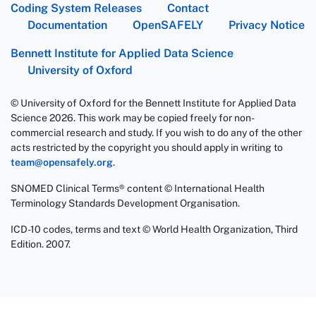
Coding System Releases
Contact
Documentation
OpenSAFELY
Privacy Notice
Bennett Institute for Applied Data Science
University of Oxford
© University of Oxford for the Bennett Institute for Applied Data
Science 2026. This work may be copied freely for non-
commercial research and study. If you wish to do any of the other
acts restricted by the copyright you should apply in writing to
team@opensafely.org
.
SNOMED Clinical Terms® content © International Health
Terminology Standards Development Organisation.
ICD-10 codes, terms and text © World Health Organization, Third
Edition. 2007.