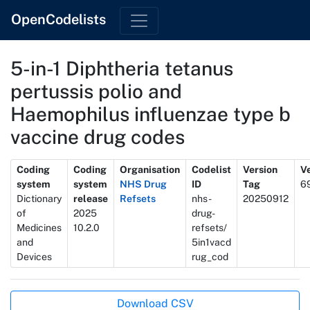
OpenCodelists
5-in-1 Diphtheria tetanus
pertussis polio and
Haemophilus influenzae type b
vaccine drug codes
Metadata
Coding
Coding
Organisation
Codelist
Version
Ve
system
system
NHS Drug
ID
Tag
6
Dictionary
release
Refsets
nhs-
20250912
of
2025
drug-
Medicines
10.2.0
refsets/
and
5in1vacd
Devices
rug_cod
Actions
Download CSV