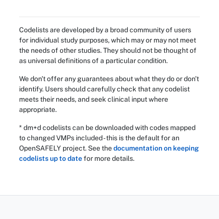
Codelists are developed by a broad community of users
for individual study purposes, which may or may not meet
the needs of other studies. They should not be thought of
as universal definitions of a particular condition.
We don't offer any guarantees about what they do or don't
identify. Users should carefully check that any codelist
meets their needs, and seek clinical input where
appropriate.
* dm+d codelists can be downloaded with codes mapped
to changed VMPs included - this is the default for an
OpenSAFELY project. See the
documentation on keeping
codelists up to date
for more details.