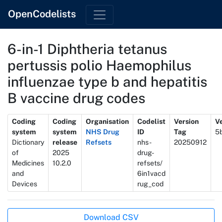
OpenCodelists
6-in-1 Diphtheria tetanus
pertussis polio Haemophilus
influenzae type b and hepatitis
B vaccine drug codes
Metadata
Coding
Coding
Organisation
Codelist
Version
Ve
system
system
NHS Drug
ID
Tag
5
Dictionary
release
Refsets
nhs-
20250912
of
2025
drug-
Medicines
10.2.0
refsets/
and
6in1vacd
Devices
rug_cod
Actions
Download CSV