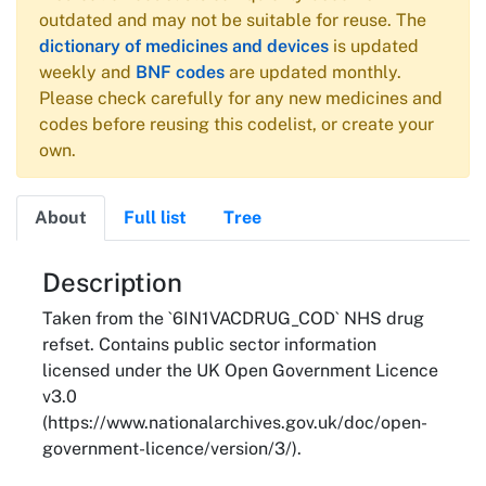
outdated and may not be suitable for reuse. The
dictionary of medicines and devices
is updated
weekly and
BNF codes
are updated monthly.
Please check carefully for any new medicines and
codes before reusing this codelist, or create your
own.
About
Full list
Tree
About
Description
Taken from the `6IN1VACDRUG_COD` NHS drug
refset. Contains public sector information
licensed under the UK Open Government Licence
v3.0
(https://www.nationalarchives.gov.uk/doc/open-
government-licence/version/3/).