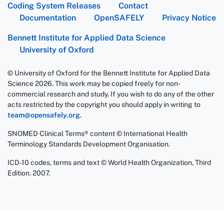
Coding System Releases
Contact
Documentation
OpenSAFELY
Privacy Notice
Bennett Institute for Applied Data Science
University of Oxford
© University of Oxford for the Bennett Institute for Applied Data
Science 2026. This work may be copied freely for non-
commercial research and study. If you wish to do any of the other
acts restricted by the copyright you should apply in writing to
team@opensafely.org
.
SNOMED Clinical Terms® content © International Health
Terminology Standards Development Organisation.
ICD-10 codes, terms and text © World Health Organization, Third
Edition. 2007.