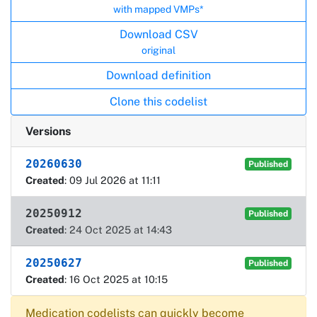
with mapped VMPs*
Download CSV
original
Download definition
Clone this codelist
Versions
20260630
Published
Created
: 09 Jul 2026 at 11:11
20250912
Published
Created
: 24 Oct 2025 at 14:43
20250627
Published
Created
: 16 Oct 2025 at 10:15
Medication codelists can quickly become