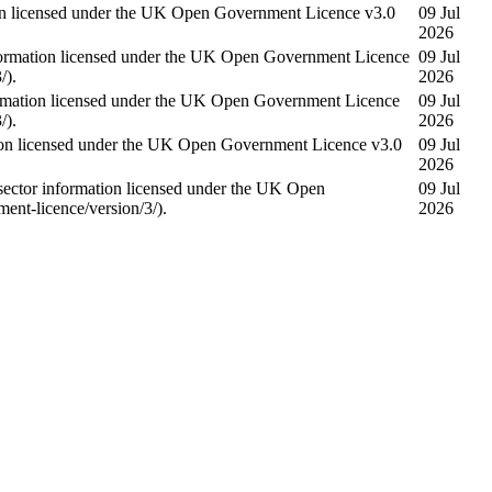
on licensed under the UK Open Government Licence v3.0
09 Jul
2026
ormation licensed under the UK Open Government Licence
09 Jul
/).
2026
mation licensed under the UK Open Government Licence
09 Jul
/).
2026
on licensed under the UK Open Government Licence v3.0
09 Jul
2026
tor information licensed under the UK Open
09 Jul
nt-licence/version/3/).
2026