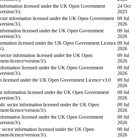
information licensed under the UK Open Government
24 Oct
ersion/3/).
2025
or information licensed under the UK Open Government
09 Jul
ersion/3/).
2026
nformation licensed under the UK Open Government
09 Jul
ersion/3/).
2026
ormation licensed under the UK Open Government Licence
09 Jul
/).
2026
tor information licensed under the UK Open
09 Jul
nt-licence/version/3/).
2026
nformation licensed under the UK Open Government
09 Jul
ersion/3/).
2026
on licensed under the UK Open Government Licence v3.0
09 Jul
2026
 information licensed under the UK Open Government
09 Jul
ersion/3/).
2026
sector information licensed under the UK Open
09 Jul
nt-licence/version/3/).
2026
nformation licensed under the UK Open Government
09 Jul
ersion/3/).
2026
ctor information licensed under the UK Open
09 Jul
nt-licence/version/3/).
2026