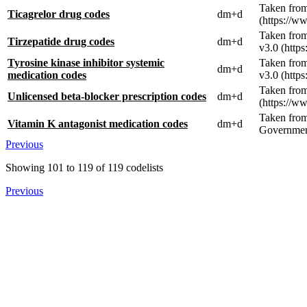
Taken from
Ticagrelor drug codes
dm+d
(https://w
Taken fro
Tirzepatide drug codes
dm+d
v3.0 (http
Tyrosine kinase inhibitor systemic
Taken from
dm+d
medication codes
v3.0 (http
Taken from
Unlicensed beta-blocker prescription codes
dm+d
(https://w
Taken fro
Vitamin K antagonist medication codes
dm+d
Government
Previous
Showing
101
to
119
of
119
codelists
Previous