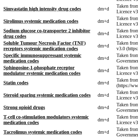
Taken fro
Simvastatin high intensity drug codes
dm+d
Licence v3
Taken fro
Sirolimus systemic medication codes
dm+d
Licence v3
Sodium glucose co-transporter 2 inhibitor
Taken fro
dm+d
drug codes
Licence v3
Soluble Tumour Necrosis Factor (TNF)
Taken fro
dm+d
receptors systemic medication codes
v3.0 (http
Specific immunosuppressant systemic
Taken fro
dm+d
medication codes
Government
Sphingosine-1-phosphate receptor
Taken fro
dm+d
modulator systemic medication codes
Licence v3
Taken from
Statin codes
dm+d
(https://w
Taken fro
Steroid sparing systemic medication codes
dm+d
Licence v3
Taken fro
Strong opioid drugs
dm+d
Government
T-cell co-stimulation modulators systemic
Taken fro
dm+d
medication codes
Licence v3
Taken fro
Tacrolimus systemic medication codes
dm+d
Government