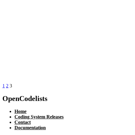
1
2
3
OpenCodelists
Home
Coding System Releases
Contact
Documentation