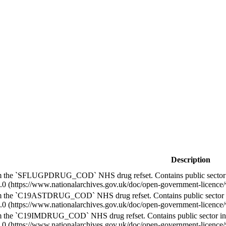
Description
m the `SFLUGPDRUG_COD` NHS drug refset. Contains public sector 
.0 (https://www.nationalarchives.gov.uk/doc/open-government-licence/v
m the `C19ASTDRUG_COD` NHS drug refset. Contains public sector 
.0 (https://www.nationalarchives.gov.uk/doc/open-government-licence/v
m the `C19IMDRUG_COD` NHS drug refset. Contains public sector in
.0 (https://www.nationalarchives.gov.uk/doc/open-government-licence/v