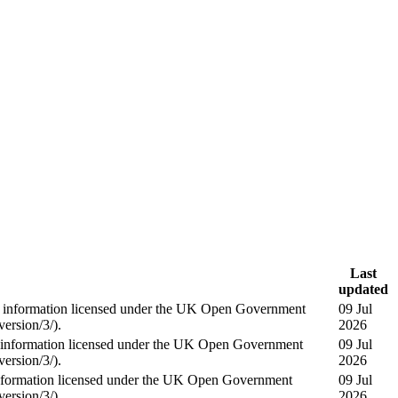
Last
updated
information licensed under the UK Open Government
09 Jul
ersion/3/).
2026
information licensed under the UK Open Government
09 Jul
ersion/3/).
2026
formation licensed under the UK Open Government
09 Jul
ersion/3/).
2026