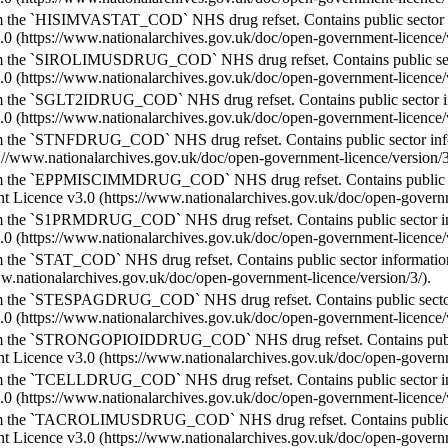
m the `HISIMVASTAT_COD` NHS drug refset. Contains public sector 
.0 (https://www.nationalarchives.gov.uk/doc/open-government-licence/v
m the `SIROLIMUSDRUG_COD` NHS drug refset. Contains public sect
.0 (https://www.nationalarchives.gov.uk/doc/open-government-licence/v
m the `SGLT2IDRUG_COD` NHS drug refset. Contains public sector i
.0 (https://www.nationalarchives.gov.uk/doc/open-government-licence/v
m the `STNFDRUG_COD` NHS drug refset. Contains public sector inf
s://www.nationalarchives.gov.uk/doc/open-government-licence/version/3
m the `EPPMISCIMMDRUG_COD` NHS drug refset. Contains public sec
 Licence v3.0 (https://www.nationalarchives.gov.uk/doc/open-governme
m the `S1PRMDRUG_COD` NHS drug refset. Contains public sector i
.0 (https://www.nationalarchives.gov.uk/doc/open-government-licence/v
 the `STAT_COD` NHS drug refset. Contains public sector informati
ww.nationalarchives.gov.uk/doc/open-government-licence/version/3/).
m the `STESPAGDRUG_COD` NHS drug refset. Contains public sector
.0 (https://www.nationalarchives.gov.uk/doc/open-government-licence/v
m the `STRONGOPIOIDDRUG_COD` NHS drug refset. Contains public 
 Licence v3.0 (https://www.nationalarchives.gov.uk/doc/open-governme
m the `TCELLDRUG_COD` NHS drug refset. Contains public sector i
.0 (https://www.nationalarchives.gov.uk/doc/open-government-licence/v
m the `TACROLIMUSDRUG_COD` NHS drug refset. Contains public se
 Licence v3.0 (https://www.nationalarchives.gov.uk/doc/open-governme