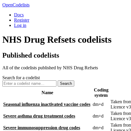
OpenCodelists
Docs
Register
Log in
NHS Drug Refsets codelists
Published codelists
All of the codelists published by NHS Drug Refsets
Search for a codelist
Search
Coding
Name
system
Taken fro
Seasonal influenza inactivated vaccine codes
dm+d
Licence v3
Taken fro
Severe asthma drug treatment codes
dm+d
Licence v3
Taken fro
Severe immunosuppression drug codes
dm+d
Licence v3