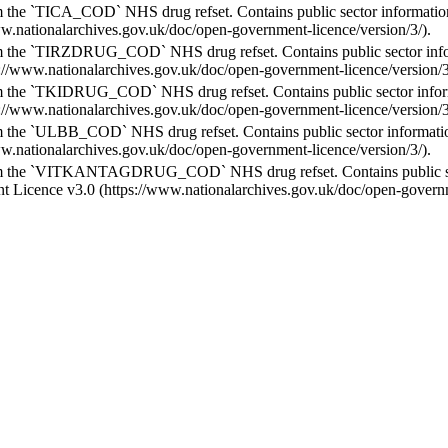
 the `TICA_COD` NHS drug refset. Contains public sector informati
ww.nationalarchives.gov.uk/doc/open-government-licence/version/3/).
m the `TIRZDRUG_COD` NHS drug refset. Contains public sector inf
s://www.nationalarchives.gov.uk/doc/open-government-licence/version/3
 the `TKIDRUG_COD` NHS drug refset. Contains public sector infor
s://www.nationalarchives.gov.uk/doc/open-government-licence/version/3
 the `ULBB_COD` NHS drug refset. Contains public sector informati
ww.nationalarchives.gov.uk/doc/open-government-licence/version/3/).
m the `VITKANTAGDRUG_COD` NHS drug refset. Contains public sec
 Licence v3.0 (https://www.nationalarchives.gov.uk/doc/open-governme