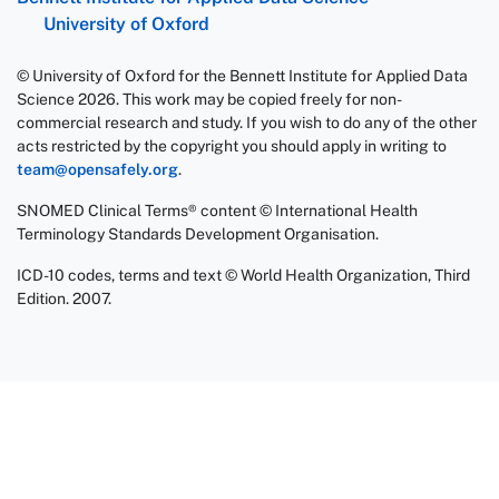
University of Oxford
© University of Oxford for the Bennett Institute for Applied Data
Science 2026. This work may be copied freely for non-
commercial research and study. If you wish to do any of the other
acts restricted by the copyright you should apply in writing to
team@opensafely.org
.
SNOMED Clinical Terms® content © International Health
Terminology Standards Development Organisation.
ICD-10 codes, terms and text © World Health Organization, Third
Edition. 2007.