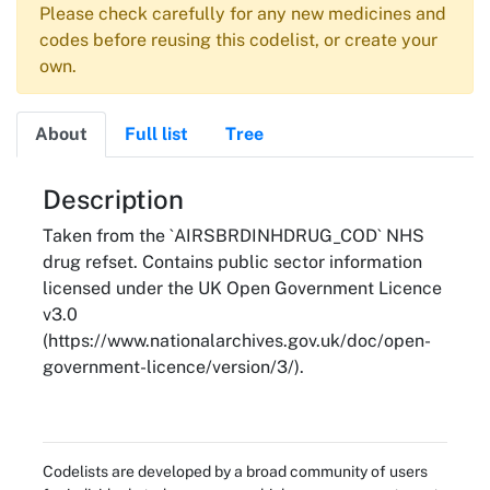
Please check carefully for any new medicines and
codes before reusing this codelist, or create your
own.
About
Full list
Tree
About
Description
Taken from the `AIRSBRDINHDRUG_COD` NHS
drug refset. Contains public sector information
licensed under the UK Open Government Licence
v3.0
(https://www.nationalarchives.gov.uk/doc/open-
government-licence/version/3/).
Codelists are developed by a broad community of users