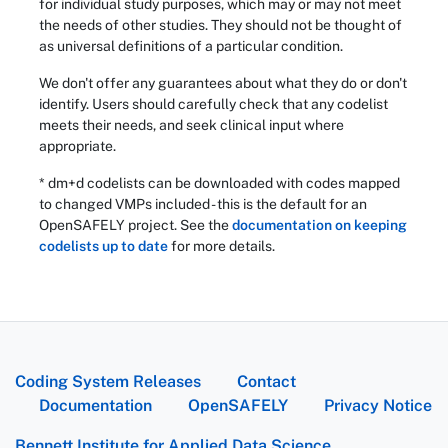
for individual study purposes, which may or may not meet
the needs of other studies. They should not be thought of
as universal definitions of a particular condition.
We don't offer any guarantees about what they do or don't
identify. Users should carefully check that any codelist
meets their needs, and seek clinical input where
appropriate.
* dm+d codelists can be downloaded with codes mapped
to changed VMPs included - this is the default for an
OpenSAFELY project. See the
documentation on keeping
codelists up to date
for more details.
Coding System Releases
Contact
Documentation
OpenSAFELY
Privacy Notice
Bennett Institute for Applied Data Science