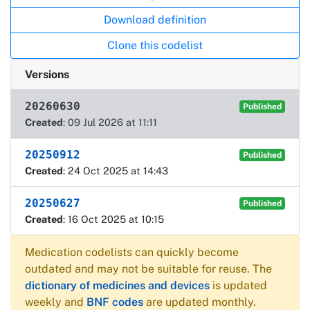
Download definition
Clone this codelist
Versions
20260630
Published
Created
: 09 Jul 2026 at 11:11
20250912
Published
Created
: 24 Oct 2025 at 14:43
20250627
Published
Created
: 16 Oct 2025 at 10:15
Medication codelists can quickly become
outdated and may not be suitable for reuse. The
dictionary of medicines and devices
is updated
weekly and
BNF codes
are updated monthly.