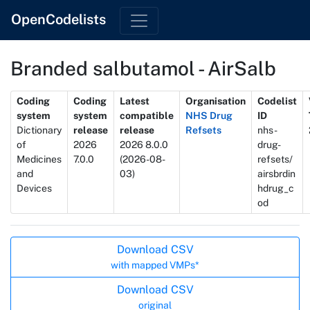
OpenCodelists
Branded salbutamol - AirSalb
Metadata
Coding
Coding
Latest
Organisation
Codelist
system
system
compatible
NHS Drug
ID
Dictionary
release
release
Refsets
nhs-
of
2026
2026 8.0.0
drug-
Medicines
7.0.0
(2026-08-
refsets/
and
03)
airsbrdin
Devices
hdrug_c
od
Actions
Download CSV
with mapped VMPs*
Download CSV
original