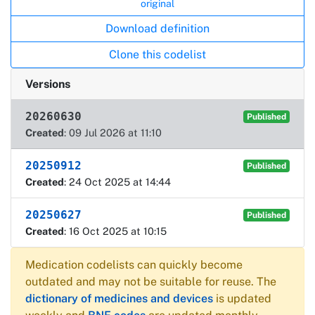
original
Download definition
Clone this codelist
Versions
20260630
Published
Created
: 09 Jul 2026 at 11:10
20250912
Published
Created
: 24 Oct 2025 at 14:44
20250627
Published
Created
: 16 Oct 2025 at 10:15
Medication codelists can quickly become
outdated and may not be suitable for reuse. The
dictionary of medicines and devices
is updated