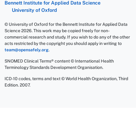
Bennett Institute for Applied Data Science
University of Oxford
© University of Oxford for the Bennett Institute for Applied Data
Science 2026. This work may be copied freely for non-
commercial research and study. If you wish to do any of the other
acts restricted by the copyright you should apply in writing to
team@opensafely.org
.
SNOMED Clinical Terms® content © International Health
Terminology Standards Development Organisation.
ICD-10 codes, terms and text © World Health Organization, Third
Edition. 2007.