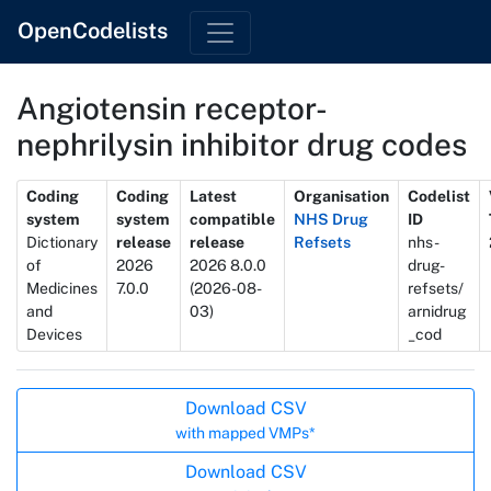
OpenCodelists
Angiotensin receptor-
nephrilysin inhibitor drug codes
Metadata
Coding
Coding
Latest
Organisation
Codelist
system
system
compatible
NHS Drug
ID
Dictionary
release
release
Refsets
nhs-
of
2026
2026 8.0.0
drug-
Medicines
7.0.0
(2026-08-
refsets/
and
03)
arnidrug
Devices
_cod
Actions
Download CSV
with mapped VMPs*
Download CSV