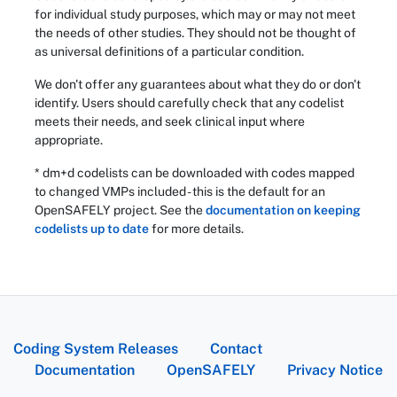
for individual study purposes, which may or may not meet
the needs of other studies. They should not be thought of
as universal definitions of a particular condition.
We don't offer any guarantees about what they do or don't
identify. Users should carefully check that any codelist
meets their needs, and seek clinical input where
appropriate.
* dm+d codelists can be downloaded with codes mapped
to changed VMPs included - this is the default for an
OpenSAFELY project. See the
documentation on keeping
codelists up to date
for more details.
Coding System Releases
Contact
Documentation
OpenSAFELY
Privacy Notice