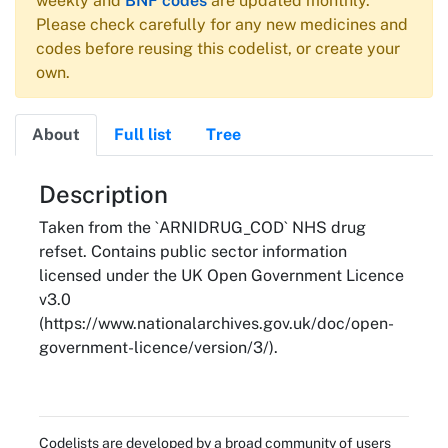
weekly and
BNF codes
are updated monthly.
Please check carefully for any new medicines and
codes before reusing this codelist, or create your
own.
About
Full list
Tree
About
Description
Taken from the `ARNIDRUG_COD` NHS drug
refset. Contains public sector information
licensed under the UK Open Government Licence
v3.0
(https://www.nationalarchives.gov.uk/doc/open-
government-licence/version/3/).
Codelists are developed by a broad community of users