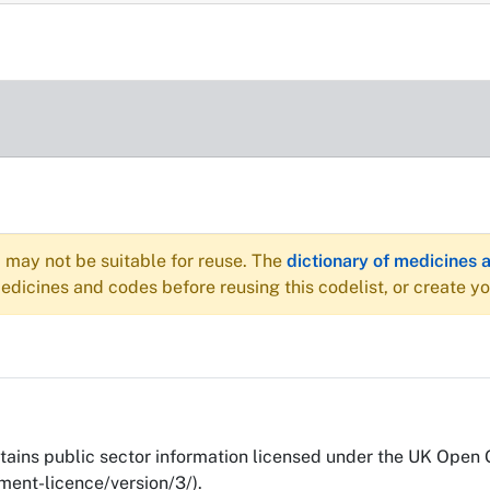
may not be suitable for reuse. The
dictionary of medicines 
dicines and codes before reusing this codelist, or create y
ains public sector information licensed under the UK Open
ent-licence/version/3/).