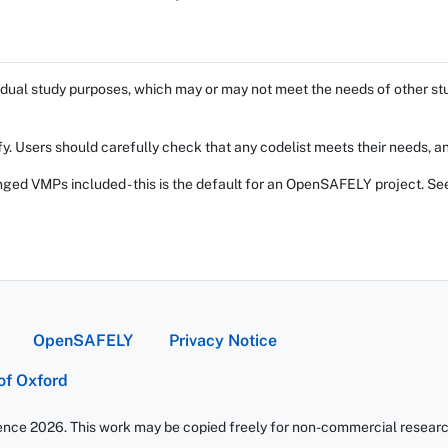
dual study purposes, which may or may not meet the needs of other stud
fy. Users should carefully check that any codelist meets their needs, an
ed VMPs included - this is the default for an OpenSAFELY project. Se
OpenSAFELY
Privacy Notice
 of Oxford
ience 2026. This work may be copied freely for non-commercial research 