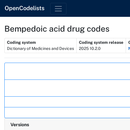
OpenCodelists
Bempedoic acid drug codes
Metadata
Coding system
Coding system release
Dictionary of Medicines and Devices
2025 10.2.0
Actions
Versions