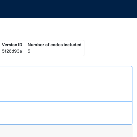
Version ID
Number of codes included
5f26d93a
5