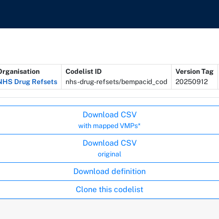
Organisation
Codelist ID
Version Tag
NHS Drug Refsets
nhs-drug-refsets/bempacid_cod
20250912
Download CSV
with mapped VMPs*
Download CSV
original
Download definition
Clone this codelist