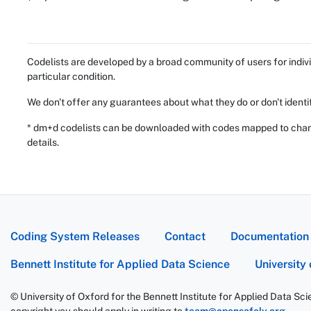
Codelists are developed by a broad community of users for indivi
particular condition.
We don't offer any guarantees about what they do or don't identi
* dm+d codelists can be downloaded with codes mapped to chang
details.
Coding System Releases
Contact
Documentation
Bennett Institute for Applied Data Science
University
© University of Oxford for the Bennett Institute for Applied Data Sc