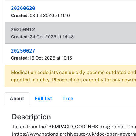
20260630
Created
: 09 Jul 2026 at 11:10
20250912
Created
: 24 Oct 2025 at 14:43
20250627
Created
: 16 Oct 2025 at 10:15
Medication codelists can quickly become outdated and 
updated monthly. Please check carefully for any new me
About
Full list
Tree
About
Description
Taken from the `BEMPACID_COD` NHS drug refset. Cont
(https://www.nationalarchives.gov.uk/doc/open-governm