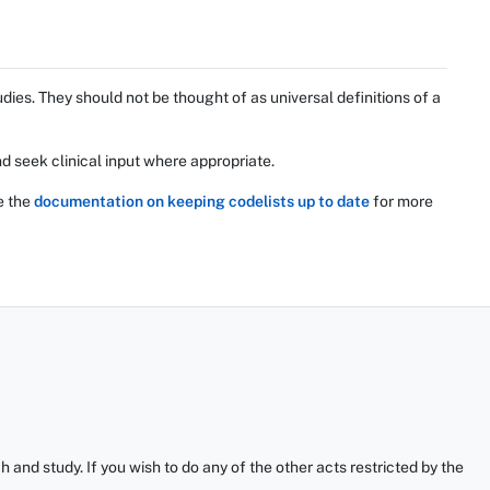
ies. They should not be thought of as universal definitions of a
d seek clinical input where appropriate.
e the
documentation on keeping codelists up to date
for more
and study. If you wish to do any of the other acts restricted by the