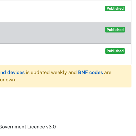
Published
Published
Published
and devices
is updated weekly and
BNF codes
are
our own.
 Government Licence v3.0