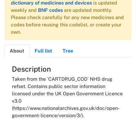
dictionary of medicines and devices
is updated
weekly and
BNF codes
are updated monthly.
Please check carefully for any new medicines and
codes before reusing this codelist, or create your
own.
About
Full list
Tree
About
Description
Taken from the `CARTDRUG_COD` NHS drug
refset. Contains public sector information
licensed under the UK Open Government Licence
v3.0
(https://www.nationalarchives.gov.uk/doc/open-
government-licence/version/3/).