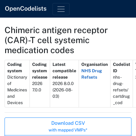
OpenCodelists
Chimeric antigen receptor
(CAR)-T cell systemic
medication codes
Metadata
Coding
Coding
Latest
Organisation
Codelist
system
system
compatible
NHS Drug
ID
Dictionary
release
release
Refsets
nhs-
of
2026
2026 8.0.0
drug-
Medicines
7.0.0
(2026-08-
refsets/
and
03)
cartdrug
Devices
_cod
Actions
Download CSV
with mapped VMPs*