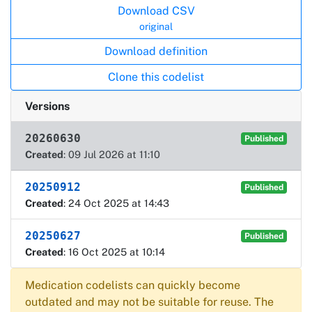
Download CSV
original
Download definition
Clone this codelist
Versions
20260630
Published
Created
: 09 Jul 2026 at 11:10
20250912
Published
Created
: 24 Oct 2025 at 14:43
20250627
Published
Created
: 16 Oct 2025 at 10:14
Medication codelists can quickly become
outdated and may not be suitable for reuse. The