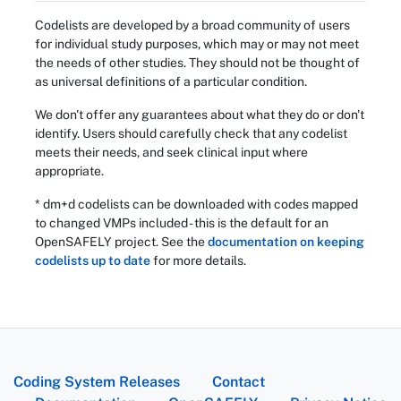
Codelists are developed by a broad community of users
for individual study purposes, which may or may not meet
the needs of other studies. They should not be thought of
as universal definitions of a particular condition.
We don't offer any guarantees about what they do or don't
identify. Users should carefully check that any codelist
meets their needs, and seek clinical input where
appropriate.
* dm+d codelists can be downloaded with codes mapped
to changed VMPs included - this is the default for an
OpenSAFELY project. See the
documentation on keeping
codelists up to date
for more details.
Coding System Releases
Contact