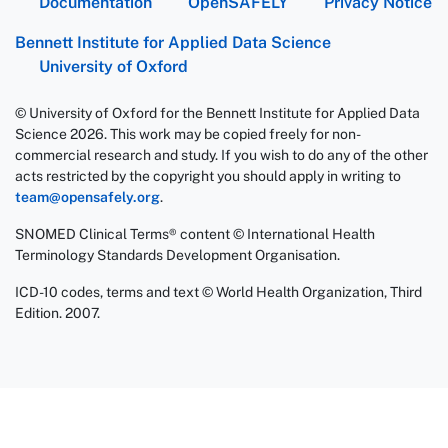
Documentation
OpenSAFELY
Privacy Notice
Bennett Institute for Applied Data Science
University of Oxford
© University of Oxford for the Bennett Institute for Applied Data
Science 2026. This work may be copied freely for non-
commercial research and study. If you wish to do any of the other
acts restricted by the copyright you should apply in writing to
team@opensafely.org
.
SNOMED Clinical Terms® content © International Health
Terminology Standards Development Organisation.
ICD-10 codes, terms and text © World Health Organization, Third
Edition. 2007.