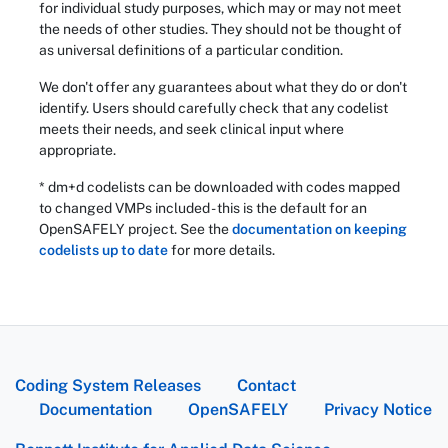
for individual study purposes, which may or may not meet
the needs of other studies. They should not be thought of
as universal definitions of a particular condition.
We don't offer any guarantees about what they do or don't
identify. Users should carefully check that any codelist
meets their needs, and seek clinical input where
appropriate.
* dm+d codelists can be downloaded with codes mapped
to changed VMPs included - this is the default for an
OpenSAFELY project. See the
documentation on keeping
codelists up to date
for more details.
Coding System Releases
Contact
Documentation
OpenSAFELY
Privacy Notice