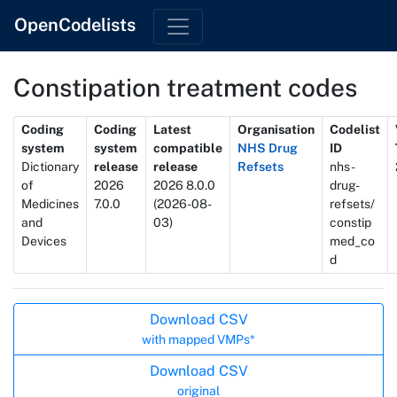
OpenCodelists
Constipation treatment codes
Metadata
Coding
Coding
Latest
Organisation
Codelist
system
system
compatible
NHS Drug
ID
Dictionary
release
release
Refsets
nhs-
of
2026
2026 8.0.0
drug-
Medicines
7.0.0
(2026-08-
refsets/
and
03)
constip
Devices
med_co
d
Actions
Download CSV
with mapped VMPs*
Download CSV
original