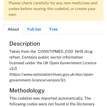
Please check carefully for any new medicines and
codes before reusing this codelist, or create your
own.
About
Full list
Tree
About
Description
Taken from the `CONSTIPMED_COD` NHS drug
refset. Contains public sector information
licensed under the UK Open Government Licence
v3.0
(https://www.nationalarchives.gov.uk/doc/open-
government-licence/version/3/).
Methodology
This codelist was imported automatically. The
following codes were not found in the Dictionary