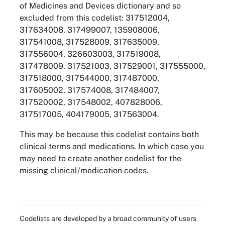
of Medicines and Devices dictionary and so
excluded from this codelist: 317512004,
317634008, 317499007, 135908006,
317541008, 317528009, 317635009,
317556004, 326603003, 317519008,
317478009, 317521003, 317529001, 317555000,
317518000, 317544000, 317487000,
317605002, 317574008, 317484007,
317520002, 317548002, 407828006,
317517005, 404179005, 317563004.
This may be because this codelist contains both
clinical terms and medications. In which case you
may need to create another codelist for the
missing clinical/medication codes.
Codelists are developed by a broad community of users