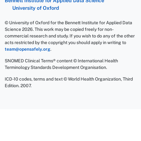
Bennett Institute for Applied Data Science
University of Oxford
© University of Oxford for the Bennett Institute for Applied Data
Science 2026. This work may be copied freely for non-
commercial research and study. If you wish to do any of the other
acts restricted by the copyright you should apply in writing to
team@opensafely.org
.
SNOMED Clinical Terms® content © International Health
Terminology Standards Development Organisation.
ICD-10 codes, terms and text © World Health Organization, Third
Edition. 2007.