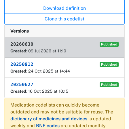
Download definition
Clone this codelist
Versions
20260630
Published
Created
: 09 Jul 2026 at 11:10
20250912
Published
Created
: 24 Oct 2025 at 14:44
20250627
Published
Created
: 16 Oct 2025 at 10:15
Medication codelists can quickly become
outdated and may not be suitable for reuse. The
dictionary of medicines and devices
is updated
weekly and
BNF codes
are updated monthly.