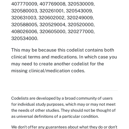
407770009, 407769008, 320530009,
320580003, 320261001, 320543009,
320631003, 320602002, 320249009,
320588005, 320529004, 320520000,
408026006, 320605000, 320277000,
320534000.
This may be because this codelist contains both
clinical terms and medications. In which case you
may need to create another codelist for the
missing clinical/medication codes.
Codelists are developed by a broad community of users
for individual study purposes, which may or may not meet
the needs of other studies. They should not be thought of
as universal definitions of a particular condition.
We don't offer any guarantees about what they do or don't