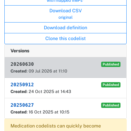
with mapped VMPs*
Download CSV
original
Download definition
Clone this codelist
Versions
20260630
Published
Created
: 09 Jul 2026 at 11:10
20250912
Published
Created
: 24 Oct 2025 at 14:43
20250627
Published
Created
: 16 Oct 2025 at 10:15
Medication codelists can quickly become