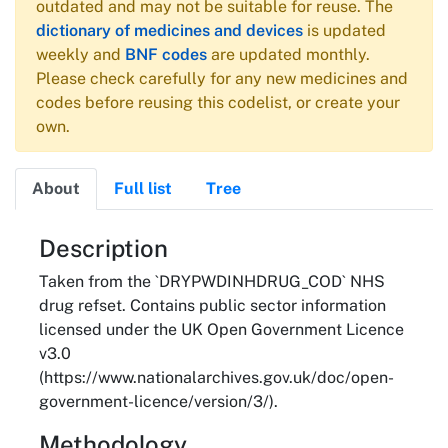
outdated and may not be suitable for reuse. The
dictionary of medicines and devices
is updated
weekly and
BNF codes
are updated monthly.
Please check carefully for any new medicines and
codes before reusing this codelist, or create your
own.
About
Full list
Tree
About
Description
Taken from the `DRYPWDINHDRUG_COD` NHS
drug refset. Contains public sector information
licensed under the UK Open Government Licence
v3.0
(https://www.nationalarchives.gov.uk/doc/open-
government-licence/version/3/).
Methodology