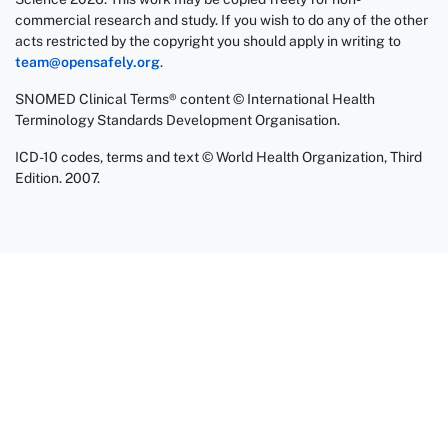
commercial research and study. If you wish to do any of the other
acts restricted by the copyright you should apply in writing to
team@opensafely.org
.
SNOMED Clinical Terms® content © International Health
Terminology Standards Development Organisation.
ICD-10 codes, terms and text © World Health Organization, Third
Edition. 2007.