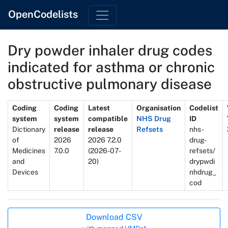
OpenCodelists
Dry powder inhaler drug codes
indicated for asthma or chronic
obstructive pulmonary disease
Metadata
Coding
Coding
Latest
Organisation
Codelist
system
system
compatible
NHS Drug
ID
Dictionary
release
release
Refsets
nhs-
of
2026
2026 7.2.0
drug-
Medicines
7.0.0
(2026-07-
refsets/
and
20)
drypwdi
Devices
nhdrug_
cod
Actions
Download CSV