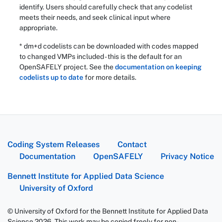
identify. Users should carefully check that any codelist
meets their needs, and seek clinical input where
appropriate.
* dm+d codelists can be downloaded with codes mapped
to changed VMPs included - this is the default for an
OpenSAFELY project. See the
documentation on keeping
codelists up to date
for more details.
Coding System Releases
Contact
Documentation
OpenSAFELY
Privacy Notice
Bennett Institute for Applied Data Science
University of Oxford
© University of Oxford for the Bennett Institute for Applied Data
Science 2026. This work may be copied freely for non-