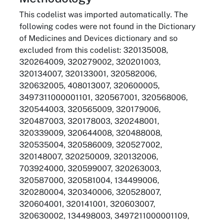
This codelist was imported automatically. The
following codes were not found in the Dictionary
of Medicines and Devices dictionary and so
excluded from this codelist: 320135008,
320264009, 320279002, 320201003,
320134007, 320133001, 320582006,
320632005, 408013007, 320600005,
3497311000001101, 320567001, 320568006,
320544003, 320565009, 320179006,
320487003, 320178003, 320248001,
320339009, 320644008, 320488008,
320535004, 320586009, 320527002,
320148007, 320250009, 320132006,
703924000, 320599007, 320263003,
320587000, 320581004, 134499006,
320280004, 320340006, 320528007,
320604001, 320141001, 320603007,
320630002, 134498003, 3497211000001109,