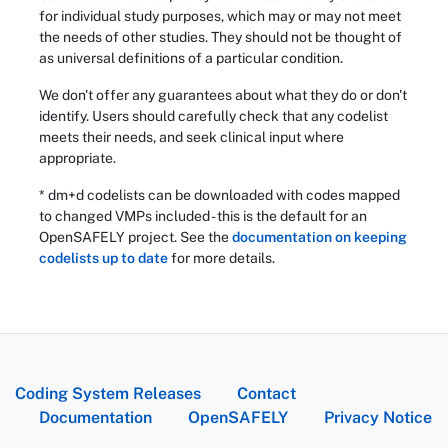
for individual study purposes, which may or may not meet
the needs of other studies. They should not be thought of
as universal definitions of a particular condition.
We don't offer any guarantees about what they do or don't
identify. Users should carefully check that any codelist
meets their needs, and seek clinical input where
appropriate.
* dm+d codelists can be downloaded with codes mapped
to changed VMPs included - this is the default for an
OpenSAFELY project. See the
documentation on keeping
codelists up to date
for more details.
Coding System Releases
Contact
Documentation
OpenSAFELY
Privacy Notice