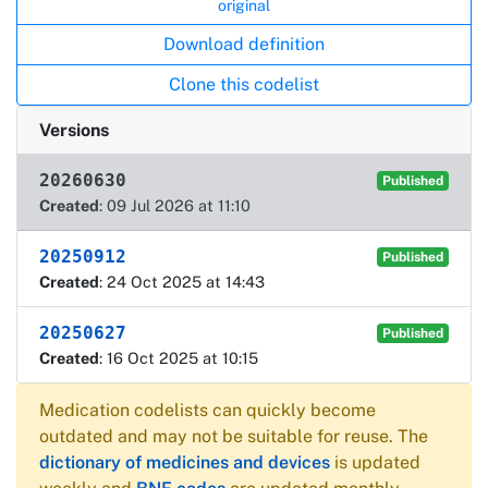
original
Download definition
Clone this codelist
Versions
20260630
Published
Created
: 09 Jul 2026 at 11:10
20250912
Published
Created
: 24 Oct 2025 at 14:43
20250627
Published
Created
: 16 Oct 2025 at 10:15
Medication codelists can quickly become
outdated and may not be suitable for reuse. The
dictionary of medicines and devices
is updated