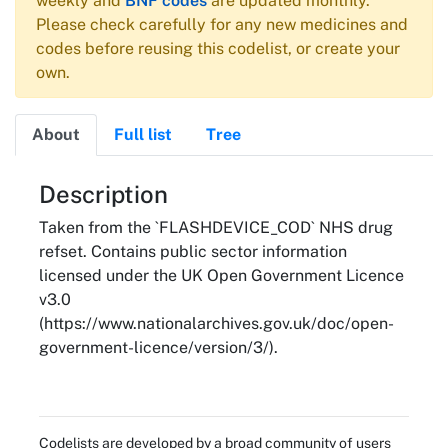
weekly and
BNF codes
are updated monthly.
Please check carefully for any new medicines and
codes before reusing this codelist, or create your
own.
About
Full list
Tree
About
Description
Taken from the `FLASHDEVICE_COD` NHS drug
refset. Contains public sector information
licensed under the UK Open Government Licence
v3.0
(https://www.nationalarchives.gov.uk/doc/open-
government-licence/version/3/).
Codelists are developed by a broad community of users