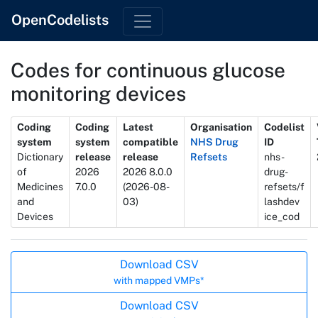
OpenCodelists
Codes for continuous glucose
monitoring devices
Metadata
Coding
Coding
Latest
Organisation
Codelist
system
system
compatible
NHS Drug
ID
Dictionary
release
release
Refsets
nhs-
of
2026
2026 8.0.0
drug-
Medicines
7.0.0
(2026-08-
refsets/f
and
03)
lashdev
Devices
ice_cod
Actions
Download CSV
with mapped VMPs*
Download CSV