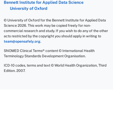
Bennett Institute for Applied Data Science
University of Oxford
© University of Oxford for the Bennett Institute for Applied Data
Science 2026. This work may be copied freely for non-
commercial research and study. If you wish to do any of the other
acts restricted by the copyright you should apply in writing to
team@opensafely.org
.
SNOMED Clinical Terms® content © International Health
Terminology Standards Development Organisation.
ICD-10 codes, terms and text © World Health Organization, Third
Edition. 2007.