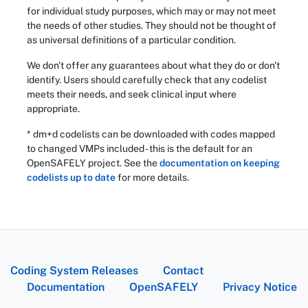
for individual study purposes, which may or may not meet
the needs of other studies. They should not be thought of
as universal definitions of a particular condition.
We don't offer any guarantees about what they do or don't
identify. Users should carefully check that any codelist
meets their needs, and seek clinical input where
appropriate.
* dm+d codelists can be downloaded with codes mapped
to changed VMPs included - this is the default for an
OpenSAFELY project. See the
documentation on keeping
codelists up to date
for more details.
Coding System Releases
Contact
Documentation
OpenSAFELY
Privacy Notice