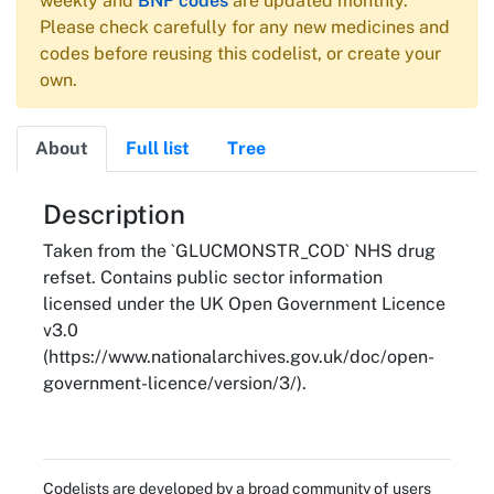
weekly and
BNF codes
are updated monthly.
Please check carefully for any new medicines and
codes before reusing this codelist, or create your
own.
About
Full list
Tree
About
Description
Taken from the `GLUCMONSTR_COD` NHS drug
refset. Contains public sector information
licensed under the UK Open Government Licence
v3.0
(https://www.nationalarchives.gov.uk/doc/open-
government-licence/version/3/).
Codelists are developed by a broad community of users