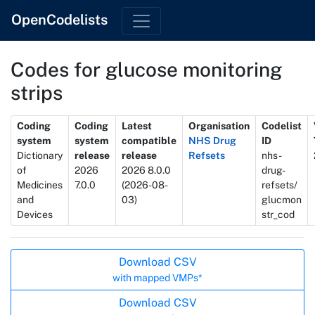
OpenCodelists
Codes for glucose monitoring
strips
Metadata
Coding
Coding
Latest
Organisation
Codelist
system
system
compatible
NHS Drug
ID
Dictionary
release
release
Refsets
nhs-
of
2026
2026 8.0.0
drug-
Medicines
7.0.0
(2026-08-
refsets/
and
03)
glucmon
Devices
str_cod
Actions
Download CSV
with mapped VMPs*
Download CSV