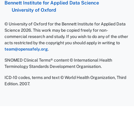
Bennett Institute for Applied Data Science
University of Oxford
© University of Oxford for the Bennett Institute for Applied Data
Science 2026. This work may be copied freely for non-
commercial research and study. If you wish to do any of the other
acts restricted by the copyright you should apply in writing to
team@opensafely.org
.
SNOMED Clinical Terms® content © International Health
Terminology Standards Development Organisation.
ICD-10 codes, terms and text © World Health Organization, Third
Edition. 2007.