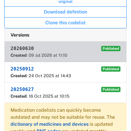
original
Download definition
Clone this codelist
Versions
20260630
Published
Created
: 09 Jul 2026 at 11:10
20250912
Published
Created
: 24 Oct 2025 at 14:43
20250627
Published
Created
: 16 Oct 2025 at 10:15
Medication codelists can quickly become
outdated and may not be suitable for reuse. The
dictionary of medicines and devices
is updated