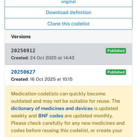
original
Download definition
Clone this codelist
Versions
20250912
Published
Created
: 24 Oct 2025 at 14:43
20250627
Published
Created
: 16 Oct 2025 at 10:15
Medication codelists can quickly become
outdated and may not be suitable for reuse. The
dictionary of medicines and devices
is updated
weekly and
BNF codes
are updated monthly.
Please check carefully for any new medicines and
codes before reusing this codelist, or create your