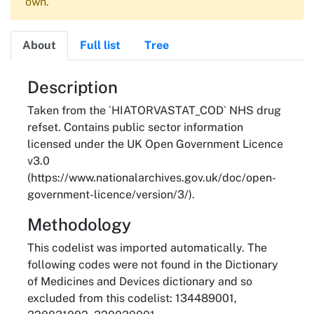
own.
About
Full list
Tree
About
Description
Taken from the `HIATORVASTAT_COD` NHS drug
refset. Contains public sector information
licensed under the UK Open Government Licence
v3.0
(https://www.nationalarchives.gov.uk/doc/open-
government-licence/version/3/).
Methodology
This codelist was imported automatically. The
following codes were not found in the Dictionary
of Medicines and Devices dictionary and so
excluded from this codelist: 134489001,