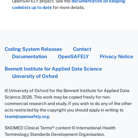
OpenSAFELY project. See the
documentation on keeping
codelists up to date
for more details.
Coding System Releases
Contact
Documentation
OpenSAFELY
Privacy Notice
Bennett Institute for Applied Data Science
University of Oxford
© University of Oxford for the Bennett Institute for Applied Data
Science 2026. This work may be copied freely for non-
commercial research and study. If you wish to do any of the other
acts restricted by the copyright you should apply in writing to
team@opensafely.org
.
SNOMED Clinical Terms® content © International Health
Terminology Standards Development Organisation.