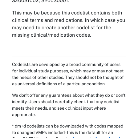
320031002, 320030001.
This may be because this codelist contains both
clinical terms and medications. In which case you
may need to create another codelist for the
missing clinical/medication codes.
Codelists are developed by a broad community of users
for individual study purposes, which may or may not meet
the needs of other studies. They should not be thought of
as universal definitions of a particular condition.
We don't offer any guarantees about what they do or don't
identify. Users should carefully check that any codelist
meets their needs, and seek clinical input where
appropriate.
* dm+d codelists can be downloaded with codes mapped
to changed VMPs included - this is the default for an