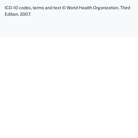
ICD-10 codes, terms and text © World Health Organization, Third
Edition. 2007.