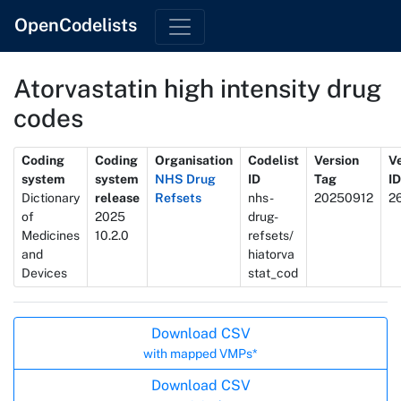
OpenCodelists
Atorvastatin high intensity drug
codes
Metadata
Coding
Coding
Organisation
Codelist
Version
V
system
system
NHS Drug
ID
Tag
ID
Dictionary
release
Refsets
nhs-
20250912
2
of
2025
drug-
Medicines
10.2.0
refsets/
and
hiatorva
Devices
stat_cod
Actions
Download CSV
with mapped VMPs*
Download CSV