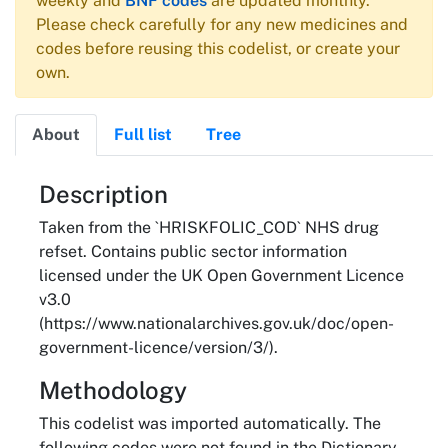
weekly and
BNF codes
are updated monthly.
Please check carefully for any new medicines and
codes before reusing this codelist, or create your
own.
About
Full list
Tree
About
Description
Taken from the `HRISKFOLIC_COD` NHS drug
refset. Contains public sector information
licensed under the UK Open Government Licence
v3.0
(https://www.nationalarchives.gov.uk/doc/open-
government-licence/version/3/).
Methodology
This codelist was imported automatically. The
following codes were not found in the Dictionary