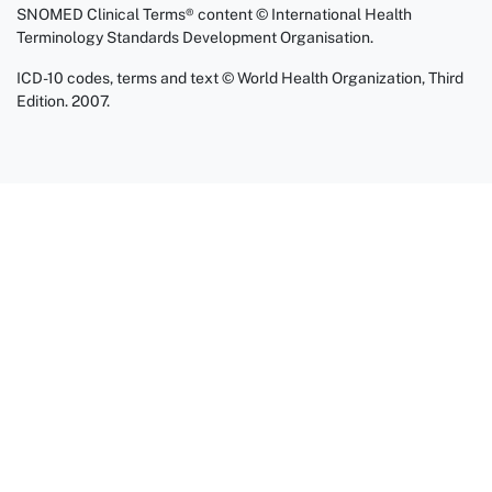
SNOMED Clinical Terms® content © International Health
Terminology Standards Development Organisation.
ICD-10 codes, terms and text © World Health Organization, Third
Edition. 2007.