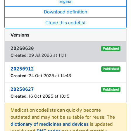
original
Download definition
Clone this codelist
Versions
20260630
Published
Created
: 09 Jul 2026 at 11:11
20250912
Published
Created
: 24 Oct 2025 at 14:43
20250627
Published
Created
: 16 Oct 2025 at 10:15
Medication codelists can quickly become
outdated and may not be suitable for reuse. The
dictionary of medicines and devices
is updated