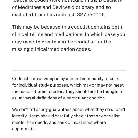
of Medicines and Devices dictionary and so
excluded from this codelist: 327550006.
This may be because this codelist contains both
clinical terms and medications. In which case you
may need to create another codelist for the
missing clinical/medication codes.
Codelists are developed by a broad community of users
for individual study purposes, which may or may not meet
the needs of other studies. They should not be thought of
as universal definitions of a particular condition.
We don't offer any guarantees about what they do or don't
identify. Users should carefully check that any codelist
meets their needs, and seek clinical input where
appropriate.