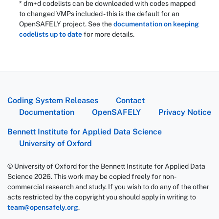
* dm+d codelists can be downloaded with codes mapped
to changed VMPs included - this is the default for an
OpenSAFELY project. See the
documentation on keeping
codelists up to date
for more details.
Coding System Releases
Contact
Documentation
OpenSAFELY
Privacy Notice
Bennett Institute for Applied Data Science
University of Oxford
© University of Oxford for the Bennett Institute for Applied Data
Science 2026. This work may be copied freely for non-
commercial research and study. If you wish to do any of the other
acts restricted by the copyright you should apply in writing to
team@opensafely.org
.