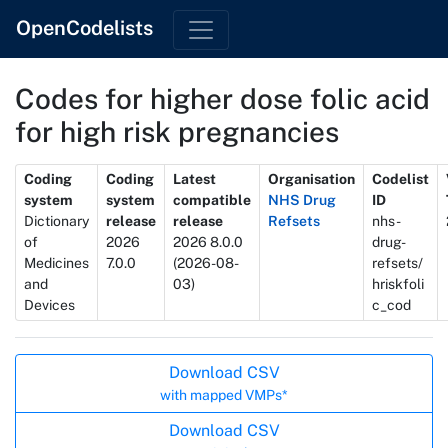
OpenCodelists
Codes for higher dose folic acid
for high risk pregnancies
Metadata
Coding
Coding
Latest
Organisation
Codelist
system
system
compatible
NHS Drug
ID
Dictionary
release
release
Refsets
nhs-
of
2026
2026 8.0.0
drug-
Medicines
7.0.0
(2026-08-
refsets/
and
03)
hriskfoli
Devices
c_cod
Actions
Download CSV
with mapped VMPs*
Download CSV