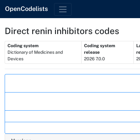
OpenCodelists
Direct renin inhibitors codes
Metadata
Coding system
Coding system
L
Dictionary of Medicines and
release
r
Devices
2026 7.0.0
2
Actions