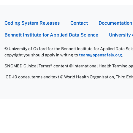
Coding System Releases
Contact
Documentation
Bennett Institute for Applied Data Science
University
© University of Oxford for the Bennett Institute for Applied Data Sc
copyright you should apply in writing to
team@opensafely.org
.
SNOMED Clinical Terms® content © International Health Terminolo
ICD-10 codes, terms and text © World Health Organization, Third Edit