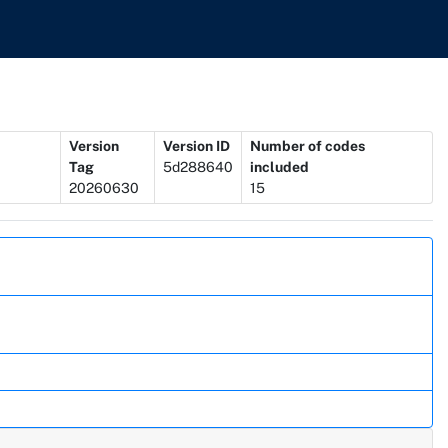
Version
Version ID
Number of codes
Tag
5d288640
included
20260630
15