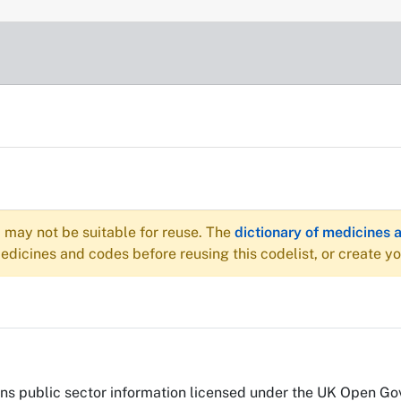
may not be suitable for reuse. The
dictionary of medicines 
dicines and codes before reusing this codelist, or create y
s public sector information licensed under the UK Open Go