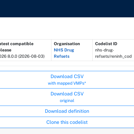
atest compatible
Organisation
Codelist ID
elease
NHS Drug
nhs-drug-
026 8.0.0 (2026-08-03)
Refsets
refsets/reninh_cod
Download CSV
with mapped VMPs*
Download CSV
original
Download definition
Clone this codelist