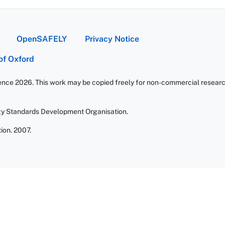
OpenSAFELY
Privacy Notice
 of Oxford
ience 2026. This work may be copied freely for non-commercial research 
gy Standards Development Organisation.
ion. 2007.