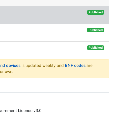
Published
Published
Published
and devices
is updated weekly and
BNF codes
are
our own.
vernment Licence v3.0