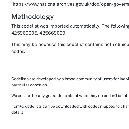
(https://www.nationalarchives.gov.uk/doc/open-governm
Methodology
This codelist was imported automatically. The followin
425960005, 425669009.
This may be because this codelist contains both clinic
codes.
Codelists are developed by a broad community of users for indivi
particular condition.
We don't offer any guarantees about what they do or don't identi
* dm+d codelists can be downloaded with codes mapped to chang
details.