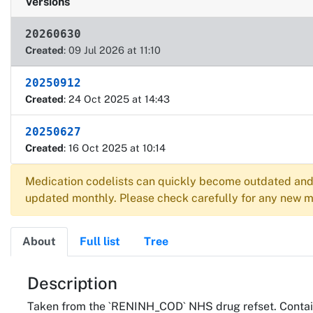
Versions
20260630
Created
: 09 Jul 2026 at 11:10
20250912
Created
: 24 Oct 2025 at 14:43
20250627
Created
: 16 Oct 2025 at 10:14
Medication codelists can quickly become outdated and 
updated monthly. Please check carefully for any new me
About
Full list
Tree
About
Description
Taken from the `RENINH_COD` NHS drug refset. Contain