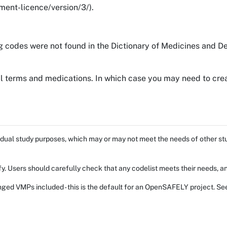
ent-licence/version/3/).
g codes were not found in the Dictionary of Medicines and De
al terms and medications. In which case you may need to crea
dual study purposes, which may or may not meet the needs of other stud
fy. Users should carefully check that any codelist meets their needs, an
ed VMPs included - this is the default for an OpenSAFELY project. Se