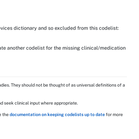
vices dictionary and so excluded from this codelist:
te another codelist for the missing clinical/medication
ies. They should not be thought of as universal definitions of a
d seek clinical input where appropriate.
e the
documentation on keeping codelists up to date
for more