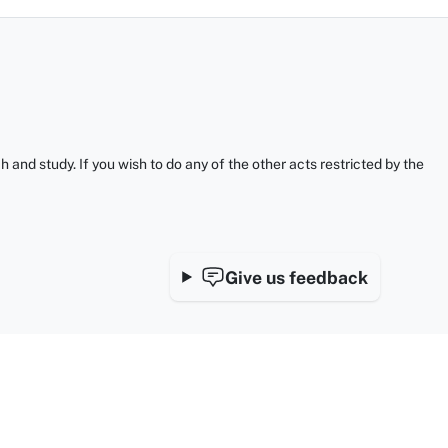
and study. If you wish to do any of the other acts restricted by the
Give us feedback