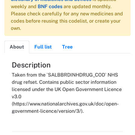
weekly and
BNF codes
are updated monthly.
Please check carefully for any new medicines and
codes before reusing this codelist, or create your
own.
About
Full list
Tree
About
Description
Taken from the `SALBBRDINHDRUG_COD` NHS
drug refset. Contains public sector information
licensed under the UK Open Government Licence
v3.0
(https://www.nationalarchives.gov.uk/doc/open-
government-licence/version/3/).