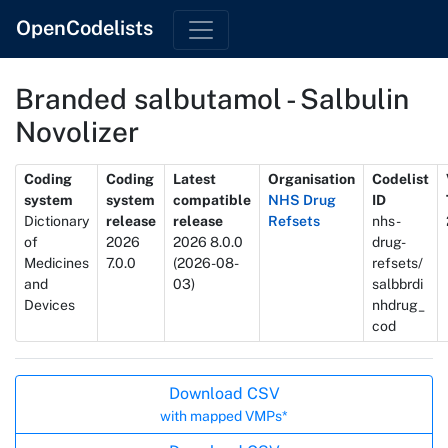
OpenCodelists
Branded salbutamol - Salbulin
Novolizer
Metadata
Coding
Coding
Latest
Organisation
Codelist
system
system
compatible
NHS Drug
ID
Dictionary
release
release
Refsets
nhs-
of
2026
2026 8.0.0
drug-
Medicines
7.0.0
(2026-08-
refsets/
and
03)
salbbrdi
Devices
nhdrug_
cod
Actions
Download CSV
with mapped VMPs*