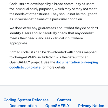
Codelists are developed by a broad community of users
for individual study purposes, which may or may not meet
the needs of other studies. They should not be thought of
as universal definitions of a particular condition.
We don't offer any guarantees about what they do or don't
identify. Users should carefully check that any codelist
meets their needs, and seek clinical input where
appropriate.
* dm+d codelists can be downloaded with codes mapped
to changed VMPs included - this is the default for an
OpenSAFELY project. See the
documentation on keeping
codelists up to date
for more details.
Coding System Releases
Contact
Documentation
OpenSAFELY
Privacy Notice