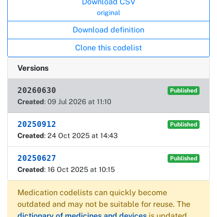
Download CSV
original
Download definition
Clone this codelist
Versions
20260630
Published
Created
: 09 Jul 2026 at 11:10
20250912
Published
Created
: 24 Oct 2025 at 14:43
20250627
Published
Created
: 16 Oct 2025 at 10:15
Medication codelists can quickly become
outdated and may not be suitable for reuse. The
dictionary of medicines and devices
is updated