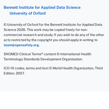
Bennett Institute for Applied Data Science
University of Oxford
© University of Oxford for the Bennett Institute for Applied Data
Science 2026. This work may be copied freely for non-
commercial research and study. If you wish to do any of the other
acts restricted by the copyright you should apply in writing to
team@opensafely.org
.
SNOMED Clinical Terms® content © International Health
Terminology Standards Development Organisation.
ICD-10 codes, terms and text © World Health Organization, Third
Edition. 2007.