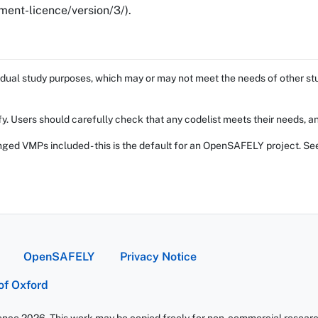
ent-licence/version/3/).
dual study purposes, which may or may not meet the needs of other stud
fy. Users should carefully check that any codelist meets their needs, an
ed VMPs included - this is the default for an OpenSAFELY project. Se
OpenSAFELY
Privacy Notice
 of Oxford