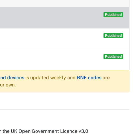
Published
Published
Published
and devices
is updated weekly and
BNF codes
are
our own.
r the UK Open Government Licence v3.0