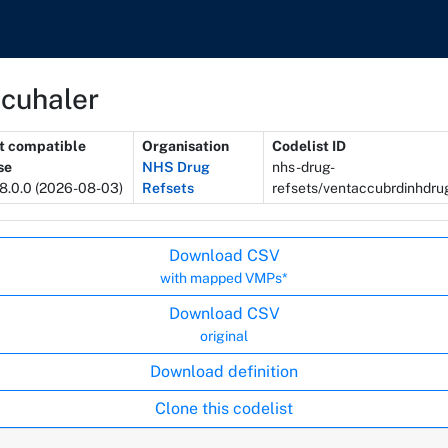
ccuhaler
t compatible
Organisation
Codelist ID
se
NHS Drug
nhs-drug-
8.0.0 (2026-08-03)
Refsets
refsets/ventaccubrdinhdr
Download CSV
with mapped VMPs*
Download CSV
original
Download definition
Clone this codelist