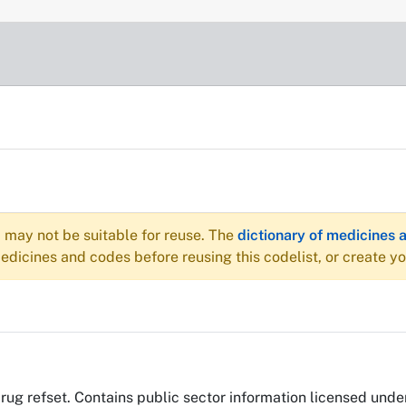
may not be suitable for reuse. The
dictionary of medicines 
dicines and codes before reusing this codelist, or create y
efset. Contains public sector information licensed unde