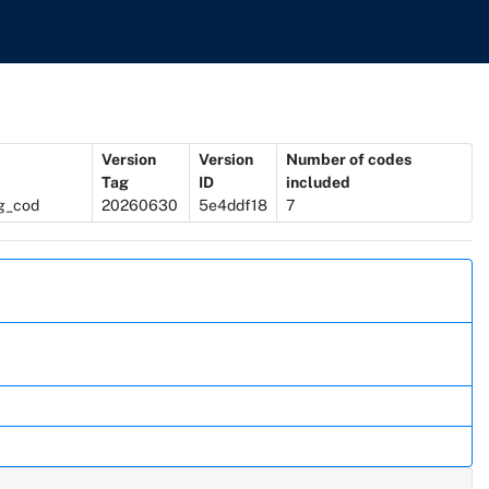
Version
Version
Number of codes
Tag
ID
included
ug_cod
20260630
5e4ddf18
7