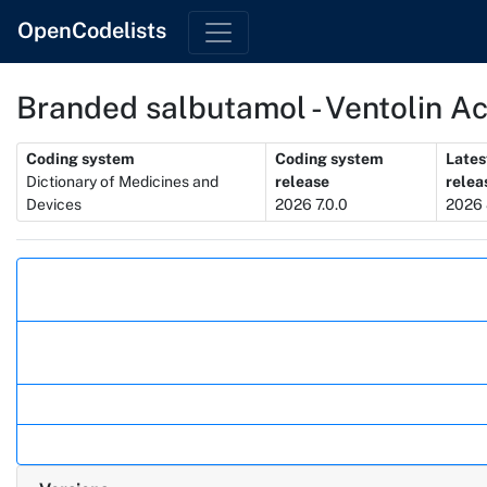
OpenCodelists
Branded salbutamol - Ventolin A
Metadata
Coding system
Coding system
Lates
Dictionary of Medicines and
release
relea
Devices
2026 7.0.0
2026 
Actions