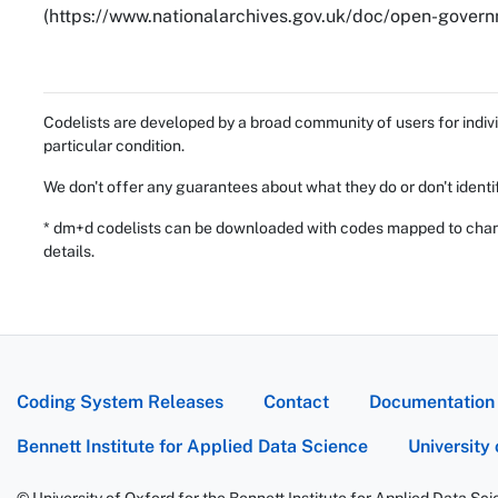
(https://www.nationalarchives.gov.uk/doc/open-governm
Codelists are developed by a broad community of users for indivi
particular condition.
We don't offer any guarantees about what they do or don't identi
* dm+d codelists can be downloaded with codes mapped to chang
details.
Coding System Releases
Contact
Documentation
Bennett Institute for Applied Data Science
University