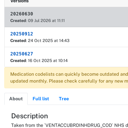
Versions
20260630
Created
: 09 Jul 2026 at 11:11
20250912
Created
: 24 Oct 2025 at 14:43
20250627
Created
: 16 Oct 2025 at 10:14
Medication codelists can quickly become outdated and 
updated monthly. Please check carefully for any new me
About
Full list
Tree
About
Description
Taken from the `VENTACCUBRDINHDRUG_COD` NHS drug r