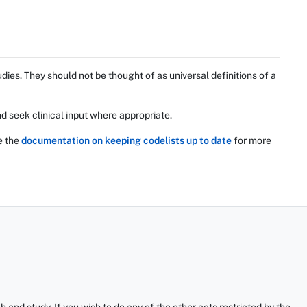
ies. They should not be thought of as universal definitions of a
d seek clinical input where appropriate.
e the
documentation on keeping codelists up to date
for more