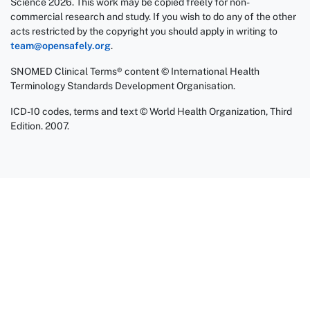
Science 2026. This work may be copied freely for non-
commercial research and study. If you wish to do any of the other
acts restricted by the copyright you should apply in writing to
team@opensafely.org
.
SNOMED Clinical Terms® content © International Health
Terminology Standards Development Organisation.
ICD-10 codes, terms and text © World Health Organization, Third
Edition. 2007.