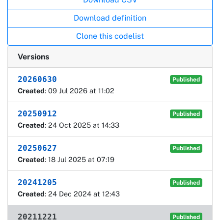
Download definition
Clone this codelist
Versions
20260630
Published
Created
: 09 Jul 2026 at 11:02
20250912
Published
Created
: 24 Oct 2025 at 14:33
20250627
Published
Created
: 18 Jul 2025 at 07:19
20241205
Published
Created
: 24 Dec 2024 at 12:43
20211221
Published