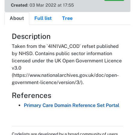
Created
: 03 Mar 2022 at 17:55
About
Full list
Tree
About
Description
Taken from the `4IN1VAC_COD` refset published
by NHSD. Contains public sector information
licensed under the UK Open Government Licence
v3.0
(https://www.nationalarchives.gov.uk/doc/open-
government-licence/version/3/).
References
Primary Care Domain Reference Set Portal
Codelists are developed by a broad community of users