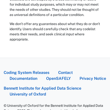
for individual study purposes, which may or may not meet
the needs of other studies. They should not be thought of
as universal definitions of a particular condition.
We don't offer any guarantees about what they do or don't
identify. Users should carefully check that any codelist
meets their needs, and seek clinical input where
appropriate.
Coding System Releases
Contact
Documentation
OpenSAFELY
Privacy Notice
Bennett Institute for Applied Data Science
University of Oxford
© University of Oxford for the Bennett Institute for Applied Data