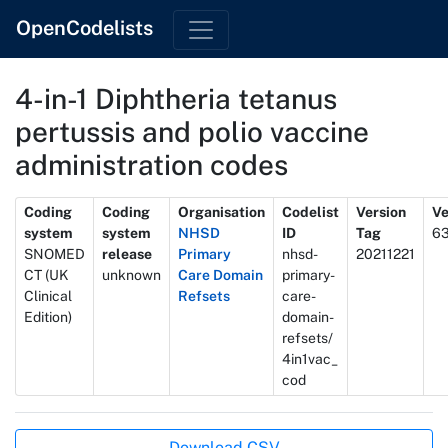
OpenCodelists
4-in-1 Diphtheria tetanus
pertussis and polio vaccine
administration codes
Metadata
Coding
Coding
Organisation
Codelist
Version
Ve
system
system
NHSD
ID
Tag
6
SNOMED
release
Primary
nhsd-
20211221
CT (UK
unknown
Care Domain
primary-
Clinical
Refsets
care-
Edition)
domain-
refsets/
4in1vac_
cod
Actions
Download CSV