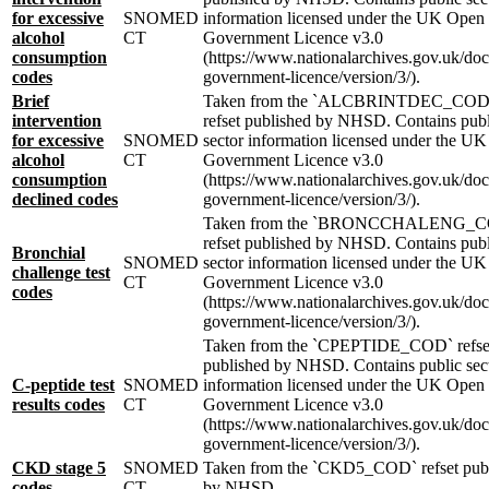
for excessive
SNOMED
information licensed under the UK Open
alcohol
CT
Government Licence v3.0
consumption
(https://www.nationalarchives.gov.uk/do
codes
government-licence/version/3/).
Brief
Taken from the `ALCBRINTDEC_COD
intervention
refset published by NHSD. Contains publ
for excessive
SNOMED
sector information licensed under the U
alcohol
CT
Government Licence v3.0
consumption
(https://www.nationalarchives.gov.uk/do
declined codes
government-licence/version/3/).
Taken from the `BRONCCHALENG_
refset published by NHSD. Contains publ
Bronchial
SNOMED
sector information licensed under the U
challenge test
CT
Government Licence v3.0
codes
(https://www.nationalarchives.gov.uk/do
government-licence/version/3/).
Taken from the `CPEPTIDE_COD` refse
published by NHSD. Contains public sec
C-peptide test
SNOMED
information licensed under the UK Open
results codes
CT
Government Licence v3.0
(https://www.nationalarchives.gov.uk/do
government-licence/version/3/).
CKD stage 5
SNOMED
Taken from the `CKD5_COD` refset pub
codes
CT
by NHSD.