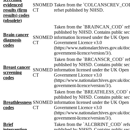
evidenced
SNOMED
Taken from the `COLCANSCREV_CO
results (firm
CT
refset published by NHSD.
results) codes
(obsolete)
Taken from the `BRAINCAN_COD` refs
published by NHSD. Contains public sec
Brain cancer
SNOMED
information licensed under the UK Open
diagnosis
CT
Government Licence v3.0
codes
(https://www.nationalarchives.gov.uk/do
government-licence/version/3/).
Taken from the `BRCANSCR_COD` ref
published by NHSD. Contains public sec
Breast cancer
SNOMED
information licensed under the UK Open
screening
CT
Government Licence v3.0
codes
(https://www.nationalarchives.gov.uk/do
government-licence/version/3/).
Taken from the `BREATHLESS_COD` r
published by NHSD. Contains public sec
Breathlessness
SNOMED
information licensed under the UK Open
codes
CT
Government Licence v3.0
(https://www.nationalarchives.gov.uk/do
government-licence/version/3/).
Brief
Taken from the `ALCBRINT_COD` refs
intervention
published by NHSD. Contains public sec