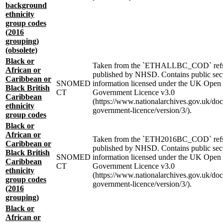
background
ethnicity
group codes
(2016
grouping)
(obsolete)
Black or
Taken from the `ETHALLBC_COD` refs
African or
published by NHSD. Contains public sec
Caribbean or
SNOMED
information licensed under the UK Open
Black British
CT
Government Licence v3.0
Caribbean
(https://www.nationalarchives.gov.uk/do
ethnicity
government-licence/version/3/).
group codes
Black or
African or
Taken from the `ETH2016BC_COD` ref
Caribbean or
published by NHSD. Contains public sec
Black British
SNOMED
information licensed under the UK Open
Caribbean
CT
Government Licence v3.0
ethnicity
(https://www.nationalarchives.gov.uk/do
group codes
government-licence/version/3/).
(2016
grouping)
Black or
African or