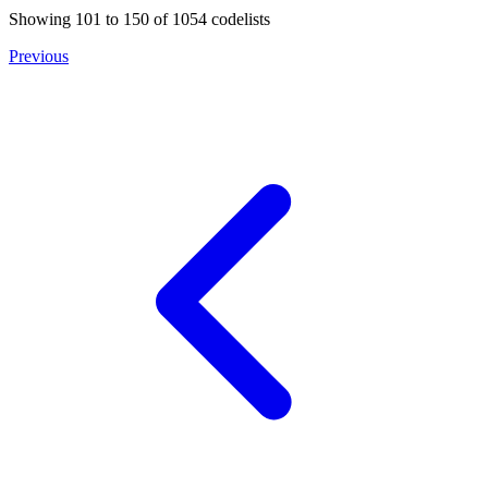
Showing
101
to
150
of
1054
codelists
Previous