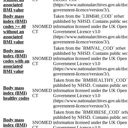
associated
(https://www.nationalarchives.gov.uk/do
BMI value
government-licence/version/3/).
Body mass
Taken from the `LBMI40_COD` refset
index (BMI)
published by NHSD. Contains public sec
codes >= 40
SNOMED
information licensed under the UK Open
without an
CT
Government Licence v3.0
associated
(https://www.nationalarchives.gov.uk/do
BMI value
government-licence/version/3/).
Taken from the `BMIVAL_COD` refset
Body mass
published by NHSD. Contains public sec
index (BMI)
SNOMED
information licensed under the UK Open
codes with an
CT
Government Licence v3.0
associated
(https://www.nationalarchives.gov.uk/do
BMI value
government-licence/version/3/).
Taken from the `BMIHEALTHY_COD` r
published by NHSD. Contains public sec
Body mass
SNOMED
information licensed under the UK Open
index (BMI)
CT
Government Licence v3.0
healthy codes
(https://www.nationalarchives.gov.uk/do
government-licence/version/3/).
Taken from the `BMIOBESE_COD` refs
published by NHSD. Contains public sec
Body mass
SNOMED
information licensed under the UK Open
index (BMI)
CT
Government Licence v3.0