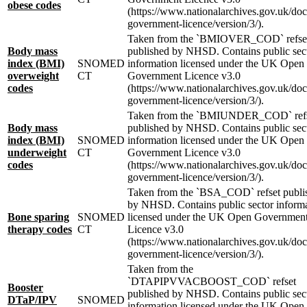
obese codes
(https://www.nationalarchives.gov.uk/do
government-licence/version/3/).
Taken from the `BMIOVER_COD` refse
Body mass
published by NHSD. Contains public sec
index (BMI)
SNOMED
information licensed under the UK Open
overweight
CT
Government Licence v3.0
codes
(https://www.nationalarchives.gov.uk/do
government-licence/version/3/).
Taken from the `BMIUNDER_COD` ref
Body mass
published by NHSD. Contains public sec
index (BMI)
SNOMED
information licensed under the UK Open
underweight
CT
Government Licence v3.0
codes
(https://www.nationalarchives.gov.uk/do
government-licence/version/3/).
Taken from the `BSA_COD` refset publi
by NHSD. Contains public sector inform
Bone sparing
SNOMED
licensed under the UK Open Governmen
therapy codes
CT
Licence v3.0
(https://www.nationalarchives.gov.uk/do
government-licence/version/3/).
Taken from the
`DTAPIPVVACBOOST_COD` refset
Booster
published by NHSD. Contains public sec
DTaP/IPV
SNOMED
information licensed under the UK Open