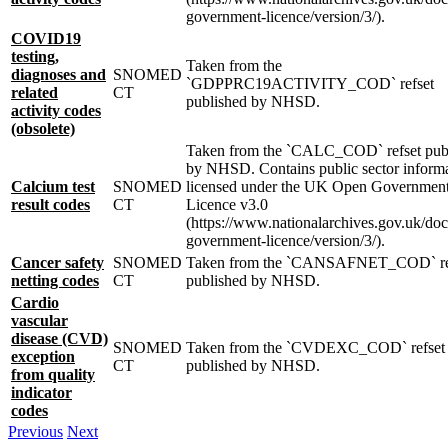
government-licence/version/3/).
COVID19
testing,
Taken from the
diagnoses and
SNOMED
`GDPPRC19ACTIVITY_COD` refset
related
CT
published by NHSD.
activity codes
(obsolete)
Taken from the `CALC_COD` refset pub
by NHSD. Contains public sector inform
Calcium test
SNOMED
licensed under the UK Open Governmen
result codes
CT
Licence v3.0
(https://www.nationalarchives.gov.uk/do
government-licence/version/3/).
Cancer safety
SNOMED
Taken from the `CANSAFNET_COD` re
netting codes
CT
published by NHSD.
Cardio
vascular
disease (CVD)
SNOMED
Taken from the `CVDEXC_COD` refset
exception
CT
published by NHSD.
from quality
indicator
codes
Previous
Next