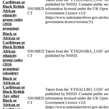
Caribbean or
published by NHSD. Contains public sec
Black British
SNOMED
information licensed under the UK Open
African
CT
Government Licence v3.0
ethnicity
(https://www.nationalarchives.gov.uk/do
group codes
government-licence/version/3/).
(2016
grouping)
Black or
African or
Caribbean or
Black British
African
SNOMED
Taken from the `ETH2016BA_COD` ref
ethnicity
CT
published by NHSD.
group codes
(2016
grouping)
(obsolete)
Black or
African or
Caribbean or
Taken from the `ETHALLBO_COD` ref
Black British
published by NHSD. Contains public sec
Any other
SNOMED
information licensed under the UK Open
Black or
CT
Government Licence v3.0
African or
(https://www.nationalarchives.gov.uk/do