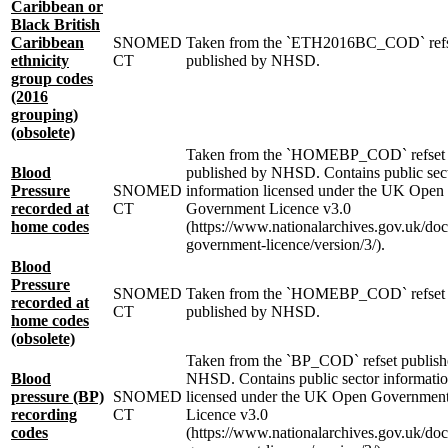
Caribbean or
Black British
Caribbean
SNOMED
Taken from the `ETH2016BC_COD` ref
ethnicity
CT
published by NHSD.
group codes
(2016
grouping)
(obsolete)
Taken from the `HOMEBP_COD` refset
Blood
published by NHSD. Contains public sec
Pressure
SNOMED
information licensed under the UK Open
recorded at
CT
Government Licence v3.0
home codes
(https://www.nationalarchives.gov.uk/do
government-licence/version/3/).
Blood
Pressure
SNOMED
Taken from the `HOMEBP_COD` refset
recorded at
CT
published by NHSD.
home codes
(obsolete)
Taken from the `BP_COD` refset publish
Blood
NHSD. Contains public sector informati
pressure (BP)
SNOMED
licensed under the UK Open Governmen
recording
CT
Licence v3.0
codes
(https://www.nationalarchives.gov.uk/do