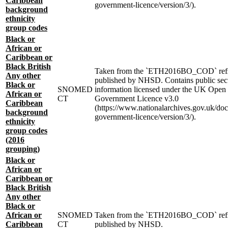
Caribbean
government-licence/version/3/).
background
ethnicity
group codes
Black or
African or
Caribbean or
Black British
Taken from the `ETH2016BO_COD` ref
Any other
published by NHSD. Contains public sec
Black or
SNOMED
information licensed under the UK Open
African or
CT
Government Licence v3.0
Caribbean
(https://www.nationalarchives.gov.uk/do
background
government-licence/version/3/).
ethnicity
group codes
(2016
grouping)
Black or
African or
Caribbean or
Black British
Any other
Black or
African or
SNOMED
Taken from the `ETH2016BO_COD` ref
Caribbean
CT
published by NHSD.