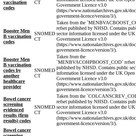
vaccination
CT
Government Licence v3.0
codes
(https://www.nationalarchives.gov.uk/do
government-licence/version/3/).
Taken from the `MENBVACBOOST_C
refset published by NHSD. Contains publ
Booster Men
SNOMED
sector information licensed under the U
B vaccination
CT
Government Licence v3.0
codes
(https://www.nationalarchives.gov.uk/do
government-licence/version/3/).
Taken from the
Booster Men
`MENBVACOHPBOOST_COD` refset
B vaccination
published by NHSD. Contains public sec
codes by
SNOMED
information licensed under the UK Open
another
CT
Government Licence v3.0
healthcare
(https://www.nationalarchives.gov.uk/do
provider
government-licence/version/3/).
Taken from the `COLCANSCREV_CO
Bowel cancer
refset published by NHSD. Contains publ
screening
SNOMED
sector information licensed under the U
evidenced
CT
Government Licence v3.0
results (firm
(https://www.nationalarchives.gov.uk/do
results) codes
government-licence/version/3/).
Bowel cancer
screening