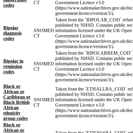
CT
Government Licence v3.0
codes
(https://www.nationalarchives.gov.uk/do
government-licence/version/3/).
Taken from the `BIPOLAR_COD` refset
published by NHSD. Contains public sec
Bipolar
SNOMED
information licensed under the UK Open
diagnosis
CT
Government Licence v3.0
codes
(https://www.nationalarchives.gov.uk/do
government-licence/version/3/).
Taken from the `BIPOLARREM_COD` r
published by NHSD. Contains public sec
Bipolar in
SNOMED
information licensed under the UK Open
remission
CT
Government Licence v3.0
codes
(https://www.nationalarchives.gov.uk/do
government-licence/version/3/).
Black or
Taken from the `ETHALLBA_COD` ref
African or
published by NHSD. Contains public sec
Caribbean or
SNOMED
information licensed under the UK Open
Black British
CT
Government Licence v3.0
African
(https://www.nationalarchives.gov.uk/do
ethnicity
government-licence/version/3/).
group codes
Black or
African or
Taken from the `ETH2016BA_COD` ref