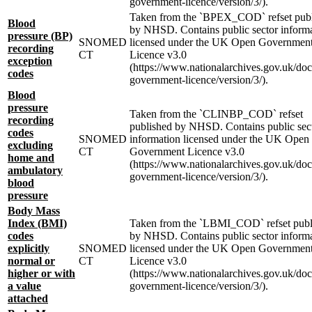
government-licence/version/3/).
Taken from the `BPEX_COD` refset pub
Blood
by NHSD. Contains public sector inform
pressure (BP)
SNOMED
licensed under the UK Open Governmen
recording
CT
Licence v3.0
exception
(https://www.nationalarchives.gov.uk/do
codes
government-licence/version/3/).
Blood
pressure
Taken from the `CLINBP_COD` refset
recording
published by NHSD. Contains public sec
codes
SNOMED
information licensed under the UK Open
excluding
CT
Government Licence v3.0
home and
(https://www.nationalarchives.gov.uk/do
ambulatory
government-licence/version/3/).
blood
pressure
Body Mass
Index (BMI)
Taken from the `LBMI_COD` refset publ
codes
by NHSD. Contains public sector inform
explicitly
SNOMED
licensed under the UK Open Governmen
normal or
CT
Licence v3.0
higher or with
(https://www.nationalarchives.gov.uk/do
a value
government-licence/version/3/).
attached