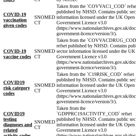
Taken from the `COVVAC1_COD` refse
published by NHSD. Contains public sec
COVID-19
SNOMED
information licensed under the UK Open
vaccination
CT
Government Licence v3.0
given codes
(https://www.nationalarchives.gov.uk/do
government-licence/version/3/).
Taken from the `COVVACDRUG_COD
refset published by NHSD. Contains publ
COVID-19
SNOMED
sector information licensed under the U
vaccine codes
CT
Government Licence v3.0
(https://www.nationalarchives.gov.uk/do
government-licence/version/3/).
Taken from the `C19RISK_COD` refset
published by NHSD. Contains public sec
COVID19
SNOMED
information licensed under the UK Open
risk category
CT
Government Licence v3.0
codes
(https://www.nationalarchives.gov.uk/do
government-licence/version/3/).
Taken from the
COVID19
`GDPPRC19ACTIVITY_COD` refset
testing
published by NHSD. Contains public sec
SNOMED
diagnoses and
information licensed under the UK Open
CT
related
Government Licence v3.0
activity codes
(https://www.nationalarchives.gov.uk/do