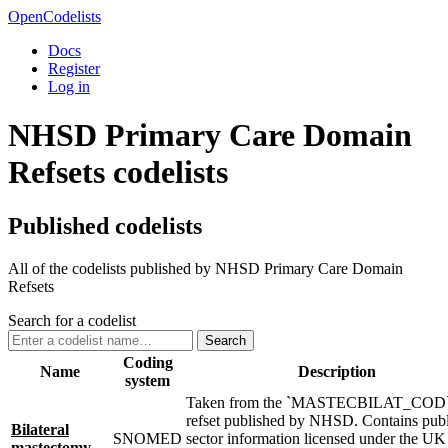
OpenCodelists
Docs
Register
Log in
NHSD Primary Care Domain
Refsets codelists
Published codelists
All of the codelists published by NHSD Primary Care Domain
Refsets
Search for a codelist
Search
Coding
Name
Description
system
Taken from the `MASTECBILAT_COD
refset published by NHSD. Contains publ
Bilateral
SNOMED
sector information licensed under the U
mastectomy