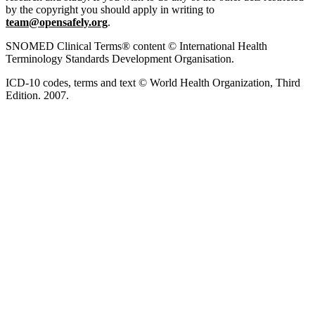
by the copyright you should apply in writing to
team@opensafely.org
.
SNOMED Clinical Terms® content © International Health
Terminology Standards Development Organisation.
ICD-10 codes, terms and text © World Health Organization, Third
Edition. 2007.