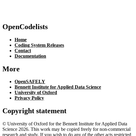
OpenCodelists
Home
Coding System Releases
Contact
Documentation
More
OpenSAFELY
Bennett Institute for Applied Data Science
University of Oxford
Privacy Policy
Copyright statement
© University of Oxford for the Bennett Institute for Applied Data
Science 2026. This work may be copied freely for non-commercial
research and study. If you wish to do any of the other acts restricted