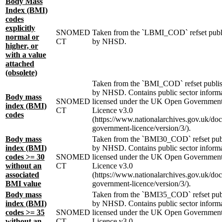
Body Mass
Index (BMI)
codes
explicitly
SNOMED
Taken from the `LBMI_COD` refset publ
normal or
CT
by NHSD.
higher, or
with a value
attached
(obsolete)
Taken from the `BMI_COD` refset publi
by NHSD. Contains public sector inform
Body mass
SNOMED
licensed under the UK Open Governmen
index (BMI)
CT
Licence v3.0
codes
(https://www.nationalarchives.gov.uk/do
government-licence/version/3/).
Body mass
Taken from the `BMI30_COD` refset pub
index (BMI)
by NHSD. Contains public sector inform
codes >= 30
SNOMED
licensed under the UK Open Governmen
without an
CT
Licence v3.0
associated
(https://www.nationalarchives.gov.uk/do
BMI value
government-licence/version/3/).
Body mass
Taken from the `BMI35_COD` refset pub
index (BMI)
by NHSD. Contains public sector inform
codes >= 35
SNOMED
licensed under the UK Open Governmen
without an
CT
Licence v3.0