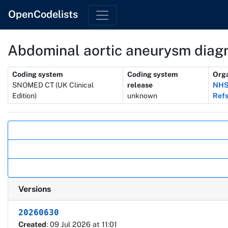
OpenCodelists
Abdominal aortic aneurysm diag
Metadata
Coding system
Coding system
Orga
SNOMED CT (UK Clinical
release
NHS
Edition)
unknown
Refs
Actions
Versions
20260630
Created
: 09 Jul 2026 at 11:01