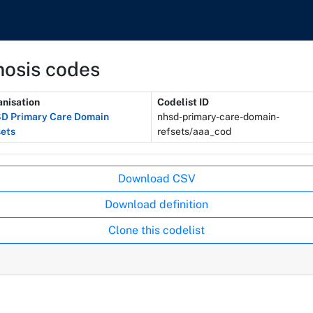
nosis codes
nisation
Codelist ID
D Primary Care Domain
nhsd-primary-care-domain-
ets
refsets/aaa_cod
Download CSV
Download definition
Clone this codelist