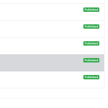
Published
Published
Published
Published
Published