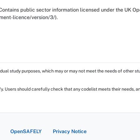
ontains public sector information licensed under the UK O
ent-licence/version/3/).
dual study purposes, which may or may not meet the needs of other stud
fy. Users should carefully check that any codelist meets their needs, an
OpenSAFELY
Privacy Notice