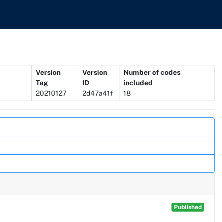
Version
Version
Number of codes
Tag
ID
included
20210127
2d47a41f
18
Published