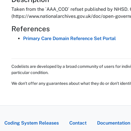
About
Taken from the `AAA_COD` refset published by NHSD. C
(https://www.nationalarchives.gov.uk/doc/open-governm
References
Primary Care Domain Reference Set Portal
Codelists are developed by a broad community of users for indivi
particular condition.
We don't offer any guarantees about what they do or don't identi
Coding System Releases
Contact
Documentation