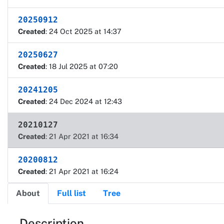
20250912
Created
: 24 Oct 2025 at 14:37
20250627
Created
: 18 Jul 2025 at 07:20
20241205
Created
: 24 Dec 2024 at 12:43
20210127
Created
: 21 Apr 2021 at 16:34
20200812
Created
: 21 Apr 2021 at 16:24
About
Full list
Tree
Description