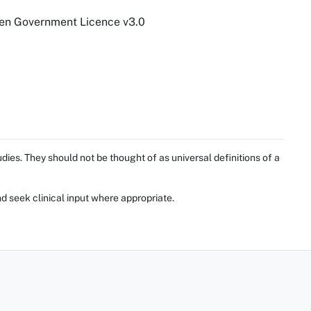
pen Government Licence v3.0
ies. They should not be thought of as universal definitions of a
d seek clinical input where appropriate.