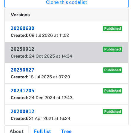
Clone this codelist
Versions
20260630
Published
Created
: 09 Jul 2026 at 11:02
20250912
Published
Created
: 24 Oct 2025 at 14:34
20250627
Published
Created
: 18 Jul 2025 at 07:20
20241205
Published
Created
: 24 Dec 2024 at 12:43
20200812
Published
Created
: 21 Apr 2021 at 16:24
About
Full list
Tree