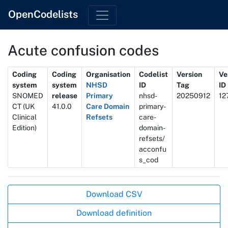
OpenCodelists
Acute confusion codes
Metadata
Coding
Coding
Organisation
Codelist
Version
Ve
system
system
NHSD
ID
Tag
ID
SNOMED
release
Primary
nhsd-
20250912
12
CT (UK
41.0.0
Care Domain
primary-
Clinical
Refsets
care-
Edition)
domain-
refsets/
acconfu
s_cod
Actions
Download CSV
Download definition