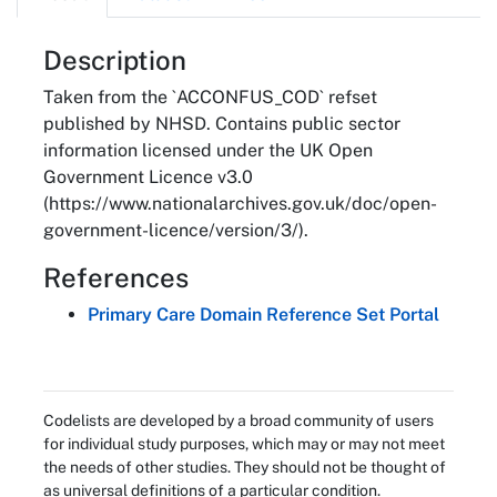
About
Description
Taken from the `ACCONFUS_COD` refset
published by NHSD. Contains public sector
information licensed under the UK Open
Government Licence v3.0
(https://www.nationalarchives.gov.uk/doc/open-
government-licence/version/3/).
References
Primary Care Domain Reference Set Portal
Codelists are developed by a broad community of users
for individual study purposes, which may or may not meet
the needs of other studies. They should not be thought of
as universal definitions of a particular condition.