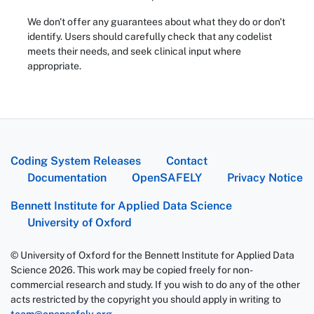
We don't offer any guarantees about what they do or don't
identify. Users should carefully check that any codelist
meets their needs, and seek clinical input where
appropriate.
Coding System Releases
Contact
Documentation
OpenSAFELY
Privacy Notice
Bennett Institute for Applied Data Science
University of Oxford
© University of Oxford for the Bennett Institute for Applied Data
Science 2026. This work may be copied freely for non-
commercial research and study. If you wish to do any of the other
acts restricted by the copyright you should apply in writing to