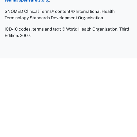
team@opensafely.org
.
SNOMED Clinical Terms® content © International Health
Terminology Standards Development Organisation.
ICD-10 codes, terms and text © World Health Organization, Third
Edition. 2007.