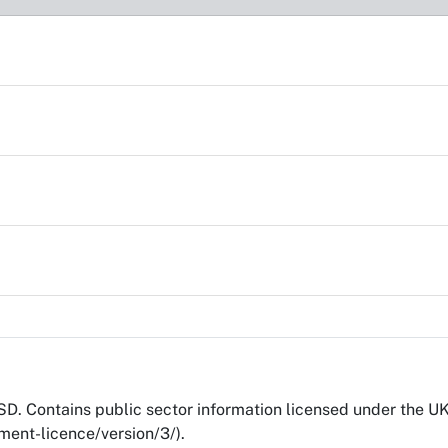
D. Contains public sector information licensed under the 
ent-licence/version/3/).