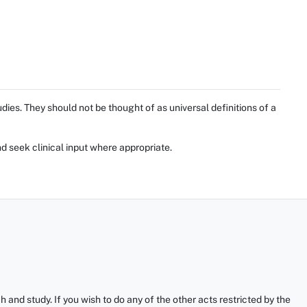
ies. They should not be thought of as universal definitions of a
d seek clinical input where appropriate.
and study. If you wish to do any of the other acts restricted by the