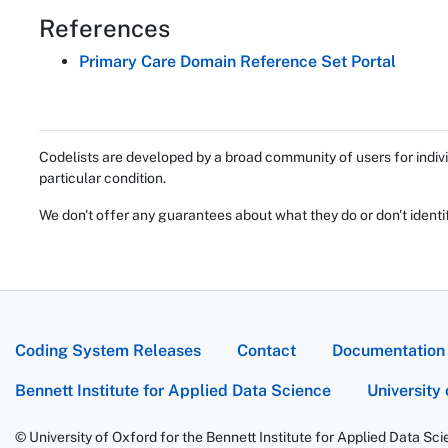
References
Primary Care Domain Reference Set Portal
Codelists are developed by a broad community of users for indivi
particular condition.
We don't offer any guarantees about what they do or don't identi
Coding System Releases
Contact
Documentation
Bennett Institute for Applied Data Science
University
© University of Oxford for the Bennett Institute for Applied Data Sc