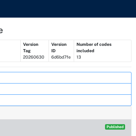
e
Version
Version
Number of codes
Tag
ID
included
20260630
6d6bd7fe
13
Published