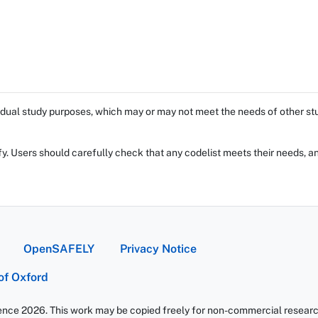
dual study purposes, which may or may not meet the needs of other stud
fy. Users should carefully check that any codelist meets their needs, an
OpenSAFELY
Privacy Notice
 of Oxford
ience 2026. This work may be copied freely for non-commercial research 