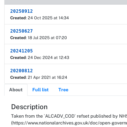
20250912
Created
: 24 Oct 2025 at 14:34
20250627
Created
: 18 Jul 2025 at 07:20
20241205
Created
: 24 Dec 2024 at 12:43
20200812
Created
: 21 Apr 2021 at 16:24
About
Full list
Tree
About
Description
Taken from the `ALCADV_COD` refset published by NHS
(https://www.nationalarchives.gov.uk/doc/open-governm