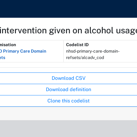
intervention given on alcohol usag
nisation
Codelist ID
 Primary Care Domain
nhsd-primary-care-domain-
ets
refsets/alcadv_cod
Download CSV
Download definition
Clone this codelist