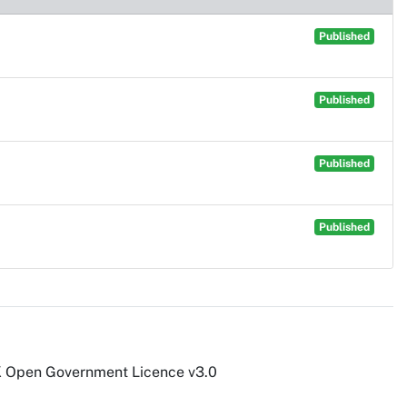
Published
Published
Published
Published
UK Open Government Licence v3.0