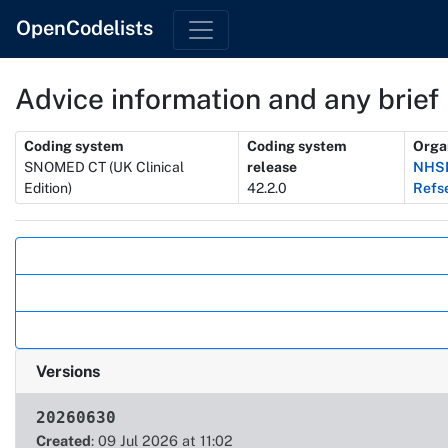
OpenCodelists
Advice information and any brief 
Metadata
Coding system
Coding system
Orga
SNOMED CT (UK Clinical
release
NHSD
Edition)
42.2.0
Refs
Actions
Versions
20260630
Created
: 09 Jul 2026 at 11:02