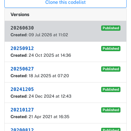
Clone this codelist
Versions
20260630
Published
Created
: 09 Jul 2026 at 11:02
20250912
Published
Created
: 24 Oct 2025 at 14:36
20250627
Published
Created
: 18 Jul 2025 at 07:20
20241205
Published
Created
: 24 Dec 2024 at 12:43
20210127
Published
Created
: 21 Apr 2021 at 16:35
20200812
Published