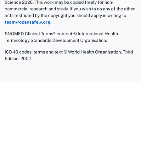
Science 2026. This work may be copied freely for non-
commercial research and study. If you wish to do any of the other
acts restricted by the copyright you should apply in writing to
team@opensafely.org
.
SNOMED Clinical Terms® content © International Health
Terminology Standards Development Organisation.
ICD-10 codes, terms and text © World Health Organization, Third
Edition. 2007.