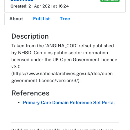
Created
: 21 Apr 2021 at 16:24
About
Full list
Tree
About
Description
Taken from the `ANGINA_COD` refset published
by NHSD. Contains public sector information
licensed under the UK Open Government Licence
v3.0
(https://www.nationalarchives.gov.uk/doc/open-
government-licence/version/3/).
References
Primary Care Domain Reference Set Portal