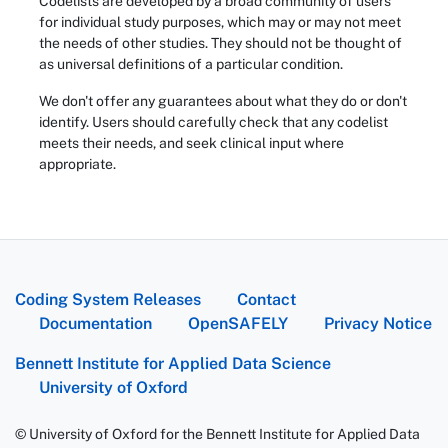
Codelists are developed by a broad community of users
for individual study purposes, which may or may not meet
the needs of other studies. They should not be thought of
as universal definitions of a particular condition.
We don't offer any guarantees about what they do or don't
identify. Users should carefully check that any codelist
meets their needs, and seek clinical input where
appropriate.
Coding System Releases
Contact
Documentation
OpenSAFELY
Privacy Notice
Bennett Institute for Applied Data Science
University of Oxford
© University of Oxford for the Bennett Institute for Applied Data