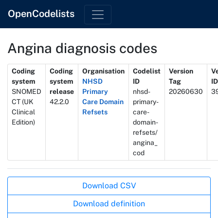
OpenCodelists
Angina diagnosis codes
Metadata
Coding
Coding
Organisation
Codelist
Version
V
system
system
NHSD
ID
Tag
ID
SNOMED
release
Primary
nhsd-
20260630
3
CT (UK
42.2.0
Care Domain
primary-
Clinical
Refsets
care-
Edition)
domain-
refsets/
angina_
cod
Actions
Download CSV
Download definition