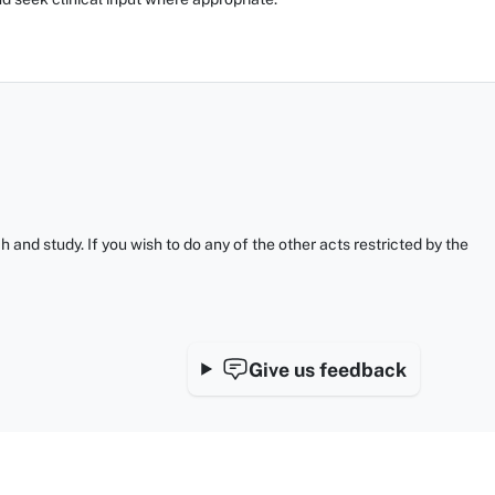
and study. If you wish to do any of the other acts restricted by the
Give us feedback