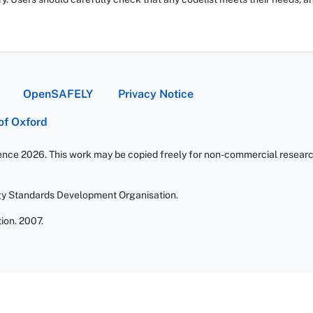
OpenSAFELY
Privacy Notice
 of Oxford
ience 2026. This work may be copied freely for non-commercial research 
gy Standards Development Organisation.
ion. 2007.