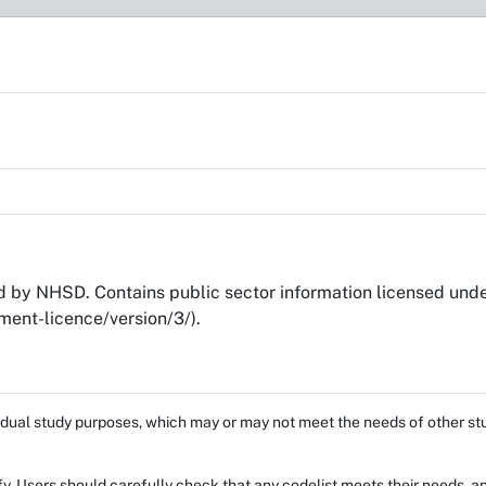
by NHSD. Contains public sector information licensed und
ent-licence/version/3/).
dual study purposes, which may or may not meet the needs of other stud
fy. Users should carefully check that any codelist meets their needs, an