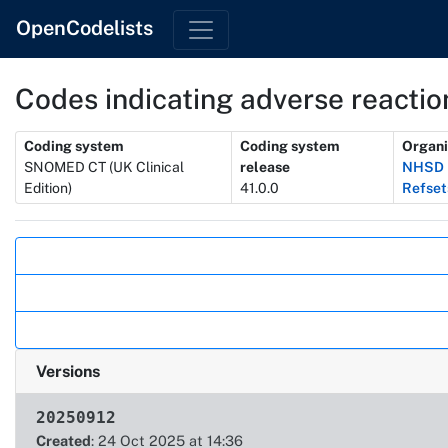
OpenCodelists
Codes indicating adverse reaction
Metadata
Coding system
Coding system
Organi
SNOMED CT (UK Clinical
release
NHSD 
Edition)
41.0.0
Refset
Actions
Versions
20250912
Created
: 24 Oct 2025 at 14:36