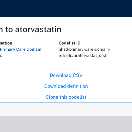
 to atorvastatin
sation
Codelist ID
Primary Care Domain
nhsd-primary-care-domain-
s
refsets/aratorvastat_cod
Download CSV
Download definition
Clone this codelist