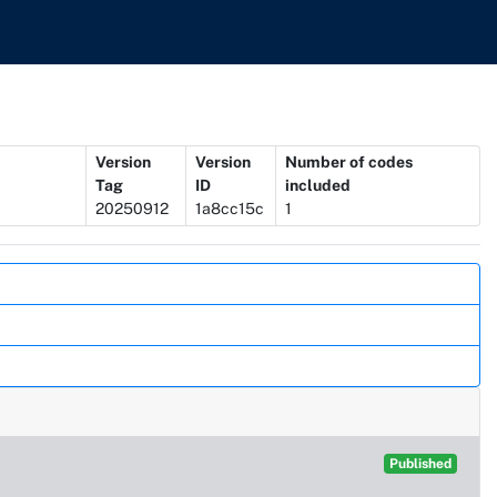
Version
Version
Number of codes
Tag
ID
included
20250912
1a8cc15c
1
Published