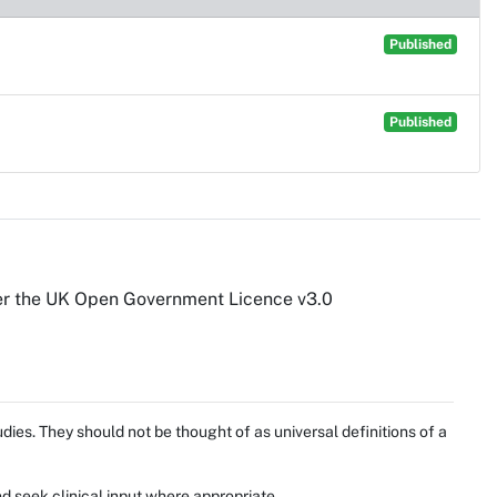
Published
Published
er the UK Open Government Licence v3.0
ies. They should not be thought of as universal definitions of a
d seek clinical input where appropriate.