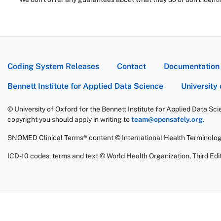
Coding System Releases
Contact
Documentation
Bennett Institute for Applied Data Science
University
© University of Oxford for the Bennett Institute for Applied Data Sc
copyright you should apply in writing to
team@opensafely.org
.
SNOMED Clinical Terms® content © International Health Terminolo
ICD-10 codes, terms and text © World Health Organization, Third Edit