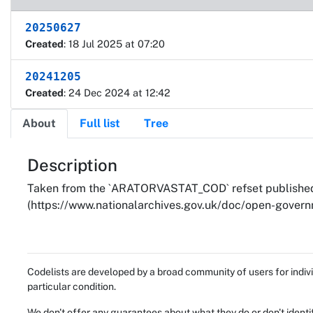
20250627
Created
: 18 Jul 2025 at 07:20
20241205
Created
: 24 Dec 2024 at 12:42
About
Full list
Tree
About
Description
Taken from the `ARATORVASTAT_COD` refset published 
(https://www.nationalarchives.gov.uk/doc/open-governm
Codelists are developed by a broad community of users for indivi
particular condition.
We don't offer any guarantees about what they do or don't identi