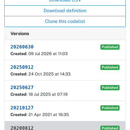
Download definition
Clone this codelist
Versions
20260630
Published
Created
: 09 Jul 2026 at 11:03
20250912
Published
Created
: 24 Oct 2025 at 14:33
20250627
Published
Created
: 18 Jul 2025 at 07:19
20210127
Published
Created
: 21 Apr 2021 at 16:35
20200812
Published