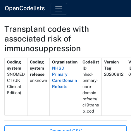
OpenCodelists
Transplant codes with
associated risk of
immunosuppression
Metadata
Coding
Coding
Organisation
Codelist
Version
V
system
system
NHSD
ID
Tag
I
SNOMED
release
Primary
nhsd-
20200812
0
CT (UK
unknown
Care Domain
primary-
Clinical
Refsets
care-
Edition)
domain-
refsets/
c19trans
p_cod
Actions
Download CSV