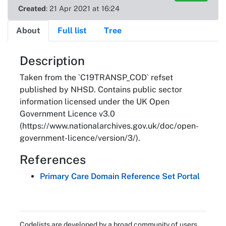
Created
: 21 Apr 2021 at 16:24
About
Full list
Tree
About
Description
Taken from the `C19TRANSP_COD` refset
published by NHSD. Contains public sector
information licensed under the UK Open
Government Licence v3.0
(https://www.nationalarchives.gov.uk/doc/open-
government-licence/version/3/).
References
Primary Care Domain Reference Set Portal
Codelists are developed by a broad community of users