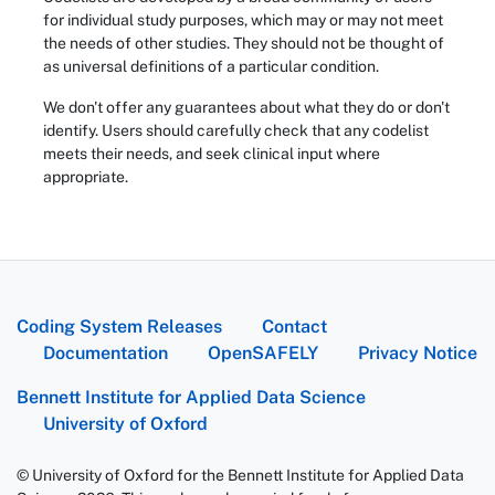
for individual study purposes, which may or may not meet
the needs of other studies. They should not be thought of
as universal definitions of a particular condition.
We don't offer any guarantees about what they do or don't
identify. Users should carefully check that any codelist
meets their needs, and seek clinical input where
appropriate.
Coding System Releases
Contact
Documentation
OpenSAFELY
Privacy Notice
Bennett Institute for Applied Data Science
University of Oxford
© University of Oxford for the Bennett Institute for Applied Data