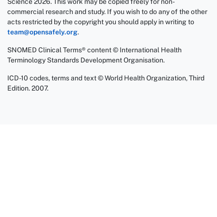
Science 2026. This work may be copied freely for non-
commercial research and study. If you wish to do any of the other
acts restricted by the copyright you should apply in writing to
team@opensafely.org
.
SNOMED Clinical Terms® content © International Health
Terminology Standards Development Organisation.
ICD-10 codes, terms and text © World Health Organization, Third
Edition. 2007.