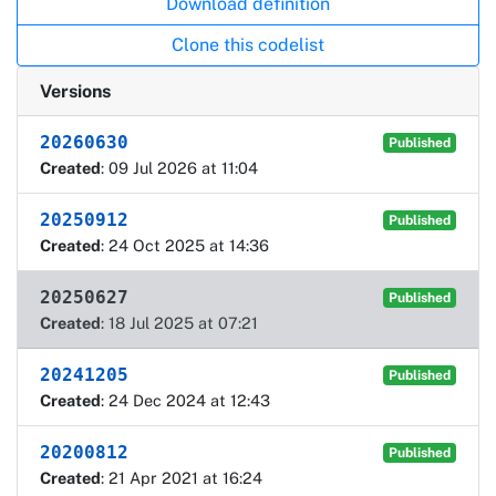
Download definition
Clone this codelist
Versions
20260630
Published
Created
: 09 Jul 2026 at 11:04
20250912
Published
Created
: 24 Oct 2025 at 14:36
20250627
Published
Created
: 18 Jul 2025 at 07:21
20241205
Published
Created
: 24 Dec 2024 at 12:43
20200812
Published
Created
: 21 Apr 2021 at 16:24