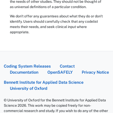
the needs of other studies. They should not be thought of
as universal definitions of a particular condition.
We don't offer any guarantees about what they do or don't
identify. Users should carefully check that any codelist
meets their needs, and seek clinical input where
appropriate.
Coding System Releases
Contact
Documentation
OpenSAFELY
Privacy Notice
Bennett Institute for Applied Data Science
University of Oxford
© University of Oxford for the Bennett Institute for Applied Data
Science 2026. This work may be copied freely for non-
commercial research and study. If you wish to do any of the other