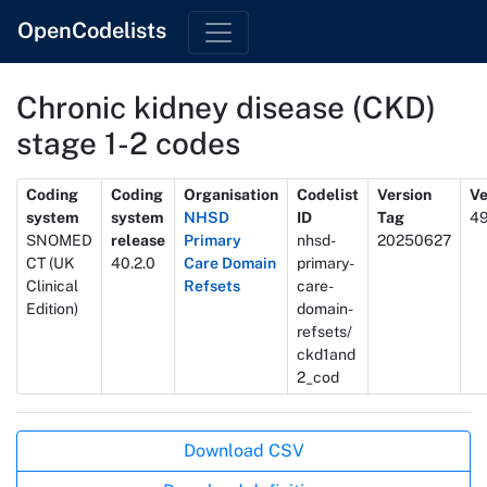
OpenCodelists
Chronic kidney disease (CKD)
stage 1-2 codes
Metadata
Coding
Coding
Organisation
Codelist
Version
Ve
system
system
NHSD
ID
Tag
4
SNOMED
release
Primary
nhsd-
20250627
CT (UK
40.2.0
Care Domain
primary-
Clinical
Refsets
care-
Edition)
domain-
refsets/
ckd1and
2_cod
Actions
Download CSV