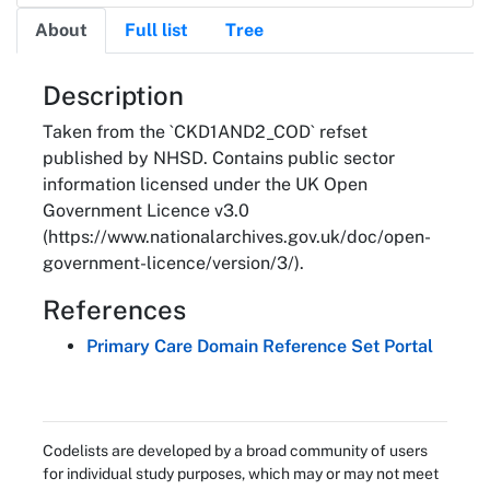
About
Full list
Tree
About
Description
Taken from the `CKD1AND2_COD` refset
published by NHSD. Contains public sector
information licensed under the UK Open
Government Licence v3.0
(https://www.nationalarchives.gov.uk/doc/open-
government-licence/version/3/).
References
Primary Care Domain Reference Set Portal
Codelists are developed by a broad community of users
for individual study purposes, which may or may not meet