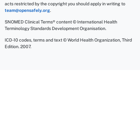
acts restricted by the copyright you should apply in writing to
team@opensafely.org
.
SNOMED Clinical Terms® content © International Health
Terminology Standards Development Organisation.
ICD-10 codes, terms and text © World Health Organization, Third
Edition. 2007.