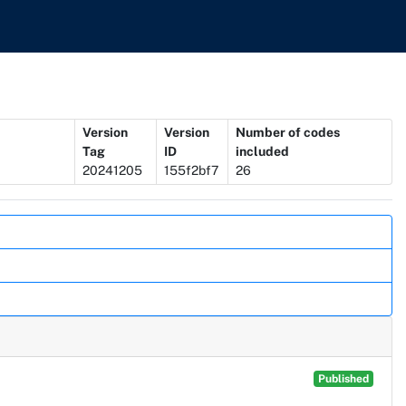
Version
Version
Number of codes
Tag
ID
included
20241205
155f2bf7
26
Published