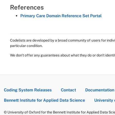
References
Primary Care Domain Reference Set Portal
Codelists are developed by a broad community of users for indivi
particular condition.
We don't offer any guarantees about what they do or don't identi
Coding System Releases
Contact
Documentation
Bennett Institute for Applied Data Science
University
© University of Oxford for the Bennett Institute for Applied Data Sc