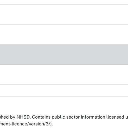
ed by NHSD. Contains public sector information licensed 
ent-licence/version/3/).