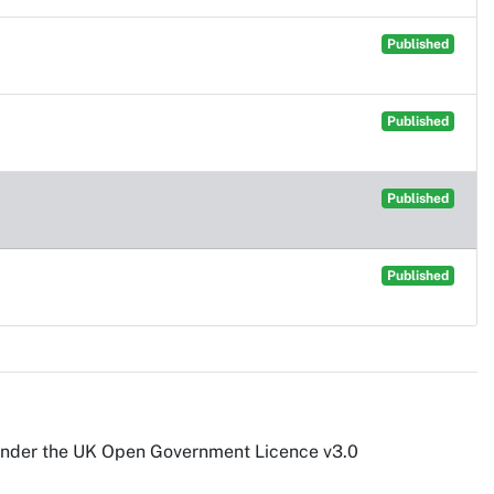
Published
Published
Published
Published
under the UK Open Government Licence v3.0