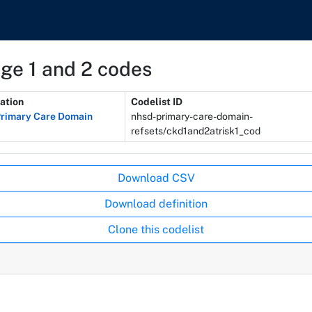
age 1 and 2 codes
ation
Codelist ID
rimary Care Domain
nhsd-primary-care-domain-
refsets/ckd1and2atrisk1_cod
Download CSV
Download definition
Clone this codelist