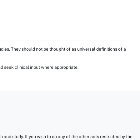
ies. They should not be thought of as universal definitions of a
d seek clinical input where appropriate.
and study. If you wish to do any of the other acts restricted by the