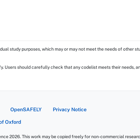
dual study purposes, which may or may not meet the needs of other stud
fy. Users should carefully check that any codelist meets their needs, an
OpenSAFELY
Privacy Notice
 of Oxford
ience 2026. This work may be copied freely for non-commercial research 