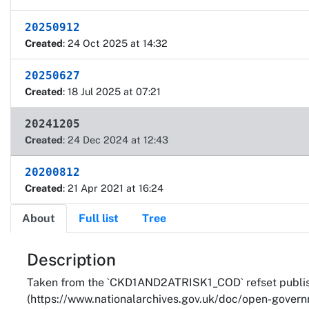
20250912
Created
: 24 Oct 2025 at 14:32
20250627
Created
: 18 Jul 2025 at 07:21
20241205
Created
: 24 Dec 2024 at 12:43
20200812
Created
: 21 Apr 2021 at 16:24
About
Full list
Tree
About
Description
Taken from the `CKD1AND2ATRISK1_COD` refset publish
(https://www.nationalarchives.gov.uk/doc/open-governm