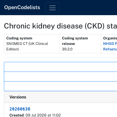
OpenCodelists
Chronic kidney disease (CKD) st
Metadata
Coding system
Coding system
Organis
SNOMED CT (UK Clinical
release
NHSD P
Edition)
39.2.0
Refsets
Actions
Versions
20260630
Created
: 09 Jul 2026 at 11:02