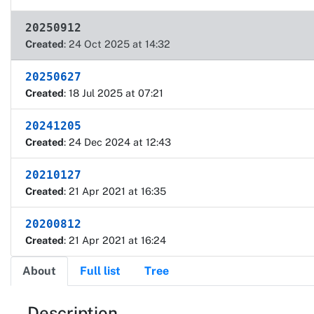
20250912
Created
: 24 Oct 2025 at 14:32
20250627
Created
: 18 Jul 2025 at 07:21
20241205
Created
: 24 Dec 2024 at 12:43
20210127
Created
: 21 Apr 2021 at 16:35
20200812
Created
: 21 Apr 2021 at 16:24
About
Full list
Tree
Description