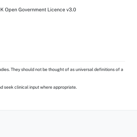
 UK Open Government Licence v3.0
ies. They should not be thought of as universal definitions of a
d seek clinical input where appropriate.