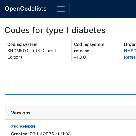
OpenCodelists
Codes for type 1 diabetes
Metadata
Coding system
Coding system
Organ
SNOMED CT (UK Clinical
release
NHSD 
Edition)
41.0.0
Refse
Actions
Versions
20260630
Created
: 09 Jul 2026 at 11:03