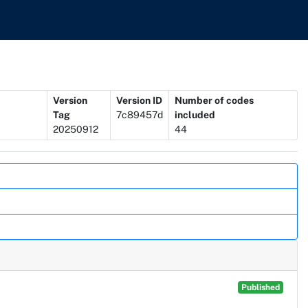
Version
Version ID
Number of codes
Tag
7c89457d
included
20250912
44
Published