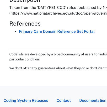
About
Taken from the `DMTYPE1_COD` refset published by NH
(https://www.nationalarchives.gov.uk/doc/open-governm
References
Primary Care Domain Reference Set Portal
Codelists are developed by a broad community of users for indivi
particular condition.
We don't offer any guarantees about what they do or don't identi
Coding System Releases
Contact
Documentation