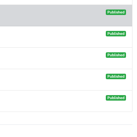
Published
Published
Published
Published
Published