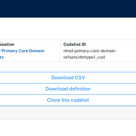
isation
Codelist ID
Primary Care Domain
nhsd-primary-care-domain-
ts
refsets/dmtype1_cod
Download CSV
Download definition
Clone this codelist