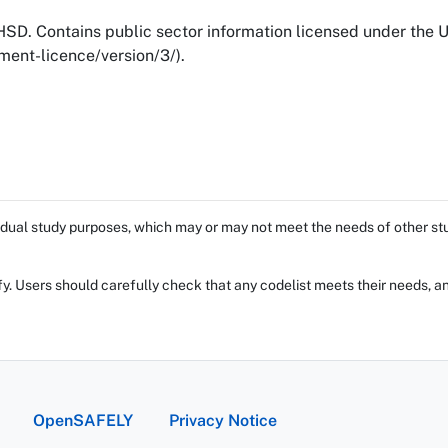
SD. Contains public sector information licensed under the
ent-licence/version/3/).
dual study purposes, which may or may not meet the needs of other stud
fy. Users should carefully check that any codelist meets their needs, an
OpenSAFELY
Privacy Notice